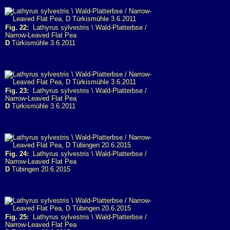
Fig. 22:
Lathyrus sylvestris \ Wald-Platterbse /
Narrow-Leaved Flat Pea
D
Türkismühle 3.6.2011
Fig. 23:
Lathyrus sylvestris \ Wald-Platterbse /
Narrow-Leaved Flat Pea
D
Türkismühle 3.6.2011
Fig. 24:
Lathyrus sylvestris \ Wald-Platterbse /
Narrow-Leaved Flat Pea
D
Tübingen 20.6.2015
Fig. 25:
Lathyrus sylvestris \ Wald-Platterbse /
Narrow-Leaved Flat Pea