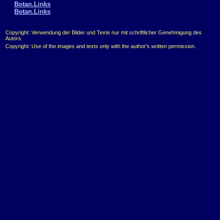
Botan.Links
Botan.Links
Copyright: Verwendung der Bilder und Texte nur mit schriftlicher Genehmigung des
Autors.
Copyright: Use of the images and texts only with the author's written permission.