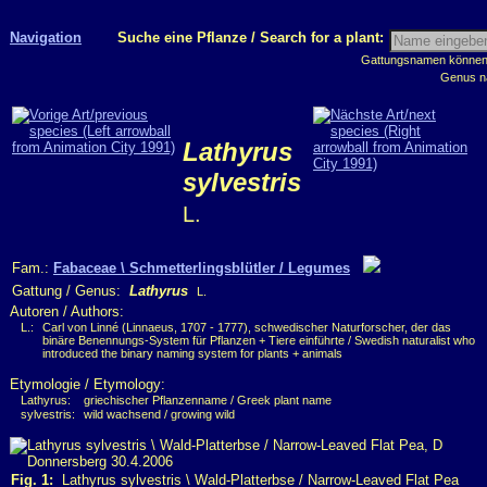
Navigation
Suche eine Pflanze / Search for a plant:
Gattungsnamen können m
Genus n
Lathyrus
sylvestris
L.
Fam.:
Fabaceae \ Schmetterlingsblütler / Legumes
Gattung / Genus:
Lathyrus
L.
Autoren / Authors:
L.:
Carl von Linné (Linnaeus, 1707 - 1777), schwedischer Naturforscher, der das
binäre Benennungs-System für Pflanzen + Tiere einführte / Swedish naturalist who
introduced the binary naming system for plants + animals
Etymologie / Etymology:
Lathyrus:
griechischer Pflanzenname / Greek plant name
sylvestris:
wild wachsend / growing wild
Fig. 1:
Lathyrus sylvestris \ Wald-Platterbse / Narrow-Leaved Flat Pea