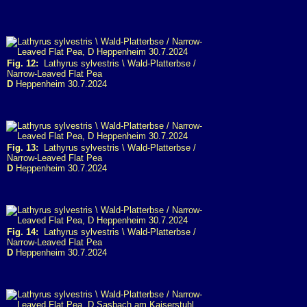
Fig. 12:
Lathyrus sylvestris \ Wald-Platterbse /
Narrow-Leaved Flat Pea
D
Heppenheim 30.7.2024
Fig. 13:
Lathyrus sylvestris \ Wald-Platterbse /
Narrow-Leaved Flat Pea
D
Heppenheim 30.7.2024
Fig. 14:
Lathyrus sylvestris \ Wald-Platterbse /
Narrow-Leaved Flat Pea
D
Heppenheim 30.7.2024