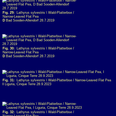
Fig. 29:
Lathyrus sylvestris \ Wald-Platterbse /
Narrow-Leaved Flat Pea
D
Bad Sooden-Allendorf 28.7.2019
Fig. 30:
Lathyrus sylvestris \ Wald-Platterbse /
Narrow-Leaved Flat Pea
D
Bad Sooden-Allendorf 28.7.2019
Fig. 31:
Lathyrus sylvestris \ Wald-Platterbse / Narrow-Leaved Flat Pea
I
Liguria, Cinque Terre 28.9.2023
Fig. 32:
Lathyrus sylvestris \ Wald-Platterbse /
Narrow-Leaved Flat Pea