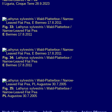
I
Liguria, Cinque Terre 28.9.2023
Fig. 33:
Lathyrus sylvestris \ Wald-Platterbse /
Narrow-Leaved Flat Pea
E
Bermeo 17.8.2011
Fig. 34:
Lathyrus sylvestris \ Wald-Platterbse /
Narrow-Leaved Flat Pea
E
Bermeo 17.8.2011
Fig. 35:
Lathyrus sylvestris \ Wald-Platterbse /
Narrow-Leaved Flat Pea
PL
Augustow 30.7.2005