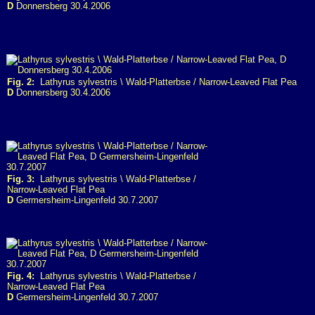
D
Donnersberg 30.4.2006
Fig. 2:
Lathyrus sylvestris \ Wald-Platterbse / Narrow-Leaved Flat Pea
D
Donnersberg 30.4.2006
Fig. 3:
Lathyrus sylvestris \ Wald-Platterbse /
Narrow-Leaved Flat Pea
D
Germersheim-Lingenfeld 30.7.2007
Fig. 4:
Lathyrus sylvestris \ Wald-Platterbse /
Narrow-Leaved Flat Pea
D
Germersheim-Lingenfeld 30.7.2007