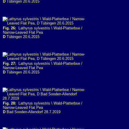
D
Tübingen 20.6.2015
Fig. 26:
Lathyrus sylvestris \ Wald-Platterbse /
Narrow-Leaved Flat Pea
D
Tübingen 20.6.2015
Fig. 27:
Lathyrus sylvestris \ Wald-Platterbse /
Narrow-Leaved Flat Pea
D
Tübingen 20.6.2015
Fig. 28:
Lathyrus sylvestris \ Wald-Platterbse /
Narrow-Leaved Flat Pea
D
Bad Sooden-Allendorf 28.7.2019