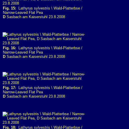
Fig. 15:
Lathyrus sylvestris \ Wald-Platterbse /
Narrow-Leaved Flat Pea
D
Sasbach am Kaiserstuhl 23.8.2008
Fig. 16:
Lathyrus sylvestris \ Wald-Platterbse /
Narrow-Leaved Flat Pea
D
Sasbach am Kaiserstuhl 23.8.2008
Fig. 17:
Lathyrus sylvestris \ Wald-Platterbse /
Narrow-Leaved Flat Pea
D
Sasbach am Kaiserstuhl 23.8.2008
Fig. 18:
Lathyrus sylvestris \ Wald-Platterbse /