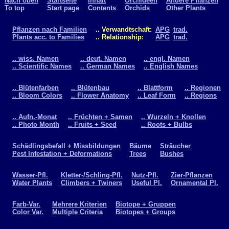
Nach oben
Startseite
Inhalt
Orchideen
Andere Pflanzen
To top
Start page
Contents
Orchids
Other Plants
Pflanzen nach Familien
.. Verwandtschaft:
APG
trad.
Plants acc. to Families
.. Relationship:
APG
trad.
.. wiss. Namen
.. deut. Namen
.. engl. Namen
.. Scientific Names
.. German Names
.. English Names
.. Blütenfarben
.. Blütenbau
.. Blattform
.. Regionen
.. Bloom Colors
.. Flower Anatomy
.. Leaf Form
.. Regions
.. Aufn.-Monat
.. Früchten + Samen
.. Wurzeln + Knollen
.. Photo Month
.. Fruits + Seed
.. Roots + Bulbs
Schädlingsbefall + Missbildungen
Bäume
Sträucher
Pest Infestation + Deformations
Trees
Bushes
Wasser-Pfl.
Kletter-/Schling-Pfl.
Nutz-Pfl.
Zier-Pflanzen
Water Plants
Climbers + Twiners
Useful Pl.
Ornamental Pl.
Farb-Var.
Mehrere Kriterien
Biotope + Gruppen
Color Var.
Multiple Criteria
Biotopes + Groups