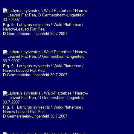
Fig. 5:
Lathyrus sylvestris \ Wald-Platterbse /
Narrow-Leaved Flat Pea
D
Germersheim-Lingenfeld 30.7.2007
Fig. 6:
Lathyrus sylvestris \ Wald-Platterbse /
Narrow-Leaved Flat Pea
D
Germersheim-Lingenfeld 30.7.2007
Fig. 7:
Lathyrus sylvestris \ Wald-Platterbse /
Narrow-Leaved Flat Pea
D
Germersheim-Lingenfeld 30.7.2007