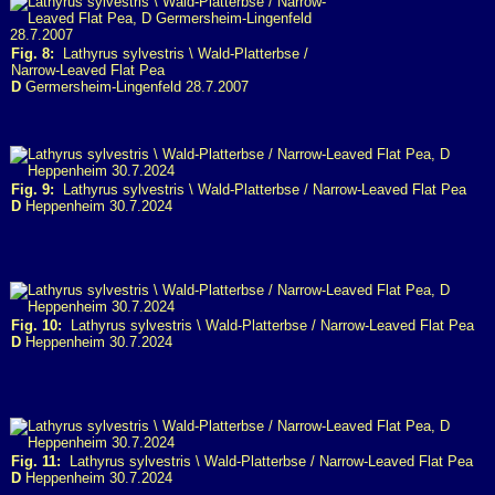
Fig. 8:
Lathyrus sylvestris \ Wald-Platterbse /
Narrow-Leaved Flat Pea
D
Germersheim-Lingenfeld 28.7.2007
Fig. 9:
Lathyrus sylvestris \ Wald-Platterbse / Narrow-Leaved Flat Pea
D
Heppenheim 30.7.2024
Fig. 10:
Lathyrus sylvestris \ Wald-Platterbse / Narrow-Leaved Flat Pea
D
Heppenheim 30.7.2024
Fig. 11:
Lathyrus sylvestris \ Wald-Platterbse / Narrow-Leaved Flat Pea
D
Heppenheim 30.7.2024