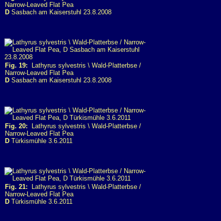
Narrow-Leaved Flat Pea
D
Sasbach am Kaiserstuhl 23.8.2008
Fig. 19:
Lathyrus sylvestris \ Wald-Platterbse /
Narrow-Leaved Flat Pea
D
Sasbach am Kaiserstuhl 23.8.2008
Fig. 20:
Lathyrus sylvestris \ Wald-Platterbse /
Narrow-Leaved Flat Pea
D
Türkismühle 3.6.2011
Fig. 21:
Lathyrus sylvestris \ Wald-Platterbse /
Narrow-Leaved Flat Pea
D
Türkismühle 3.6.2011