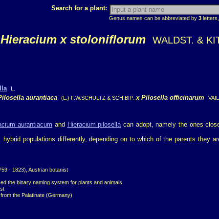
Search for a plant:
Genus names can be abbreviated by
3
letters,
Hieracium x stoloniflorum
WALDST. & KIT
lla
L.
Pilosella aurantiaca
x
Pilosella officinarum
(L.) F.W.SCHULTZ & SCH.BIP.
VAIL
acium aurantiacum
and
Hieracium pilosella
can adopt, namely the ones clos
p. hybrid populations differently, depending on to which of the parents they
9 - 1823), Austrian botanist
ced the binary naming system for plants and animals
st
t from the Palatinate (Germany)