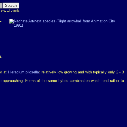
 e.g. tul cypria
.
L.
er at
Hieracium pilosella
: relatively low growing and with typically only 2 - 3
 are approaching. Forms of the same hybrid combination which tend rather to