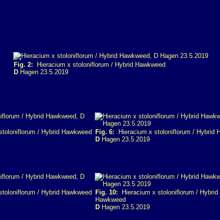
Fig. 2:
Hieracium x stoloniflorum / Hybrid Hawkweed
D
Hagen 23.5.2019
toloniflorum / Hybrid Hawkweed
Fig. 6:
Hieracium x stoloniflorum / Hybrid
D
Hagen 23.5.2019
toloniflorum / Hybrid Hawkweed
Fig. 10:
Hieracium x stoloniflorum / Hybrid
Hawkweed
D
Hagen 23.5.2019