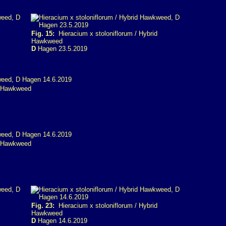
Fig. 15:
Hieracium x stoloniflorum / Hybrid
Hawkweed
D
Hagen 23.5.2019
d Hawkweed
d Hawkweed
Fig. 23:
Hieracium x stoloniflorum / Hybrid
Hawkweed
D
Hagen 14.6.2019