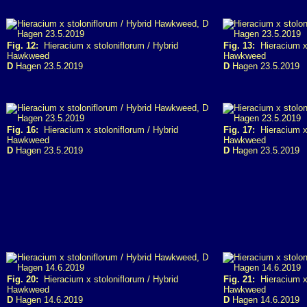
Fig. 12:
Hieracium x stoloniflorum / Hybrid
Fig. 13:
Hieracium x 
Hawkweed
Hawkweed
D
Hagen 23.5.2019
D
Hagen 23.5.2019
Fig. 16:
Hieracium x stoloniflorum / Hybrid
Fig. 17:
Hieracium x 
Hawkweed
Hawkweed
D
Hagen 23.5.2019
D
Hagen 23.5.2019
Fig. 20:
Hieracium x stoloniflorum / Hybrid
Fig. 21:
Hieracium x 
Hawkweed
Hawkweed
D
Hagen 14.6.2019
D
Hagen 14.6.2019