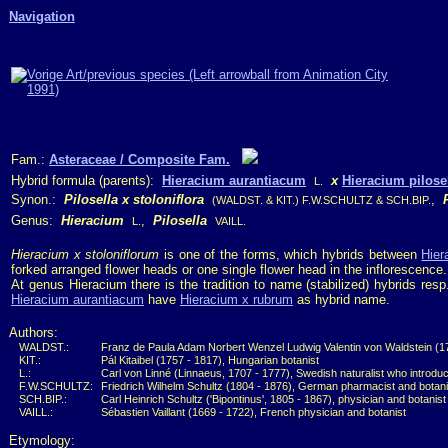
Navigation
Fam.:
Asteraceae / Composite Fam.
Hybrid formula (parents):
Hieracium aurantiacum
x
Hieracium pilose
L.
Synon.:
Pilosella x stoloniflora
,
(WALDST. & KIT.) F.W.SCHULTZ & SCH.BIP.
Genus:
Hieracium
,
Pilosella
L.
VAILL.
Hieracium x stoloniflorum
is one of the forms, which hybrids between
Hier
forked arranged flower heads or one single flower head in the inflorescence.
At genus Hieracium there is the tradition to name (stabilized) hybrids res
Hieracium aurantiacum
have
Hieracium x rubrum
as hybrid name.
Authors:
WALDST.:
Franz de Paula Adam Norbert Wenzel Ludwig Valentin von Waldstein (175
KIT.:
Pál Kitaibel (1757 - 1817), Hungarian botanist
L.:
Carl von Linné (Linnaeus, 1707 - 1777), Swedish naturalist who introdu
F.W.SCHULTZ:
Friedrich Wilhelm Schultz (1804 - 1876), German pharmacist and botani
SCH.BIP.:
Carl Heinrich Schultz ('Bipontinus', 1805 - 1867), physician and botanis
VAILL.:
Sébastien Vaillant (1669 - 1722), French physician and botanist
Etymology: