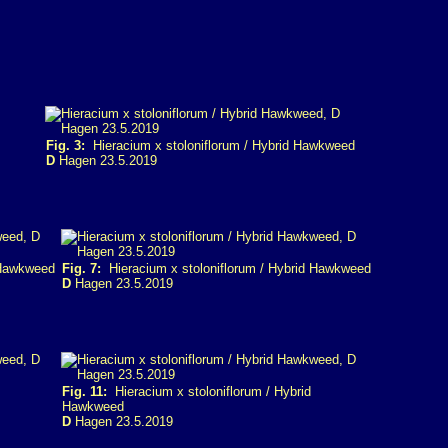
Fig. 3:
Hieracium x stoloniflorum / Hybrid Hawkweed
D
Hagen 23.5.2019
 Hawkweed
Fig. 7:
Hieracium x stoloniflorum / Hybrid Hawkweed
D
Hagen 23.5.2019
Fig. 11:
Hieracium x stoloniflorum / Hybrid
Hawkweed
D
Hagen 23.5.2019