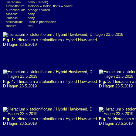
Hieracium:
hawk (Greek)
stoloniflorum:
stolonis = stolon, floris = flower
aurantiacum:
orange colored
pilosella:
hairy
Pilosella:
hairy
officinarum:
used in pharmacies
rubrum:
red
Fig. 1:
Hieracium x stoloniflorum / Hybrid Hawkweed
D
Hagen 23.5.2019
Fig. 4:
Hieracium x stoloniflorum / Hybrid Hawkweed
Fig. 5:
Hieracium x s
D
Hagen 23.5.2019
D
Hagen 23.5.2019
Fig. 8:
Hieracium x stoloniflorum / Hybrid Hawkweed
Fig. 9:
Hieracium x s
D
Hagen 23.5.2019
D
Hagen 23.5.2019