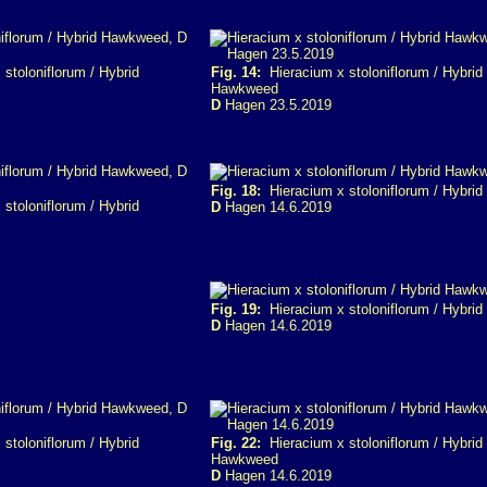
stoloniflorum / Hybrid
Fig. 14:
Hieracium x stoloniflorum / Hybrid
Hawkweed
D
Hagen 23.5.2019
Fig. 18:
Hieracium x stoloniflorum / Hybri
stoloniflorum / Hybrid
D
Hagen 14.6.2019
Fig. 19:
Hieracium x stoloniflorum / Hybri
D
Hagen 14.6.2019
stoloniflorum / Hybrid
Fig. 22:
Hieracium x stoloniflorum / Hybrid
Hawkweed
D
Hagen 14.6.2019