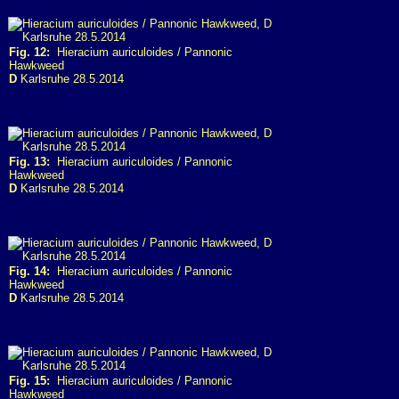
Fig. 12:
Hieracium auriculoides / Pannonic
Hawkweed
D
Karlsruhe 28.5.2014
Fig. 13:
Hieracium auriculoides / Pannonic
Hawkweed
D
Karlsruhe 28.5.2014
Fig. 14:
Hieracium auriculoides / Pannonic
Hawkweed
D
Karlsruhe 28.5.2014
Fig. 15:
Hieracium auriculoides / Pannonic
Hawkweed