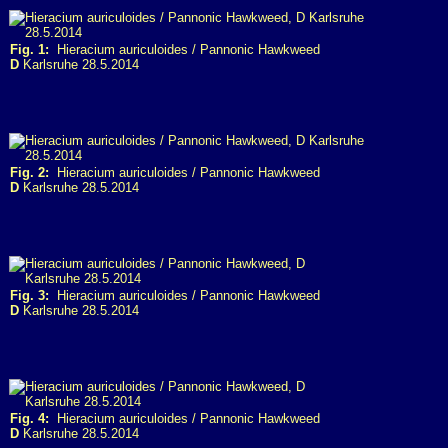
Fig. 1:
Hieracium auriculoides / Pannonic Hawkweed
D
Karlsruhe 28.5.2014
Fig. 2:
Hieracium auriculoides / Pannonic Hawkweed
D
Karlsruhe 28.5.2014
Fig. 3:
Hieracium auriculoides / Pannonic Hawkweed
D
Karlsruhe 28.5.2014
Fig. 4:
Hieracium auriculoides / Pannonic Hawkweed
D
Karlsruhe 28.5.2014