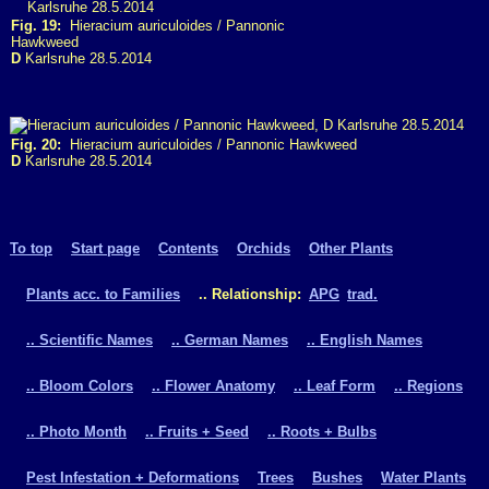
Fig. 19:
Hieracium auriculoides / Pannonic
Hawkweed
D
Karlsruhe 28.5.2014
Fig. 20:
Hieracium auriculoides / Pannonic Hawkweed
D
Karlsruhe 28.5.2014
To top
Start page
Contents
Orchids
Other Plants
Plants acc. to Families
.. Relationship:
APG
trad.
.. Scientific Names
.. German Names
.. English Names
.. Bloom Colors
.. Flower Anatomy
.. Leaf Form
.. Regions
.. Photo Month
.. Fruits + Seed
.. Roots + Bulbs
Pest Infestation + Deformations
Trees
Bushes
Water Plants