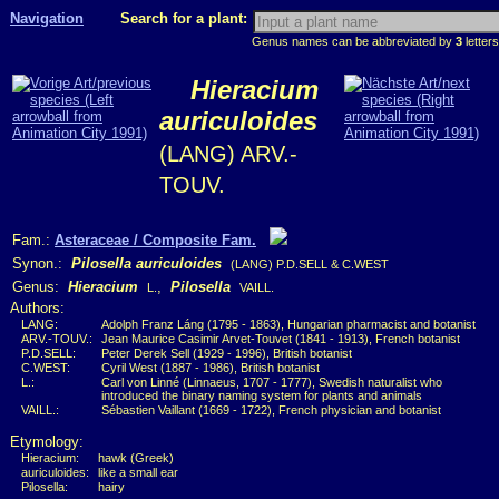
Navigation
Search for a plant:
Genus names can be abbreviated by
3
letters
Hieracium
auriculoides
(LANG) ARV.-
TOUV.
Fam.:
Asteraceae / Composite Fam.
Synon.:
Pilosella auriculoides
(LANG) P.D.SELL & C.WEST
Genus:
Hieracium
,
Pilosella
L.
VAILL.
Authors:
LANG:
Adolph Franz Láng (1795 - 1863), Hungarian pharmacist and botanist
ARV.-TOUV.:
Jean Maurice Casimir Arvet-Touvet (1841 - 1913), French botanist
P.D.SELL:
Peter Derek Sell (1929 - 1996), British botanist
C.WEST:
Cyril West (1887 - 1986), British botanist
L.:
Carl von Linné (Linnaeus, 1707 - 1777), Swedish naturalist who
introduced the binary naming system for plants and animals
VAILL.:
Sébastien Vaillant (1669 - 1722), French physician and botanist
Etymology:
Hieracium:
hawk (Greek)
auriculoides:
like a small ear
Pilosella:
hairy