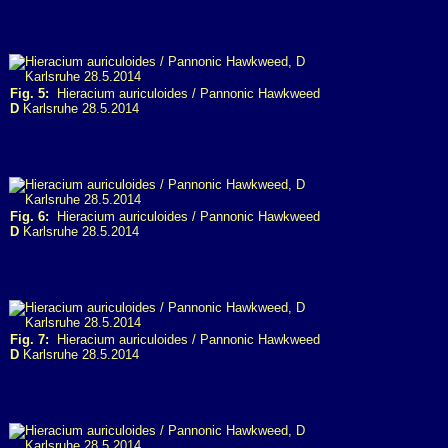
Fig. 5:
Hieracium auriculoides / Pannonic Hawkweed
D
Karlsruhe 28.5.2014
Fig. 6:
Hieracium auriculoides / Pannonic Hawkweed
D
Karlsruhe 28.5.2014
Fig. 7:
Hieracium auriculoides / Pannonic Hawkweed
D
Karlsruhe 28.5.2014