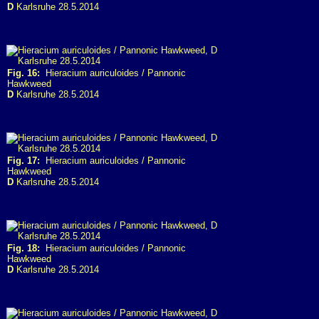
D
Karlsruhe 28.5.2014
Fig. 16:
Hieracium auriculoides / Pannonic
Hawkweed
D
Karlsruhe 28.5.2014
Fig. 17:
Hieracium auriculoides / Pannonic
Hawkweed
D
Karlsruhe 28.5.2014
Fig. 18:
Hieracium auriculoides / Pannonic
Hawkweed
D
Karlsruhe 28.5.2014