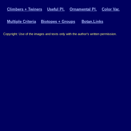
Climbers + Twiners
Useful Pl.
Ornamental Pl.
Color Var.
Multiple Criteria
Biotopes + Groups
Botan.Links
Copyright: Use of the images and texts only with the author's written permission.