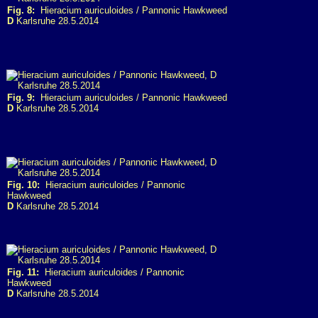
Fig. 8:
Hieracium auriculoides / Pannonic Hawkweed
D
Karlsruhe 28.5.2014
Fig. 9:
Hieracium auriculoides / Pannonic Hawkweed
D
Karlsruhe 28.5.2014
Fig. 10:
Hieracium auriculoides / Pannonic
Hawkweed
D
Karlsruhe 28.5.2014
Fig. 11:
Hieracium auriculoides / Pannonic
Hawkweed
D
Karlsruhe 28.5.2014