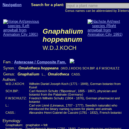
Navigation
Search for a plant:
Genus names can be abbreviated by
3
letters
Gnaphalium
hoppeanum
W.D.J.KOCH
Fam.:
Asteraceae / Composite Fam.
Synon.:
Omalotheca hoppeana
(W.D.J.KOCH) SCH.BIP. & F.W.SCHULTZ
Genus:
Gnaphalium
,
Omalotheca
L.
CASS.
Authors:
W.D.J.KOCH:
Wilhelm Daniel Joseph Koch (1771 - 1849), German botanist from
Kusel
SCH.BIP.:
Carl Heinrich Schultz ('Bipontinus', 1805 - 1867), physician and
botanist from the Palatinate (Germany)
F.W.SCHULTZ:
Friedrich Wilhelm Schultz (1804 - 1876), German pharmacist and
botanist
L.:
Carl von Linné (Linnaeus, 1707 - 1777), Swedish naturalist who
introduced the binary naming system for plants and animals
CASS.:
Alexandre Henri Gabriel de Cassini (1781 - 1832), French botanist
Etymology:
Gnaphalium:
gnaphalon = felt
hoppeanum:
David Heinrich Hoppe (1760 - 1846), German physician and botanist