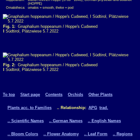
(HOPPE)
Omalotheca:
omalos = smooth, theke = pod
Fig. 1:
Gnaphalium hoppeanum / Hoppe's Cudweed
I
Südtirol, Plätzwiese 5.7.2022
Fig. 2:
Gnaphalium hoppeanum / Hoppe's Cudweed
I
Südtirol, Plätzwiese 5.7.2022
To top
Start page
Contents
Orchids
Other Plants
Plants acc. to Families
.. Relationship:
APG
trad.
.. Scientific Names
.. German Names
.. English Names
.. Bloom Colors
.. Flower Anatomy
.. Leaf Form
.. Regions