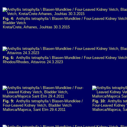
Fig. 4:
Anthyllis tetraphylla \ Blasen-Wundklee / Four-Leaved Kidney Vetch
Bladder Vetch
Kreta/Crete, Arhanes, Jouhtas 30.3.2015
Fig. 6:
Anthyllis tetraphylla \ Blasen-Wundklee / Four-Leaved Kidney Vetch
Rhodos/Rhodes, Attaviros 24.3.2023
Fig. 9:
Anthyllis tetraphylla \ Blasen-Wundklee /
Fig. 10:
Anthyllis te
Four-Leaved Kidney Vetch, Bladder Vetch
Four-Leaved Kidney 
Mallorca/Majorca, Sant Elm 29.4.2011
Mallorca/Majorca, S