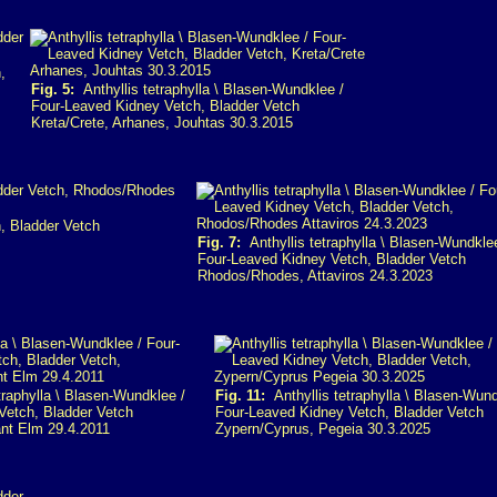
,
Fig. 5:
Anthyllis tetraphylla \ Blasen-Wundklee /
Four-Leaved Kidney Vetch, Bladder Vetch
Kreta/Crete, Arhanes, Jouhtas 30.3.2015
, Bladder Vetch
Fig. 7:
Anthyllis tetraphylla \ Blasen-Wundkle
Four-Leaved Kidney Vetch, Bladder Vetch
Rhodos/Rhodes, Attaviros 24.3.2023
traphylla \ Blasen-Wundklee /
Fig. 11:
Anthyllis tetraphylla \ Blasen-Wund
Vetch, Bladder Vetch
Four-Leaved Kidney Vetch, Bladder Vetch
ant Elm 29.4.2011
Zypern/Cyprus, Pegeia 30.3.2025