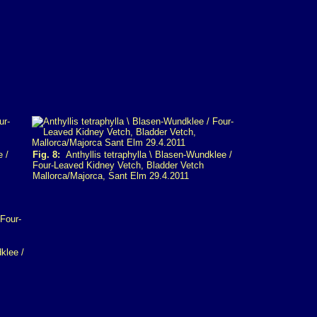
e /
Fig. 8:
Anthyllis tetraphylla \ Blasen-Wundklee /
Four-Leaved Kidney Vetch, Bladder Vetch
Mallorca/Majorca, Sant Elm 29.4.2011
klee /