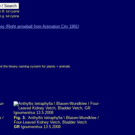
B. tul cypria
e.g. tul cypria
d the binary naming system for plants + animals
e /
Fig. 3:
Anthyllis tetraphylla \ Blasen-Wundklee /
Four-Leaved Kidney Vetch, Bladder Vetch
GR
Igoumenitsa 13.5.2008