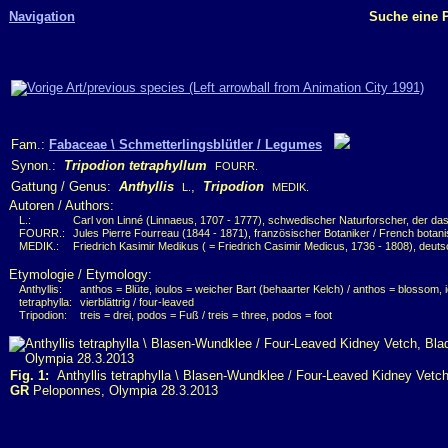
Navigation
Suche eine P
Fam.:
Fabaceae \ Schmetterlingsblütler / Legumes
Synon.:
Tripodion tetraphyllum
FOURR.
Gattung / Genus:
Anthyllis
,
Tripodion
L.
MEDIK.
Autoren / Authors:
L.:
Carl von Linné (Linnaeus, 1707 - 1777), schwedischer Naturforscher, der das
FOURR.:
Jules Pierre Fourreau (1844 - 1871), französischer Botaniker / French botani
MEDIK.:
Friedrich Kasimir Medikus ( = Friedrich Casimir Medicus, 1736 - 1808), deuts
Etymologie / Etymology:
Anthyllis:
anthos = Blüte, ioulos = weicher Bart (behaarter Kelch) / anthos = blossom, i
tetraphylla:
vierblättrig / four-leaved
Tripodion:
treis = drei, podos = Fuß / treis = three, podos = foot
Fig. 1:
Anthyllis tetraphylla \ Blasen-Wundklee / Four-Leaved Kidney Vetch
GR
Peloponnes, Olympia 28.3.2013