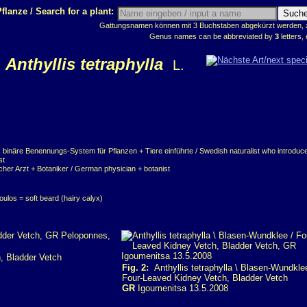
flanze / Search for a plant:
Gattungsnamen können mit 3 Buchstaben abgekürzt werden, z.
Genus names can be abbreviated by
3
letters, 
Anthyllis tetraphylla
L.
 binäre Benennungs-System für Pflanzen + Tiere einführte / Swedish naturalist who introduce
st
cher Arzt + Botaniker / German physician + botanist
oulos = soft beard (hairy calyx)
, Bladder Vetch
Fig. 2:
Anthyllis tetraphylla \ Blasen-Wundkle
Four-Leaved Kidney Vetch, Bladder Vetch
GR
Igoumenitsa 13.5.2008