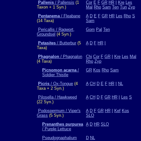
Pallenis
/ Pallensis
(1
Cor
E
F
GR
HR
I
Kre
Les
Taxon + 1 Syn.)
Mal
Rho
Sam
Ten
Tun
Zyp
Pentanema
/ Fleabane
A
D
E
F
GR
HR
Les
Rho
S
(14 Taxa)
Sam
Pericallis / Ragwort,
Gom
Pal
Ten
Groundsel
(4 Syn.)
Petasites
/ Butterbur
(5
A
D
F
HR
I
Taxa)
Phagnalon
/ Phagnalon
Chi
Cor
F
GR
I
Kre
Les
Mal
(4 Taxa)
Rho
Zyp
Picnomon acarna
/
GR
Kos
Rho
Sam
Soldier Thistle
Picris
/ Ox-Tongue
(4
A
CH
D
E
F
HR
I
NL
Taxa + 2 Syn.)
Pilosella / Hawkweed
A
CH
D
F
GR
HR
I
Les
S
(22 Syn.)
Podospermum / Viper's
A
D
F
GR
HR
I
Kef
Kos
Grass
(5 Syn.)
SLO
Prenanthes purpurea
A
D
HR
SLO
/ Purple Lettuce
Pseudognaphalium
D
NL