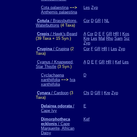
Cota palaestina
−−>
Les
Zyp
Anthemis palaestina
Cotula
/ Brassbuttons,
Cor
D
GR
I
NL
Waterbuttons
(4 Taxa)
Crepis
/ Hawk's-Beard
A
Cor
D
E
F
GR
HR
I
Kos
(39 Taxa + 15 Syn.)
Kre
Les
Mal
Rho
Sam
Siz
Zyp
Crupina
/ Crupina
(2
Cor
F
GR
HR
I
Les
Zyp
Taxa)
Cyanus / Knapweed,
A
D
E
F
GR
HR
I
Kef
Les
Star Thistle
(3 Syn.)
Cyclachaena
D
xanthiifolia
−−>
Iva
xanthiifolia
Cynara
/ Cardoon
(3
Chi
D
GR
I
Kre
Zyp
Taxa)
Delairea odorata
/
E
Cape Ivy
Dimorphotheca
Kef
ecklonis
/ Cape
Marguerite, African
Daisy