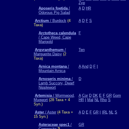
Zyp
Aposeris foetida
/
A
D
HR
Odorous Pig Salad
Arctium
/ Burdock
(4
A
D
F
S
Taxa)
Arctotheca calendula
F
/ Cape Weed, Cape
Marigold
Argyranthemum
/
Ten
Marguerite Daisy
(2
Taxa)
Arnica montana
/
A
And
D
F
I
Mountain Arnica
Arnoseris minima
/
D
Lamb Succory, Dwarf
Nipplewort
Artemisia
/ Wormwood,
A
Cor
D
DK
E
F
GR
Gom
Mugwort
(28 Taxa + 4
HR
I
Mal
NL
Rho
S
Syn.)
Aster
/ Aster
(4 Taxa +
A
D
E
F
GR
I
IRL
NL
S
15 Syn.)
Asteraceae spec1
/
GR
Composite
?