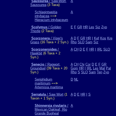
Saussurea
/ Saw-Wort,
A
Saussurea
(3 Taxa)
Schlagintweitia
A
intybacea
−−>
Hieracium intybaceum
Scolymus
/ Golden
E
F
GR
HR
Les
Siz
Zyp
Thistle
(2 Taxa)
Scorzonera
/ Viper's
A
D
F
GR
HR
I
Kef
Kos
Kre
Grass
(16 Taxa + 2 Syn.)
Rho
SLO
Sam
Siz
Scorzoneroides
/
A
CH
D
E
F
HR
I
IRL
SLO
Hawkbit
(6 Taxa + 2
Syn.)
Senecio
/ Ragwort,
A
CH
Chi
Cor
D
E
F
GR
Groundsel
(39 Taxa + 20
Gom
HR
I
IRL
Les
Mal
Pal
Syn.)
Rho
S
SLO
Sam
Ten
Zyp
Seriphidium
D
NL
maritimum
−−>
Artemisia maritima
Serratula
/ Saw Wort
(1
A
D
E
HR
I
S
Taxon + 1 Syn.)
Shinnersia rivularis
/
A
Mexican Oakleaf, Rio
Grande Bugheal