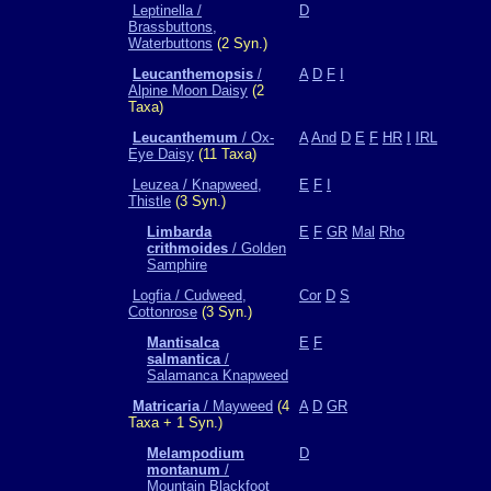
Leptinella /
D
Brassbuttons,
Waterbuttons
(2 Syn.)
Leucanthemopsis
/
A
D
F
I
Alpine Moon Daisy
(2
Taxa)
Leucanthemum
/ Ox-
A
And
D
E
F
HR
I
IRL
Eye Daisy
(11 Taxa)
Leuzea / Knapweed,
E
F
I
Thistle
(3 Syn.)
Limbarda
E
F
GR
Mal
Rho
crithmoides
/ Golden
Samphire
Logfia / Cudweed,
Cor
D
S
Cottonrose
(3 Syn.)
Mantisalca
E
F
salmantica
/
Salamanca Knapweed
Matricaria
/ Mayweed
(4
A
D
GR
Taxa + 1 Syn.)
Melampodium
D
montanum
/
Mountain Blackfoot