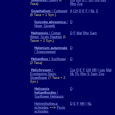
Taxa)
Rho
Zyp
Gnaphalium
/ Cudweed
A
CH
D
E
F
I
NL
S
(6 Taxa + 1 Syn.)
Guizotia abyssinica
/
D
Niger, Gingelli
Hedypnois
/ Cretan
D
F
Mal
Rho
Sam
Weed, Scaly Hawkbit
(1
Taxon + 2 Syn.)
Helenium autumnale
D
/ Sneezeweed
Helianthus
/ Sunflower
D
(2 Taxa)
Helichrysum
/
Cor
D
E
F
GR
HR
I
Les
Mal
Everlasting Daisy,
NL
PL
Rho
S
Sam
Zyp
Strawflower
(7 Taxa + 2
Syn.)
Heliopsis
D
helianthoides
/
Sunflower Heliopsis
Helminthotheca
D
E
F
HR
I
NL
echioides
−−>
Picris
echioides