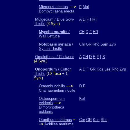
Micropus erectus
−−>
F
Mal
Bombycilaena erecta
Mulgedium / Blue Sow-
A
D
F
HR
I
Thistle
(3 Syn.)
Mycelis muralis
/
CH
D
F
HR
Wall Lettuce
Notobasis syriaca
/
Chi
GR
Rho
Sam
Zyp
Syrian Thistle
Omalotheca / Cudweed
A
CH
D
E
F
I
S
(4 Syn.)
Onopordum
/ Cotton
A
D
F
GR
Kos
Les
Rho
Zyp
Thistle
(10 Taxa + 1
Syn.)
Ormenis nobilis
−−>
D
F
Chamaemelum nobile
Osteospermum
Kef
ecklonis
−−>
Dimorphotheca
ecklonis
Otanthus maritimus
−
Cor
GR
Kos
Rho
−>
Achillea maritima