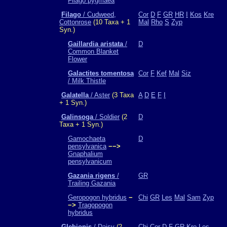
Filago pygmaea
Filago
/ Cudweed,
Cor
D
F
GR
HR
I
Kos
Kre
Cottonrose
(10 Taxa + 1
Mal
Rho
S
Zyp
Syn.)
Gaillardia aristata
/
D
Common Blanket
Flower
Galactites tomentosa
Cor
F
Kef
Mal
Siz
/ Milk Thistle
Galatella
/ Aster
(3 Taxa
A
D
E
F
I
+ 1 Syn.)
Galinsoga
/ Soldier
(2
D
Taxa + 1 Syn.)
Gamochaeta
D
pensylvanica
−−>
Gnaphalium
pensylvanicum
Gazania rigens
/
GR
Trailing Gazania
Geropogon hybridus
−
Chi
GR
Les
Mal
Sam
Zyp
−>
Tragopogon
hybridus
Glebionis
/ Daisy
(2
Chi
Cor
D
F
GR
Kre
Les