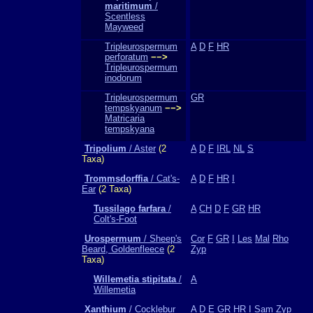
maritimum
/
Scentless
Mayweed
Tripleurospermum
A
D
F
HR
perforatum
−−>
Tripleurospermum
inodorum
Tripleurospermum
GR
tempskyanum
−−>
Matricaria
tempskyana
Tripolium
/ Aster
(2
A
D
F
IRL
NL
S
Taxa)
Trommsdorffia
/ Cat's-
A
D
F
HR
I
Ear
(2 Taxa)
Tussilago farfara
/
A
CH
D
F
GR
HR
Colt's-Foot
Urospermum
/ Sheep's
Cor
F
GR
I
Les
Mal
Rho
Beard, Goldenfleece
(2
Zyp
Taxa)
Willemetia stipitata
/
A
Willemetia
Xanthium
/ Cocklebur
A
D
E
GR
HR
I
Sam
Zyp