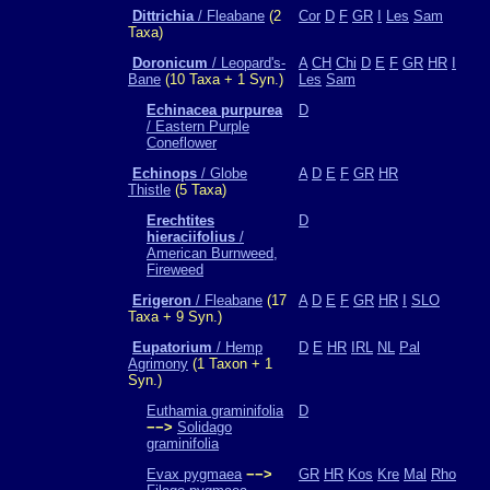
Dittrichia
/ Fleabane
(2
Cor
D
F
GR
I
Les
Sam
Taxa)
Doronicum
/ Leopard's-
A
CH
Chi
D
E
F
GR
HR
I
Bane
(10 Taxa + 1 Syn.)
Les
Sam
Echinacea purpurea
D
/ Eastern Purple
Coneflower
Echinops
/ Globe
A
D
E
F
GR
HR
Thistle
(5 Taxa)
Erechtites
D
hieraciifolius
/
American Burnweed,
Fireweed
Erigeron
/ Fleabane
(17
A
D
E
F
GR
HR
I
SLO
Taxa + 9 Syn.)
Eupatorium
/ Hemp
D
E
HR
IRL
NL
Pal
Agrimony
(1 Taxon + 1
Syn.)
Euthamia graminifolia
D
−−>
Solidago
graminifolia
Evax pygmaea
−−>
GR
HR
Kos
Kre
Mal
Rho