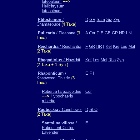
luteoalbum
−−>
Helichrysum
luteoalbum
Ptilostemon
/
D
GR
Sam
Siz
Zyp
Chamaepuce
(4 Taxa)
Pulicaria
/ Fleabane
(3
A
Cor
D
E
GB
GR
HR
I
NL
Taxa)
Reichardia
/ Reichardia
F
GR
HR
I
Kef
Kre
Les
Mal
(2 Taxa)
Rhagadiolus
/ Hawkbit
Kef
Les
Mal
Rho
Zyp
(2 Taxa + 1 Syn.)
Rhaponticum
/
E
F
I
Knapweed, Thistle
(3
Taxa)
Robertia taraxacoides
Cor
−−>
Hypochaeris
robertia
Rudbeckia
/ Coneflower
D
SLO
(2 Taxa)
Santolina villosa
/
E
Pubescent Cotton
Lavender