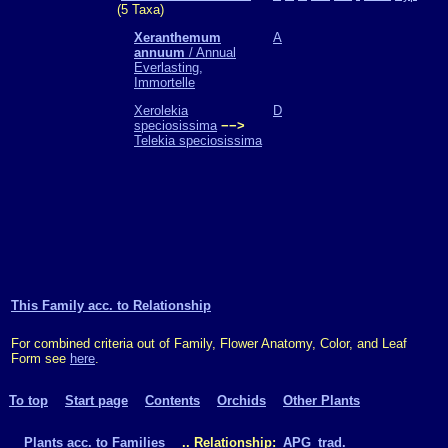
(5 Taxa)
Xeranthemum
A
annuum
/ Annual
Everlasting,
Immortelle
Xerolekia
D
speciosissima
−−>
Telekia speciosissima
This Family acc. to Relationship
For combined criteria out of Family, Flower Anatomy, Color, and Leaf
Form see
here
.
To top
Start page
Contents
Orchids
Other Plants
Plants acc. to Families
.. Relationship:
APG
trad.