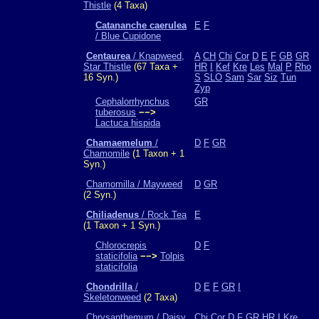
Thistle
(4 Taxa)
Catananche caerulea
E
F
/ Blue Cupidone
Centaurea
/ Knapweed,
A
CH
Chi
Cor
D
E
F
GB
GR
Star Thistle
(67 Taxa +
HR
I
Kef
Kre
Les
Mal
P
Rho
16 Syn.)
S
SLO
Sam
Sar
Siz
Tun
Zyp
Cephalorrhynchus
GR
tuberosus
−−>
Lactuca hispida
Chamaemelum
/
D
F
GR
Chamomile
(1 Taxon + 1
Syn.)
Chamomilla / Mayweed
D
GR
(2 Syn.)
Chiliadenus
/ Rock Tea
E
(1 Taxon + 1 Syn.)
Chlorocrepis
D
F
staticifolia
−−>
Tolpis
staticifolia
Chondrilla
/
D
E
F
GR
I
Skeletonweed
(2 Taxa)
Chrysanthemum / Daisy
Chi
Cor
D
F
GR
HR
I
Kre