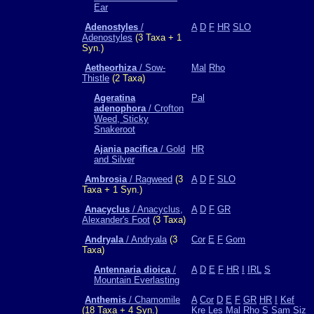
Ear
Adenostyles
/
A
D
F
HR
SLO
Adenostyles
(3 Taxa + 1
Syn.)
Aetheorhiza
/ Sow-
Mal
Rho
Thistle
(2 Taxa)
Ageratina
Pal
adenophora
/ Crofton
Weed, Sticky
Snakeroot
Ajania pacifica
/ Gold
HR
and Silver
Ambrosia
/ Ragweed
(3
A
D
F
SLO
Taxa + 1 Syn.)
Anacyclus
/ Anacyclus,
A
D
F
GR
Alexander's Foot
(3 Taxa)
Andryala
/ Andryala
(3
Cor
E
F
Gom
Taxa)
Antennaria dioica
/
A
D
E
F
HR
I
IRL
S
Mountain Everlasting
Anthemis
/ Chamomile
A
Cor
D
E
F
GR
HR
I
Kef
(18 Taxa + 4 Syn.)
Kre
Les
Mal
Rho
S
Sam
Siz