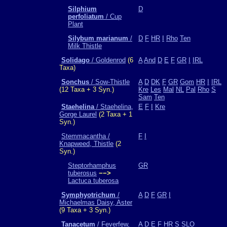
Silphium
D
perfoliatum
/ Cup
Plant
Silybum marianum
/
D
F
HR
I
Rho
Ten
Milk Thistle
Solidago
/ Goldenrod
(6
A
And
D
E
F
GR
I
IRL
Taxa)
Sonchus
/ Sow-Thistle
A
D
DK
F
GR
Gom
HR
I
IRL
(12 Taxa + 3 Syn.)
Kre
Les
Mal
NL
Pal
Rho
S
Sam
Ten
Staehelina
/ Staehelina,
E
F
I
Kre
Gorge Laurel
(2 Taxa + 1
Syn.)
Stemmacantha /
F
I
Knapweed, Thistle
(2
Syn.)
Steptorhamphus
GR
tuberosus
−−>
Lactuca tuberosa
Symphyotrichum
/
A
D
F
GR
I
Michaelmas Daisy, Aster
(9 Taxa + 3 Syn.)
Tanacetum
/ Feverfew,
A
D
E
F
HR
S
SLO