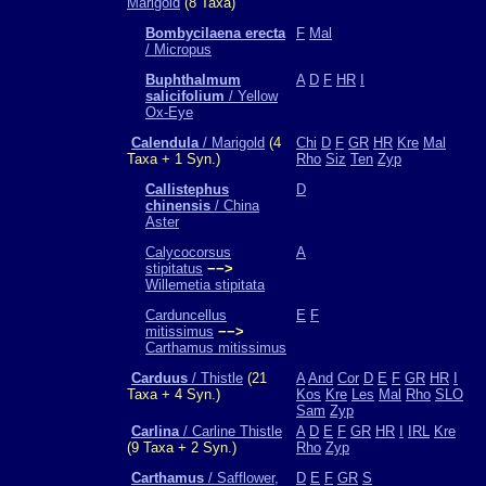
Marigold
(8 Taxa)
Bombycilaena erecta
F
Mal
/ Micropus
Buphthalmum
A
D
F
HR
I
salicifolium
/ Yellow
Ox-Eye
Calendula
/ Marigold
(4
Chi
D
F
GR
HR
Kre
Mal
Taxa + 1 Syn.)
Rho
Siz
Ten
Zyp
Callistephus
D
chinensis
/ China
Aster
Calycocorsus
A
stipitatus
−−>
Willemetia stipitata
Carduncellus
E
F
mitissimus
−−>
Carthamus mitissimus
Carduus
/ Thistle
(21
A
And
Cor
D
E
F
GR
HR
I
Taxa + 4 Syn.)
Kos
Kre
Les
Mal
Rho
SLO
Sam
Zyp
Carlina
/ Carline Thistle
A
D
E
F
GR
HR
I
IRL
Kre
(9 Taxa + 2 Syn.)
Rho
Zyp
Carthamus
/ Safflower,
D
E
F
GR
S