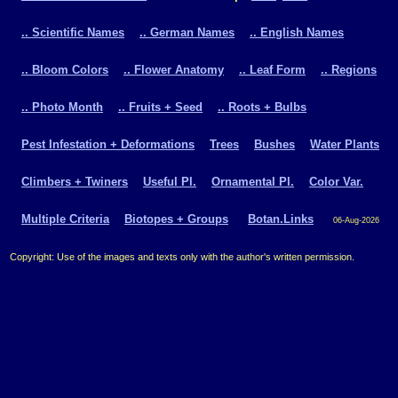
.. Scientific Names
.. German Names
.. English Names
.. Bloom Colors
.. Flower Anatomy
.. Leaf Form
.. Regions
.. Photo Month
.. Fruits + Seed
.. Roots + Bulbs
Pest Infestation + Deformations
Trees
Bushes
Water Plants
Climbers + Twiners
Useful Pl.
Ornamental Pl.
Color Var.
Multiple Criteria
Biotopes + Groups
Botan.Links
06-Aug-2026
Copyright: Use of the images and texts only with the author's written permission.