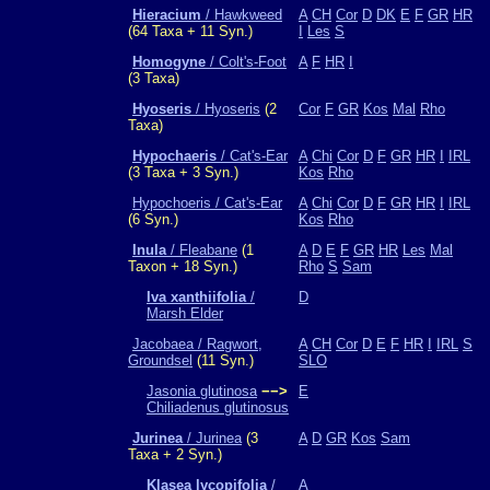
Hieracium
/ Hawkweed
A
CH
Cor
D
DK
E
F
GR
HR
(64 Taxa + 11 Syn.)
I
Les
S
Homogyne
/ Colt's-Foot
A
F
HR
I
(3 Taxa)
Hyoseris
/ Hyoseris
(2
Cor
F
GR
Kos
Mal
Rho
Taxa)
Hypochaeris
/ Cat's-Ear
A
Chi
Cor
D
F
GR
HR
I
IRL
(3 Taxa + 3 Syn.)
Kos
Rho
Hypochoeris / Cat's-Ear
A
Chi
Cor
D
F
GR
HR
I
IRL
(6 Syn.)
Kos
Rho
Inula
/ Fleabane
(1
A
D
E
F
GR
HR
Les
Mal
Taxon + 18 Syn.)
Rho
S
Sam
Iva xanthiifolia
/
D
Marsh Elder
Jacobaea / Ragwort,
A
CH
Cor
D
E
F
HR
I
IRL
S
Groundsel
(11 Syn.)
SLO
Jasonia glutinosa
−−>
E
Chiliadenus glutinosus
Jurinea
/ Jurinea
(3
A
D
GR
Kos
Sam
Taxa + 2 Syn.)
Klasea lycopifolia
/
A