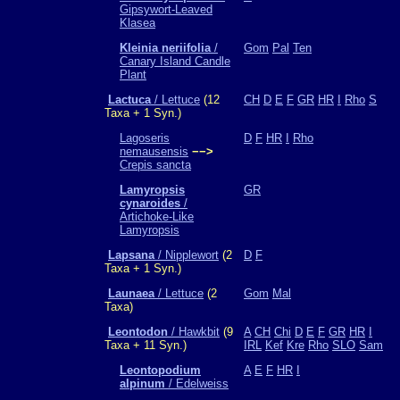
Gipsywort-Leaved
Klasea
Kleinia neriifolia
/
Gom
Pal
Ten
Canary Island Candle
Plant
Lactuca
/ Lettuce
(12
CH
D
E
F
GR
HR
I
Rho
S
Taxa + 1 Syn.)
Lagoseris
D
F
HR
I
Rho
nemausensis
−−>
Crepis sancta
Lamyropsis
GR
cynaroides
/
Artichoke-Like
Lamyropsis
Lapsana
/ Nipplewort
(2
D
F
Taxa + 1 Syn.)
Launaea
/ Lettuce
(2
Gom
Mal
Taxa)
Leontodon
/ Hawkbit
(9
A
CH
Chi
D
E
F
GR
HR
I
Taxa + 11 Syn.)
IRL
Kef
Kre
Rho
SLO
Sam
Leontopodium
A
E
F
HR
I
alpinum
/ Edelweiss