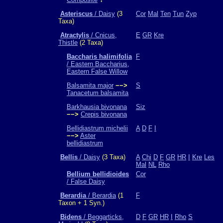
Asteriscus
/ Daisy
(3
Cor
Mal
Ten
Tun
Zyp
Taxa)
Atractylis
/ Cnicus,
E
GR
Kre
Thistle
(2 Taxa)
Baccharis halimifolia
F
/ Eastern Baccharius,
Eastern False Willow
Balsamita major
−−>
S
Tanacetum balsamita
Barkhausia bivonana
Siz
−−>
Crepis bivonana
Bellidiastrum michelii
A
D
F
I
−−>
Aster
bellidiastrum
Bellis
/ Daisy
(3 Taxa)
A
Chi
D
F
GR
HR
I
Kre
Les
Mal
NL
Rho
Bellium bellidioides
Cor
/ False Daisy
Berardia
/ Berardia
(1
F
Taxon + 1 Syn.)
Bidens
/ Beggarticks,
D
F
GR
HR
I
Rho
S