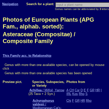
Navigation
Search for a plant:
Genus names can be abbreviated by
3
letters
Photos of European Plants (APG
Fam., alphab. sorted):
Asteraceae (Compositae) /
Composite Family
This Family acc. to Relationship
Genus with more than one available species, can be opened by mouse
click
Genus with more than one available species has been opened
Preview pict.
Species, Subspecies,
Photos from
or Variety
Achillea
/ Milfoil, Yarrow
A
CH
Cor
D
E
F
GR
HR
I
(25 Taxa + 2 Syn.)
IRL
Kos
Rho
S
Achyrophorus
Chi
F
GR
HR
Rho
valdesii
/
Mediterranean Cat's-