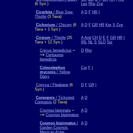
(6 Syn.)
Les
Rho
Zyp
Cicerbita
/ Blue Sow-
A
D
F
HR
I
Thistle
(3 Taxa)
Cichorium
/ Chicory
(6
A
D
F
GR
HR
Kre
S
Zyp
Taxa + 1 Syn.)
Cirsium
/ Thistle
(25
A
And
CH
D
E
F
GR
HR
I
Taxa + 12 Syn.)
IRL
NL
S
SLO
Siz
Cnicus benedictus
−
D
Rho
−>
Centaurea
benedicta
Coleostephus
Cor
F
I
myconis
/ Yellow
Daisy
Conyza / Fleabane
(6
D
F
GR
I
Syn.)
Coreopsis
/ Tickseed,
A
D
Coreopsis
(2 Taxa)
Cosmea bipinnata
−
A
D
−>
Cosmos bipinnatus
Cosmos bipinnatus
/
A
D
Garden Cosmos,
Mexican Aster