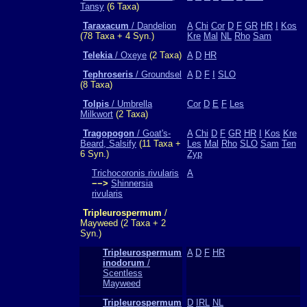
Tansy
(6 Taxa)
Taraxacum
/ Dandelion
A
Chi
Cor
D
F
GR
HR
I
Kos
(78 Taxa + 4 Syn.)
Kre
Mal
NL
Rho
Sam
Telekia
/ Oxeye
(2 Taxa)
A
D
HR
Tephroseris
/ Groundsel
A
D
F
I
SLO
(8 Taxa)
Tolpis
/ Umbrella
Cor
D
E
F
Les
Milkwort
(2 Taxa)
Tragopogon
/ Goat's-
A
Chi
D
F
GR
HR
I
Kos
Kre
Beard, Salsify
(11 Taxa +
Les
Mal
Rho
SLO
Sam
Ten
6 Syn.)
Zyp
Trichocoronis rivularis
A
−−>
Shinnersia
rivularis
Tripleurospermum
/
Mayweed (2 Taxa + 2
Syn.)
Tripleurospermum
A
D
F
HR
inodorum
/
Scentless
Mayweed
Tripleurospermum
D
IRL
NL