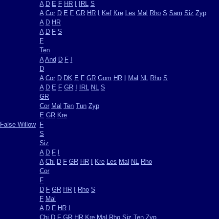
A
D
E
F
HR
I
IRL
S
A
Cor
D
E
F
GR
HR
I
Kef
Kre
Les
Mal
Rho
S
Sam
Siz
Zyp
A
D
HR
A
D
F
S
F
Ten
A
And
D
F
I
D
A
Cor
D
DK
E
F
GR
Gom
HR
I
Mal
NL
Rho
S
A
D
E
F
GR
I
IRL
NL
S
GR
Cor
Mal
Ten
Tun
Zyp
E
GR
Kre
False Willow
F
S
Siz
A
D
F
I
A
Chi
D
F
GR
HR
I
Kre
Les
Mal
NL
Rho
Cor
F
D
F
GR
HR
I
Rho
S
F
Mal
A
D
F
HR
I
Chi
D
F
GR
HR
Kre
Mal
Rho
Siz
Ten
Zyp