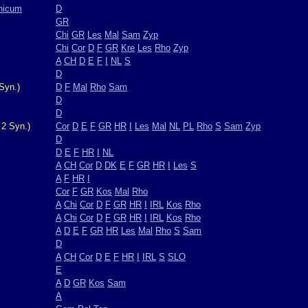
nicum
D
GR
Chi
GR
Les
Mal
Sam
Zyp
Chi
Cor
D
F
GR
Kre
Les
Rho
Zyp
A
CH
D
E
F
I
NL
S
D
Syn.)
D
F
Mal
Rho
Sam
D
D
 2 Syn.)
Cor
D
E
F
GR
HR
I
Les
Mal
NL
PL
Rho
S
Sam
Zyp
D
D
E
F
HR
I
NL
A
CH
Cor
D
DK
E
F
GR
HR
I
Les
S
A
F
HR
I
Cor
F
GR
Kos
Mal
Rho
A
Chi
Cor
D
F
GR
HR
I
IRL
Kos
Rho
A
Chi
Cor
D
F
GR
HR
I
IRL
Kos
Rho
A
D
E
F
GR
HR
Les
Mal
Rho
S
Sam
D
A
CH
Cor
D
E
F
HR
I
IRL
S
SLO
E
A
D
GR
Kos
Sam
A