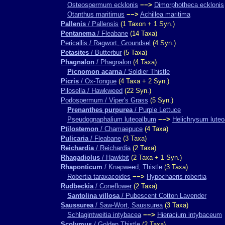
Osteospermum ecklonis
−−>
Dimorphotheca ecklonis
Otanthus maritimus
−−>
Achillea maritima
Pallenis
/ Pallensis
(1 Taxon + 1 Syn.)
Pentanema
/ Fleabane
(14 Taxa)
Pericallis / Ragwort, Groundsel
(4 Syn.)
Petasites
/ Butterbur
(5 Taxa)
Phagnalon
/ Phagnalon
(4 Taxa)
Picnomon acarna
/ Soldier Thistle
Picris
/ Ox-Tongue
(4 Taxa + 2 Syn.)
Pilosella / Hawkweed
(22 Syn.)
Podospermum / Viper's Grass
(5 Syn.)
Prenanthes purpurea
/ Purple Lettuce
Pseudognaphalium luteoalbum
−−>
Helichrysum lute
Ptilostemon
/ Chamaepuce
(4 Taxa)
Pulicaria
/ Fleabane
(3 Taxa)
Reichardia
/ Reichardia
(2 Taxa)
Rhagadiolus
/ Hawkbit
(2 Taxa + 1 Syn.)
Rhaponticum
/ Knapweed, Thistle
(3 Taxa)
Robertia taraxacoides
−−>
Hypochaeris robertia
Rudbeckia
/ Coneflower
(2 Taxa)
Santolina villosa
/ Pubescent Cotton Lavender
Saussurea
/ Saw-Wort, Saussurea
(3 Taxa)
Schlagintweitia intybacea
−−>
Hieracium intybaceum
Scolymus
/ Golden Thistle
(2 Taxa)