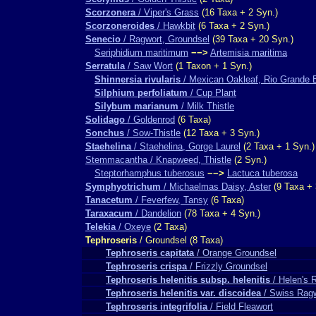
Scorzonera
/ Viper's Grass
(16 Taxa + 2 Syn.)
Scorzoneroides
/ Hawkbit
(6 Taxa + 2 Syn.)
Senecio
/ Ragwort, Groundsel
(39 Taxa + 20 Syn.)
Seriphidium maritimum
−−>
Artemisia maritima
Serratula
/ Saw Wort
(1 Taxon + 1 Syn.)
Shinnersia rivularis
/ Mexican Oakleaf, Rio Grande 
Silphium perfoliatum
/ Cup Plant
Silybum marianum
/ Milk Thistle
Solidago
/ Goldenrod
(6 Taxa)
Sonchus
/ Sow-Thistle
(12 Taxa + 3 Syn.)
Staehelina
/ Staehelina, Gorge Laurel
(2 Taxa + 1 Syn.)
Stemmacantha / Knapweed, Thistle
(2 Syn.)
Steptorhamphus tuberosus
−−>
Lactuca tuberosa
Symphyotrichum
/ Michaelmas Daisy, Aster
(9 Taxa + 
Tanacetum
/ Feverfew, Tansy
(6 Taxa)
Taraxacum
/ Dandelion
(78 Taxa + 4 Syn.)
Telekia
/ Oxeye
(2 Taxa)
Tephroseris
/ Groundsel (8 Taxa)
Tephroseris capitata
/ Orange Groundsel
Tephroseris crispa
/ Frizzly Groundsel
Tephroseris helenitis subsp. helenitis
/ Helen's 
Tephroseris helenitis var. discoidea
/ Swiss Rag
Tephroseris integrifolia
/ Field Fleawort