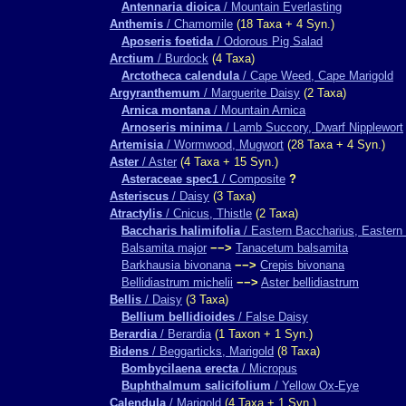
Antennaria dioica
/ Mountain Everlasting
Anthemis
/ Chamomile
(18 Taxa + 4 Syn.)
Aposeris foetida
/ Odorous Pig Salad
Arctium
/ Burdock
(4 Taxa)
Arctotheca calendula
/ Cape Weed, Cape Marigold
Argyranthemum
/ Marguerite Daisy
(2 Taxa)
Arnica montana
/ Mountain Arnica
Arnoseris minima
/ Lamb Succory, Dwarf Nipplewort
Artemisia
/ Wormwood, Mugwort
(28 Taxa + 4 Syn.)
Aster
/ Aster
(4 Taxa + 15 Syn.)
Asteraceae spec1
/ Composite
?
Asteriscus
/ Daisy
(3 Taxa)
Atractylis
/ Cnicus, Thistle
(2 Taxa)
Baccharis halimifolia
/ Eastern Baccharius, Eastern 
Balsamita major
−−>
Tanacetum balsamita
Barkhausia bivonana
−−>
Crepis bivonana
Bellidiastrum michelii
−−>
Aster bellidiastrum
Bellis
/ Daisy
(3 Taxa)
Bellium bellidioides
/ False Daisy
Berardia
/ Berardia
(1 Taxon + 1 Syn.)
Bidens
/ Beggarticks, Marigold
(8 Taxa)
Bombycilaena erecta
/ Micropus
Buphthalmum salicifolium
/ Yellow Ox-Eye
Calendula
/ Marigold
(4 Taxa + 1 Syn.)