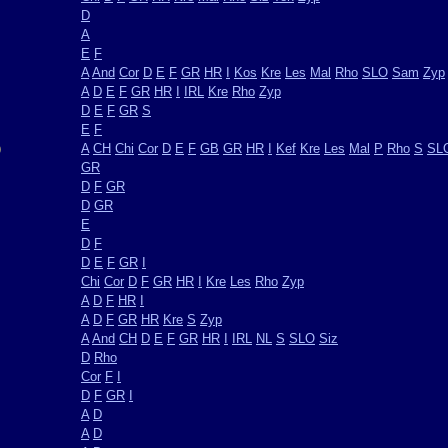
D
A
E
F
A
And
Cor
D
E
F
GR
HR
I
Kos
Kre
Les
Mal
Rho
SLO
Sam
Zyp
A
D
E
F
GR
HR
I
IRL
Kre
Rho
Zyp
D
E
F
GR
S
E
F
)
A
CH
Chi
Cor
D
E
F
GB
GR
HR
I
Kef
Kre
Les
Mal
P
Rho
S
SL
GR
D
F
GR
D
GR
E
D
F
D
E
F
GR
I
Chi
Cor
D
F
GR
HR
I
Kre
Les
Rho
Zyp
A
D
F
HR
I
A
D
F
GR
HR
Kre
S
Zyp
A
And
CH
D
E
F
GR
HR
I
IRL
NL
S
SLO
Siz
D
Rho
Cor
F
I
D
F
GR
I
A
D
A
D