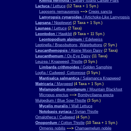
Kleinia neriifolia
/ Canary Island Candle Plant
Lactuca
/ Lettuce
(12 Taxa + 1 Syn.)
Lagoseris nemausensis
−−>
Crepis sancta
Lamyropsis cynaroides
/ Artichoke-Like Lamyropsis
Lapsana
/ Nipplewort
(2 Taxa + 1 Syn.)
Launaea
/ Lettuce
(2 Taxa)
Leontodon
/ Hawkbit
(9 Taxa + 11 Syn.)
Leontopodium alpinum
/ Edelweiss
Leptinella / Brassbuttons, Waterbuttons
(2 Syn.)
Leucanthemopsis
/ Alpine Moon Daisy
(2 Taxa)
Leucanthemum
/ Ox-Eye Daisy
(11 Taxa)
Leuzea / Knapweed, Thistle
(3 Syn.)
Limbarda crithmoides
/ Golden Samphire
Logfia / Cudweed, Cottonrose
(3 Syn.)
Mantisalca salmantica
/ Salamanca Knapweed
Matricaria
/ Mayweed
(4 Taxa + 1 Syn.)
Melampodium montanum
/ Mountain Blackfoot
Micropus erectus
−−>
Bombycilaena erecta
Mulgedium / Blue Sow-Thistle
(3 Syn.)
Mycelis muralis
/ Wall Lettuce
Notobasis syriaca
/ Syrian Thistle
Omalotheca / Cudweed
(4 Syn.)
Onopordum
/ Cotton Thistle
(10 Taxa + 1 Syn.)
Ormenis nobilis
−−>
Chamaemelum nobile