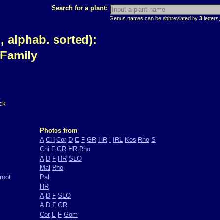
Search for a plant:
Genus names can be abbreviated by
3
letters,
 alphab. sorted):
 Family
ck
Photos from
A
CH
Cor
D
E
F
GR
HR
I
IRL
Kos
Rho
S
Chi
F
GR
HR
Rho
A
D
F
HR
SLO
Mal
Rho
root
Pal
HR
A
D
F
SLO
A
D
F
GR
Cor
E
F
Gom