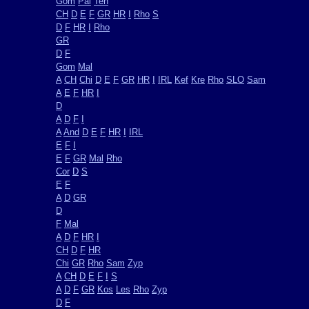
Gom
Pal
Ten
CH
D
E
F
GR
HR
I
Rho
S
D
F
HR
I
Rho
GR
D
F
Gom
Mal
A
CH
Chi
D
E
F
GR
HR
I
IRL
Kef
Kre
Rho
SLO
Sam
A
E
F
HR
I
D
A
D
F
I
A
And
D
E
F
HR
I
IRL
E
F
I
E
F
GR
Mal
Rho
Cor
D
S
E
F
A
D
GR
D
F
Mal
A
D
F
HR
I
CH
D
F
HR
Chi
GR
Rho
Sam
Zyp
A
CH
D
E
F
I
S
A
D
F
GR
Kos
Les
Rho
Zyp
D
F