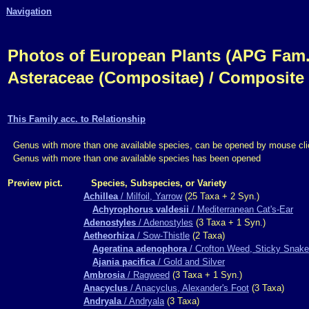
Navigation
Photos of European Plants (APG Fam.,
Asteraceae (Compositae) / Composite
This Family acc. to Relationship
Genus with more than one available species, can be opened by mouse cli
Genus with more than one available species has been opened
Preview pict.
Species, Subspecies, or Variety
Achillea
/ Milfoil, Yarrow
(25 Taxa + 2 Syn.)
Achyrophorus valdesii
/ Mediterranean Cat's-Ear
Adenostyles
/ Adenostyles
(3 Taxa + 1 Syn.)
Aetheorhiza
/ Sow-Thistle
(2 Taxa)
Ageratina adenophora
/ Crofton Weed, Sticky Snake
Ajania pacifica
/ Gold and Silver
Ambrosia
/ Ragweed
(3 Taxa + 1 Syn.)
Anacyclus
/ Anacyclus, Alexander's Foot
(3 Taxa)
Andryala
/ Andryala
(3 Taxa)