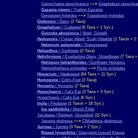
Gamochaeta pensylvanica
−−>
Gnaphalium pensylva
Gazania rigens
/ Trailing Gazania
Geropogon hybridus
−−>
Tragopogon hybridus
Glebionis
/ Daisy
(2 Taxa)
Gnaphalium
/ Cudweed
(6 Taxa + 1 Syn.)
Guizotia abyssinica
/ Niger, Gingelli
Hedypnois
/ Cretan Weed, Scaly Hawkbit
(1 Taxon + 2 
Helenium autumnale
/ Sneezeweed
Helianthus
/ Sunflower
(2 Taxa)
Helichrysum
/ Everlasting Daisy, Strawflower
(7 Taxa +
Heliopsis helianthoides
/ Sunflower Heliopsis
Helminthotheca echioides
−−>
Picris echioides
Hieracium
/ Hawkweed
(64 Taxa + 11 Syn.)
Homogyne
/ Colt's-Foot
(3 Taxa)
Hyoseris
/ Hyoseris
(2 Taxa)
Hypochaeris
/ Cat's-Ear
(3 Taxa + 3 Syn.)
Hypochoeris / Cat's-Ear
(6 Syn.)
Inula
/ Fleabane
(1 Taxon + 18 Syn.)
Iva xanthiifolia
/ Marsh Elder
Jacobaea / Ragwort, Groundsel
(11 Syn.)
Jasonia glutinosa
−−>
Chiliadenus glutinosus
Jurinea
/ Jurinea
(3 Taxa + 2 Syn.)
Klasea lycopifolia
/ Gipsywort-Leaved Klasea