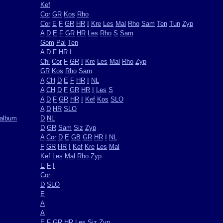
Kef
Cor
GR
Kos
Rho
Cor
E
F
GR
HR
I
Kre
Les
Mal
Rho
Sam
Ten
Tun
Zyp
A
D
E
F
GR
HR
Les
Rho
S
Sam
Gom
Pal
Ten
A
D
F
HR
I
Chi
Cor
F
GR
I
Kre
Les
Mal
Rho
Zyp
GR
Kos
Rho
Sam
A
CH
D
E
F
HR
I
NL
A
CH
D
F
GR
HR
I
Les
S
A
D
F
GR
HR
I
Kef
Kos
SLO
A
D
HR
SLO
oalbum
D
NL
D
GR
Sam
Siz
Zyp
A
Cor
D
E
GB
GR
HR
I
NL
F
GR
HR
I
Kef
Kre
Les
Mal
Kef
Les
Mal
Rho
Zyp
E
F
I
Cor
D
SLO
E
A
A
E
F
GR
HR
Les
Siz
Zyp