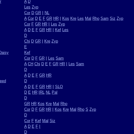
r
A
D
Les
Zyp
Cor
D
GR
I
NL
A
Cor
D
E
F
GR
HR
I
Kos
Kre
Les
Mal
Rho
Sam
Siz
Zyp
Cor
F
GR
HR
I
Les
Zyp
A
D
E
F
GR
HR
I
Kef
Les
D
Chi
D
GR
I
Kre
Zyp
E
Daisy
Kef
Cor
D
F
GR
I
Les
Sam
A
CH
Chi
D
E
F
GR
HR
I
Les
Sam
D
A
D
E
F
GR
HR
weed
D
A
D
E
F
GR
HR
I
SLO
D
E
HR
IRL
NL
Pal
D
GR
HR
Kos
Kre
Mal
Rho
Cor
D
F
GR
HR
I
Kos
Kre
Mal
Rho
S
Zyp
D
Cor
F
Kef
Mal
Siz
A
D
E
F
I
D