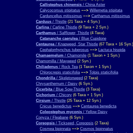
Callistephus chinensis
/ China Aster
Calycocorsus stipitatus
−−>
Willemetia stipitata
Carduncellus mitissimus
−−>
Carthamus mitissimus
Carduus
/ Thistle
(21 Taxa + 4 Syn.)
Carlina
/ Carline Thistle
(9 Taxa + 2 Syn.)
Carthamus
/ Safflower, Thistle
(4 Taxa)
Catananche caerulea
/ Blue Cupidone
Centaurea
/ Knapweed, Star Thistle
(67 Taxa + 16 Syn.
Cephalorrhynchus tuberosus
−−>
Lactuca hispida
Chamaemelum
/ Chamomile
(1 Taxon + 1 Syn.)
Chamomilla / Mayweed
(2 Syn.)
Chiliadenus
/ Rock Tea
(1 Taxon + 1 Syn.)
Chlorocrepis staticifolia
−−>
Tolpis staticifolia
Chondrilla
/ Skeletonweed
(2 Taxa)
Chrysanthemum / Daisy
(6 Syn.)
Cicerbita
/ Blue Sow-Thistle
(3 Taxa)
Cichorium
/ Chicory
(6 Taxa + 1 Syn.)
Cirsium
/ Thistle
(25 Taxa + 12 Syn.)
Cnicus benedictus
−−>
Centaurea benedicta
Coleostephus myconis
/ Yellow Daisy
Conyza / Fleabane
(6 Syn.)
Coreopsis
/ Tickseed, Coreopsis
(2 Taxa)
Cosmea bipinnata
−−>
Cosmos bipinnatus