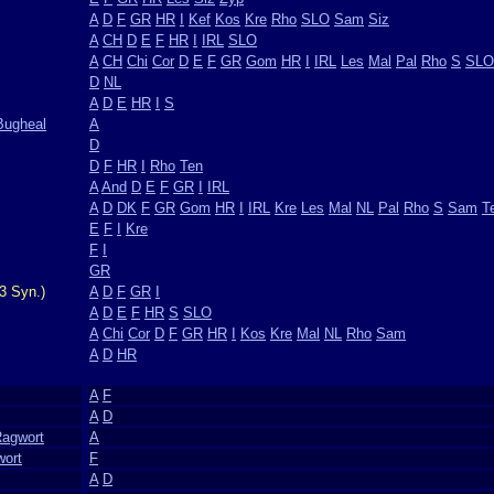
A
D
F
GR
HR
I
Kef
Kos
Kre
Rho
SLO
Sam
Siz
A
CH
D
E
F
HR
I
IRL
SLO
A
CH
Chi
Cor
D
E
F
GR
Gom
HR
I
IRL
Les
Mal
Pal
Rho
S
SLO
D
NL
A
D
E
HR
I
S
Bugheal
A
D
D
F
HR
I
Rho
Ten
A
And
D
E
F
GR
I
IRL
A
D
DK
F
GR
Gom
HR
I
IRL
Kre
Les
Mal
NL
Pal
Rho
S
Sam
T
E
F
I
Kre
F
I
GR
3 Syn.)
A
D
F
GR
I
A
D
E
F
HR
S
SLO
A
Chi
Cor
D
F
GR
HR
I
Kos
Kre
Mal
NL
Rho
Sam
A
D
HR
A
F
A
D
Ragwort
A
wort
F
A
D