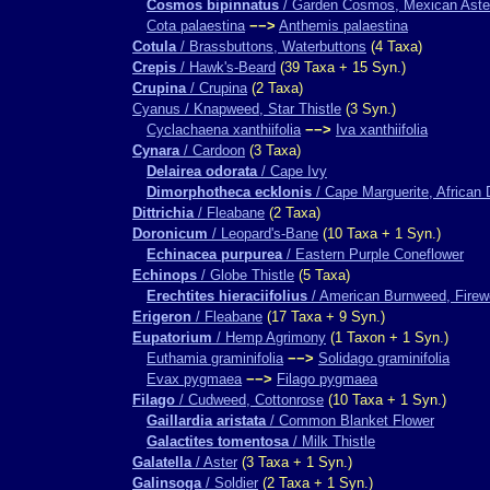
Cosmos bipinnatus
/ Garden Cosmos, Mexican Aste
Cota palaestina
−−>
Anthemis palaestina
Cotula
/ Brassbuttons, Waterbuttons
(4 Taxa)
Crepis
/ Hawk's-Beard
(39 Taxa + 15 Syn.)
Crupina
/ Crupina
(2 Taxa)
Cyanus / Knapweed, Star Thistle
(3 Syn.)
Cyclachaena xanthiifolia
−−>
Iva xanthiifolia
Cynara
/ Cardoon
(3 Taxa)
Delairea odorata
/ Cape Ivy
Dimorphotheca ecklonis
/ Cape Marguerite, African 
Dittrichia
/ Fleabane
(2 Taxa)
Doronicum
/ Leopard's-Bane
(10 Taxa + 1 Syn.)
Echinacea purpurea
/ Eastern Purple Coneflower
Echinops
/ Globe Thistle
(5 Taxa)
Erechtites hieraciifolius
/ American Burnweed, Fire
Erigeron
/ Fleabane
(17 Taxa + 9 Syn.)
Eupatorium
/ Hemp Agrimony
(1 Taxon + 1 Syn.)
Euthamia graminifolia
−−>
Solidago graminifolia
Evax pygmaea
−−>
Filago pygmaea
Filago
/ Cudweed, Cottonrose
(10 Taxa + 1 Syn.)
Gaillardia aristata
/ Common Blanket Flower
Galactites tomentosa
/ Milk Thistle
Galatella
/ Aster
(3 Taxa + 1 Syn.)
Galinsoga
/ Soldier
(2 Taxa + 1 Syn.)