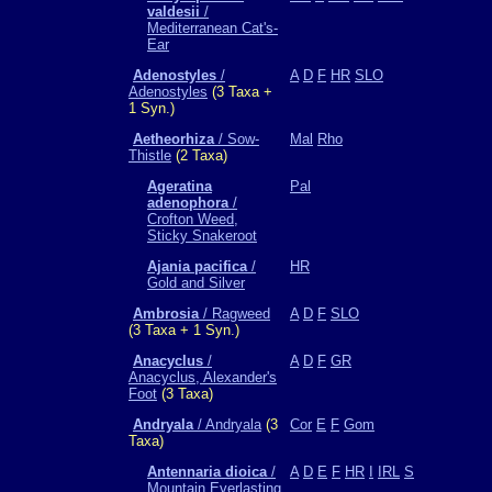
valdesii
/
Mediterranean Cat's-
Ear
Adenostyles
/
A
D
F
HR
SLO
Adenostyles
(3 Taxa +
1 Syn.)
Aetheorhiza
/ Sow-
Mal
Rho
Thistle
(2 Taxa)
Ageratina
Pal
adenophora
/
Crofton Weed,
Sticky Snakeroot
Ajania pacifica
/
HR
Gold and Silver
Ambrosia
/ Ragweed
A
D
F
SLO
(3 Taxa + 1 Syn.)
Anacyclus
/
A
D
F
GR
Anacyclus, Alexander's
Foot
(3 Taxa)
Andryala
/ Andryala
(3
Cor
E
F
Gom
Taxa)
Antennaria dioica
/
A
D
E
F
HR
I
IRL
S
Mountain Everlasting