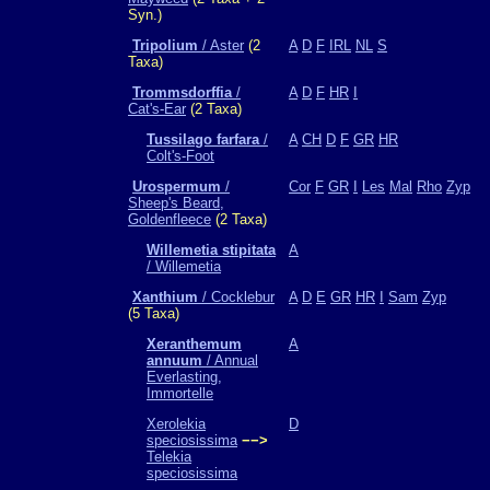
Syn.)
Tripolium
/ Aster
(2
A
D
F
IRL
NL
S
Taxa)
Trommsdorffia
/
A
D
F
HR
I
Cat's-Ear
(2 Taxa)
Tussilago farfara
/
A
CH
D
F
GR
HR
Colt's-Foot
Urospermum
/
Cor
F
GR
I
Les
Mal
Rho
Zyp
Sheep's Beard,
Goldenfleece
(2 Taxa)
Willemetia stipitata
A
/ Willemetia
Xanthium
/ Cocklebur
A
D
E
GR
HR
I
Sam
Zyp
(5 Taxa)
Xeranthemum
A
annuum
/ Annual
Everlasting,
Immortelle
Xerolekia
D
speciosissima
−−>
Telekia
speciosissima