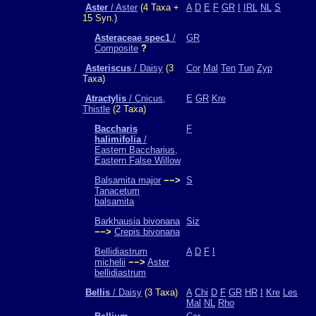
Aster
/ Aster
(4 Taxa +
A
D
E
F
GR
I
IRL
NL
S
15 Syn.)
Asteraceae spec1
/
GR
Composite
?
Asteriscus
/ Daisy
(3
Cor
Mal
Ten
Tun
Zyp
Taxa)
Atractylis
/ Cnicus,
E
GR
Kre
Thistle
(2 Taxa)
Baccharis
F
halimifolia
/
Eastern Baccharius,
Eastern False Willow
Balsamita major
−−>
S
Tanacetum
balsamita
Barkhausia bivonana
Siz
−−>
Crepis bivonana
Bellidiastrum
A
D
F
I
michelii
−−>
Aster
bellidiastrum
Bellis
/ Daisy
(3 Taxa)
A
Chi
D
F
GR
HR
I
Kre
Les
Mal
NL
Rho