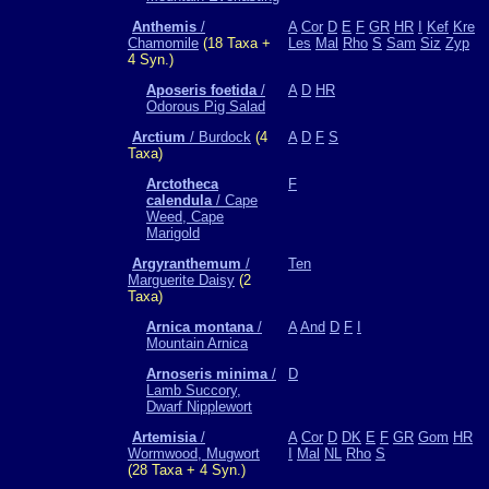
Anthemis
/
A
Cor
D
E
F
GR
HR
I
Kef
Kre
Chamomile
(18 Taxa +
Les
Mal
Rho
S
Sam
Siz
Zyp
4 Syn.)
Aposeris foetida
/
A
D
HR
Odorous Pig Salad
Arctium
/ Burdock
(4
A
D
F
S
Taxa)
Arctotheca
F
calendula
/ Cape
Weed, Cape
Marigold
Argyranthemum
/
Ten
Marguerite Daisy
(2
Taxa)
Arnica montana
/
A
And
D
F
I
Mountain Arnica
Arnoseris minima
/
D
Lamb Succory,
Dwarf Nipplewort
Artemisia
/
A
Cor
D
DK
E
F
GR
Gom
HR
Wormwood, Mugwort
I
Mal
NL
Rho
S
(28 Taxa + 4 Syn.)