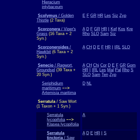
Hieracium
intybaceum
Scolymus
/ Golden
E
F
GR
HR
Les
Siz
Zyp
Thistle
(2 Taxa)
Scorzonera
/ Viper's
A
D
F
GR
HR
I
Kef
Kos
Kre
Grass
(16 Taxa + 2
Rho
SLO
Sam
Siz
Syn.)
Scorzoneroides
/
A
CH
D
E
F
HR
I
IRL
SLO
Hawkbit
(6 Taxa + 2
Syn.)
Senecio
/ Ragwort,
A
CH
Chi
Cor
D
E
F
GR
Gom
Groundsel
(39 Taxa +
HR
I
IRL
Les
Mal
Pal
Rho
S
20 Syn.)
SLO
Sam
Ten
Zyp
Seriphidium
D
NL
maritimum
−−>
Artemisia maritima
Serratula
/ Saw Wort
(1 Taxon + 1 Syn.)
Serratula
A
lycopifolia
−−>
Klasea lycopifolia
Serratula
A
D
E
HR
I
S
tinctoria
/ Saw