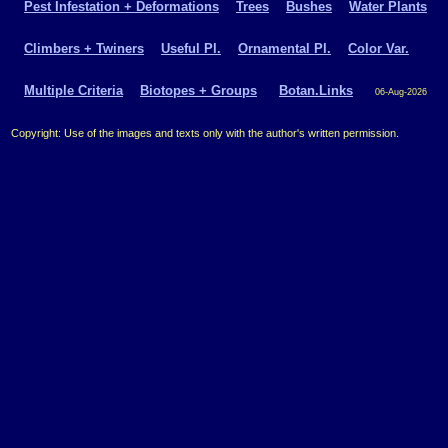
Pest Infestation + Deformations
Trees
Bushes
Water Plants
Climbers + Twiners
Useful Pl.
Ornamental Pl.
Color Var.
Multiple Criteria
Biotopes + Groups
Botan.Links
06-Aug-2026
Copyright: Use of the images and texts only with the author's written permission.