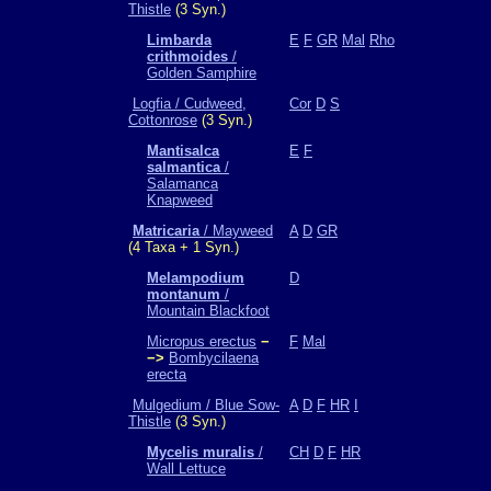
Thistle
(3 Syn.)
Limbarda
E
F
GR
Mal
Rho
crithmoides
/
Golden Samphire
Logfia / Cudweed,
Cor
D
S
Cottonrose
(3 Syn.)
Mantisalca
E
F
salmantica
/
Salamanca
Knapweed
Matricaria
/ Mayweed
A
D
GR
(4 Taxa + 1 Syn.)
Melampodium
D
montanum
/
Mountain Blackfoot
Micropus erectus
−
F
Mal
−>
Bombycilaena
erecta
Mulgedium / Blue Sow-
A
D
F
HR
I
Thistle
(3 Syn.)
Mycelis muralis
/
CH
D
F
HR
Wall Lettuce