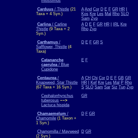
mitissimus
Carduus
/ Thistle
(21
A
And
Cor
D
E
F
GR
HR
I
Taxa + 4 Syn.)
Kos
Kre
Les
Mal
Rho
SLO
Sam
Zyp
Carlina
/ Carline
A
D
E
F
GR
HR
I
IRL
Kre
Thistle
(9 Taxa + 2
Rho
Zyp
Syn.)
Carthamus
/
D
E
F
GR
S
Safflower, Thistle
(4
Taxa)
Catananche
E
F
caerulea
/ Blue
Cupidone
Centaurea
/
A
CH
Chi
Cor
D
E
F
GB
GR
Knapweed, Star Thistle
HR
I
Kef
Kre
Les
Mal
P
Rho
(67 Taxa + 16 Syn.)
S
SLO
Sam
Sar
Siz
Tun
Zyp
Cephalorrhynchus
GR
tuberosus
−−>
Lactuca hispida
Chamaemelum
/
D
F
GR
Chamomile
(1 Taxon +
1 Syn.)
Chamomilla / Mayweed
D
GR
(2 Syn.)