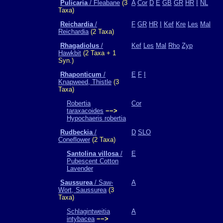
Pulicaria
/ Fleabane
(3
A
Cor
D
E
GB
GR
HR
I
NL
Taxa)
Reichardia
/
F
GR
HR
I
Kef
Kre
Les
Mal
Reichardia
(2 Taxa)
Rhagadiolus
/
Kef
Les
Mal
Rho
Zyp
Hawkbit
(2 Taxa + 1
Syn.)
Rhaponticum
/
E
F
I
Knapweed, Thistle
(3
Taxa)
Robertia
Cor
taraxacoides
−−>
Hypochaeris robertia
Rudbeckia
/
D
SLO
Coneflower
(2 Taxa)
Santolina villosa
/
E
Pubescent Cotton
Lavender
Saussurea
/ Saw-
A
Wort, Saussurea
(3
Taxa)
Schlagintweitia
A
intybacea
−−>