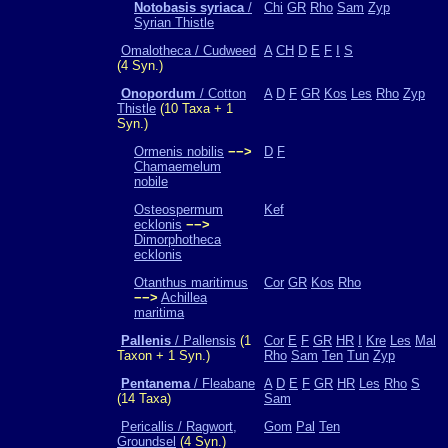
Notobasis syriaca
/
Chi
GR
Rho
Sam
Zyp
Syrian Thistle
Omalotheca / Cudweed
A
CH
D
E
F
I
S
(4 Syn.)
Onopordum
/ Cotton
A
D
F
GR
Kos
Les
Rho
Zyp
Thistle
(10 Taxa + 1
Syn.)
Ormenis nobilis
−−>
D
F
Chamaemelum
nobile
Osteospermum
Kef
ecklonis
−−>
Dimorphotheca
ecklonis
Otanthus maritimus
Cor
GR
Kos
Rho
−−>
Achillea
maritima
Pallenis
/ Pallensis
(1
Cor
E
F
GR
HR
I
Kre
Les
Mal
Taxon + 1 Syn.)
Rho
Sam
Ten
Tun
Zyp
Pentanema
/ Fleabane
A
D
E
F
GR
HR
Les
Rho
S
(14 Taxa)
Sam
Pericallis / Ragwort,
Gom
Pal
Ten
Groundsel
(4 Syn.)