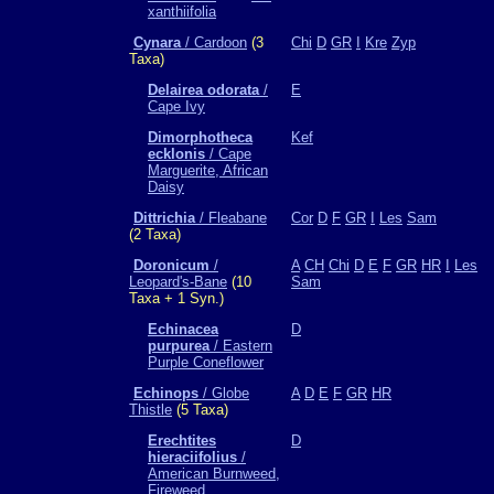
xanthiifolia
Cynara
/ Cardoon
(3
Chi
D
GR
I
Kre
Zyp
Taxa)
Delairea odorata
/
E
Cape Ivy
Dimorphotheca
Kef
ecklonis
/ Cape
Marguerite, African
Daisy
Dittrichia
/ Fleabane
Cor
D
F
GR
I
Les
Sam
(2 Taxa)
Doronicum
/
A
CH
Chi
D
E
F
GR
HR
I
Les
Leopard's-Bane
(10
Sam
Taxa + 1 Syn.)
Echinacea
D
purpurea
/ Eastern
Purple Coneflower
Echinops
/ Globe
A
D
E
F
GR
HR
Thistle
(5 Taxa)
Erechtites
D
hieraciifolius
/
American Burnweed,
Fireweed