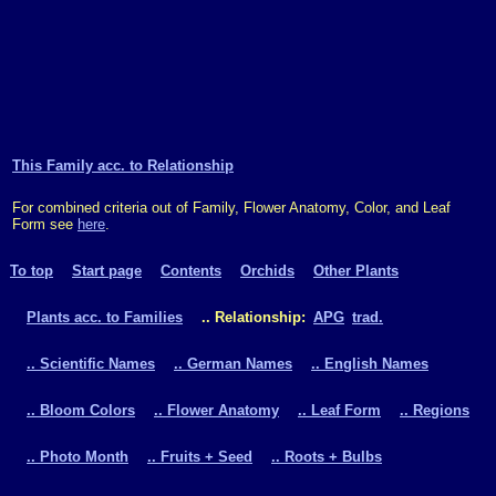
This Family acc. to Relationship
For combined criteria out of Family, Flower Anatomy, Color, and Leaf
Form see
here
.
To top
Start page
Contents
Orchids
Other Plants
Plants acc. to Families
.. Relationship:
APG
trad.
.. Scientific Names
.. German Names
.. English Names
.. Bloom Colors
.. Flower Anatomy
.. Leaf Form
.. Regions
.. Photo Month
.. Fruits + Seed
.. Roots + Bulbs