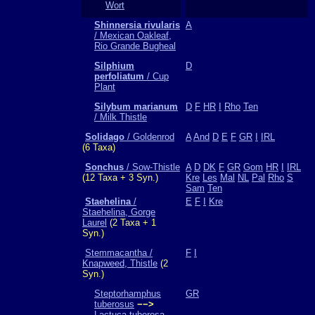
Wort
Shinnersia rivularis
A
/ Mexican Oakleaf,
Rio Grande Bugheal
Silphium
D
perfoliatum
/ Cup
Plant
Silybum marianum
D
F
HR
I
Rho
Ten
/ Milk Thistle
Solidago
/ Goldenrod
A
And
D
E
F
GR
I
IRL
(6 Taxa)
Sonchus
/ Sow-Thistle
A
D
DK
F
GR
Gom
HR
I
IRL
(12 Taxa + 3 Syn.)
Kre
Les
Mal
NL
Pal
Rho
S
Sam
Ten
Staehelina
/
E
F
I
Kre
Staehelina, Gorge
Laurel
(2 Taxa + 1
Syn.)
Stemmacantha /
F
I
Knapweed, Thistle
(2
Syn.)
Steptorhamphus
GR
tuberosus
−−>
Lactuca tuberosa