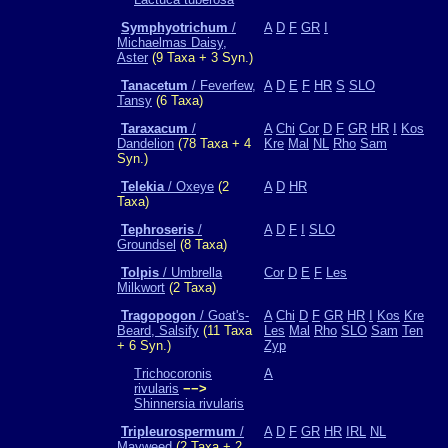
Symphyotrichum
/
A
D
F
GR
I
Michaelmas Daisy,
Aster
(9 Taxa + 3 Syn.)
Tanacetum
/ Feverfew,
A
D
E
F
HR
S
SLO
Tansy
(6 Taxa)
Taraxacum
/
A
Chi
Cor
D
F
GR
HR
I
Kos
Dandelion
(78 Taxa + 4
Kre
Mal
NL
Rho
Sam
Syn.)
Telekia
/ Oxeye
(2
A
D
HR
Taxa)
Tephroseris
/
A
D
F
I
SLO
Groundsel
(8 Taxa)
Tolpis
/ Umbrella
Cor
D
E
F
Les
Milkwort
(2 Taxa)
Tragopogon
/ Goat's-
A
Chi
D
F
GR
HR
I
Kos
Kre
Beard, Salsify
(11 Taxa
Les
Mal
Rho
SLO
Sam
Ten
+ 6 Syn.)
Zyp
Trichocoronis
A
rivularis
−−>
Shinnersia rivularis
Tripleurospermum
/
A
D
F
GR
HR
IRL
NL
Mayweed
(2 Taxa + 2