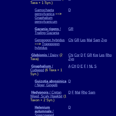
Taxa + 1 Syn.)
Gamochaeta
D
pensylvanica
−−>
Gnaphalium
pensylvanicum
Gazania rigens
/
GR
Trailing Gazania
Geropogon hybridus
Chi
GR
Les
Mal
Sam
Zyp
−−>
Tragopogon
hybridus
Glebionis
/ Daisy
(2
Chi
Cor
D
F
GR
Kre
Les
Rho
Taxa)
Zyp
Gnaphalium
/
A
CH
D
E
F
I
NL
S
Cudweed
(6 Taxa + 1
Syn.)
Guizotia abyssinica
D
/ Niger, Gingelli
Hedypnois
/ Cretan
D
F
Mal
Rho
Sam
Weed, Scaly Hawkbit
(1
Taxon + 2 Syn.)
Helenium
D
autumnale
/
Sneezeweed