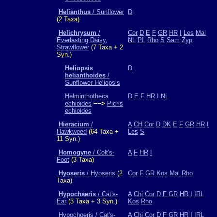
Helianthus
/ Sunflower
D
(2 Taxa)
Helichrysum
/
Cor
D
E
F
GR
HR
I
Les
Mal
Everlasting Daisy,
NL
PL
Rho
S
Sam
Zyp
Strawflower
(7 Taxa + 2
Syn.)
Heliopsis
D
helianthoides
/
Sunflower Heliopsis
Helminthotheca
D
E
F
HR
I
NL
echioides
−−>
Picris
echioides
Hieracium
/
A
CH
Cor
D
DK
E
F
GR
HR
I
Hawkweed
(64 Taxa +
Les
S
11 Syn.)
Homogyne
/ Colt's-
A
F
HR
I
Foot
(3 Taxa)
Hyoseris
/ Hyoseris
(2
Cor
F
GR
Kos
Mal
Rho
Taxa)
Hypochaeris
/ Cat's-
A
Chi
Cor
D
F
GR
HR
I
IRL
Ear
(3 Taxa + 3 Syn.)
Kos
Rho
Hypochoeris / Cat's-
A
Chi
Cor
D
F
GR
HR
I
IRL