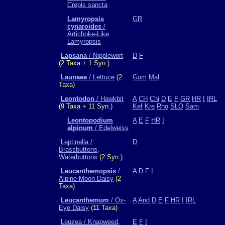
Crepis sancta
Lamyropsis
GR
cynaroides
/
Artichoke-Like
Lamyropsis
Lapsana
/ Nipplewort
D
F
(2 Taxa + 1 Syn.)
Launaea
/ Lettuce
(2
Gom
Mal
Taxa)
Leontodon
/ Hawkbit
A
CH
Chi
D
E
F
GR
HR
I
IRL
(9 Taxa + 11 Syn.)
Kef
Kre
Rho
SLO
Sam
Leontopodium
A
E
F
HR
I
alpinum
/ Edelweiss
Leptinella /
D
Brassbuttons,
Waterbuttons
(2 Syn.)
Leucanthemopsis
/
A
D
F
I
Alpine Moon Daisy
(2
Taxa)
Leucanthemum
/ Ox-
A
And
D
E
F
HR
I
IRL
Eye Daisy
(11 Taxa)
Leuzea / Knapweed,
E
F
I