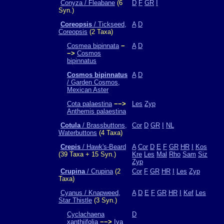
Conyza / Fleabane
(6
D
F
GR
I
Syn.)
Coreopsis
/ Tickseed,
A
D
Coreopsis
(2 Taxa)
Cosmea bipinnata
−
A
D
−>
Cosmos
bipinnatus
Cosmos bipinnatus
A
D
/ Garden Cosmos,
Mexican Aster
Cota palaestina
−−>
Les
Zyp
Anthemis palaestina
Cotula
/ Brassbuttons,
Cor
D
GR
I
NL
Waterbuttons
(4 Taxa)
Crepis
/ Hawk's-Beard
A
Cor
D
E
F
GR
HR
I
Kos
(39 Taxa + 15 Syn.)
Kre
Les
Mal
Rho
Sam
Siz
Zyp
Crupina
/ Crupina
(2
Cor
F
GR
HR
I
Les
Zyp
Taxa)
Cyanus / Knapweed,
A
D
E
F
GR
HR
I
Kef
Les
Star Thistle
(3 Syn.)
Cyclachaena
D
xanthiifolia
−−>
Iva