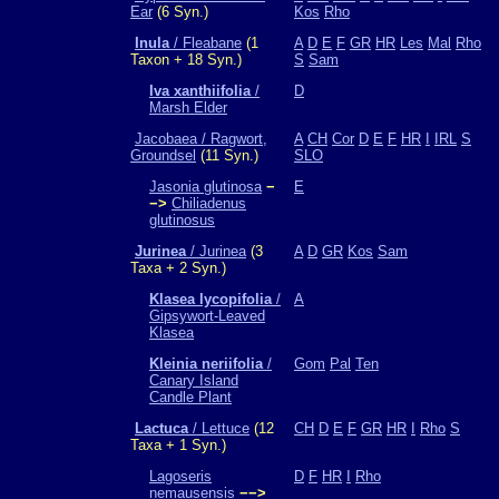
Ear
(6 Syn.)
Kos
Rho
Inula
/ Fleabane
(1
A
D
E
F
GR
HR
Les
Mal
Rho
Taxon + 18 Syn.)
S
Sam
Iva xanthiifolia
/
D
Marsh Elder
Jacobaea / Ragwort,
A
CH
Cor
D
E
F
HR
I
IRL
S
Groundsel
(11 Syn.)
SLO
Jasonia glutinosa
−
E
−>
Chiliadenus
glutinosus
Jurinea
/ Jurinea
(3
A
D
GR
Kos
Sam
Taxa + 2 Syn.)
Klasea lycopifolia
/
A
Gipsywort-Leaved
Klasea
Kleinia neriifolia
/
Gom
Pal
Ten
Canary Island
Candle Plant
Lactuca
/ Lettuce
(12
CH
D
E
F
GR
HR
I
Rho
S
Taxa + 1 Syn.)
Lagoseris
D
F
HR
I
Rho
nemausensis
−−>