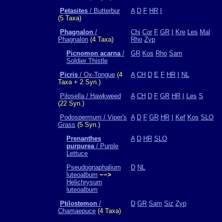
Petasites
/ Butterbur
A
D
F
HR
I
(5 Taxa)
Phagnalon
/
Chi
Cor
F
GR
I
Kre
Les
Mal
Phagnalon
(4 Taxa)
Rho
Zyp
Picnomon acarna
/
GR
Kos
Rho
Sam
Soldier Thistle
Picris
/ Ox-Tongue
(4
A
CH
D
E
F
HR
I
NL
Taxa + 2 Syn.)
Pilosella / Hawkweed
A
CH
D
F
GR
HR
I
Les
S
(22 Syn.)
Podospermum / Viper's
A
D
F
GR
HR
I
Kef
Kos
SLO
Grass
(5 Syn.)
Prenanthes
A
D
HR
SLO
purpurea
/ Purple
Lettuce
Pseudognaphalium
D
NL
luteoalbum
−−>
Helichrysum
luteoalbum
Ptilostemon
/
D
GR
Sam
Siz
Zyp
Chamaepuce
(4 Taxa)