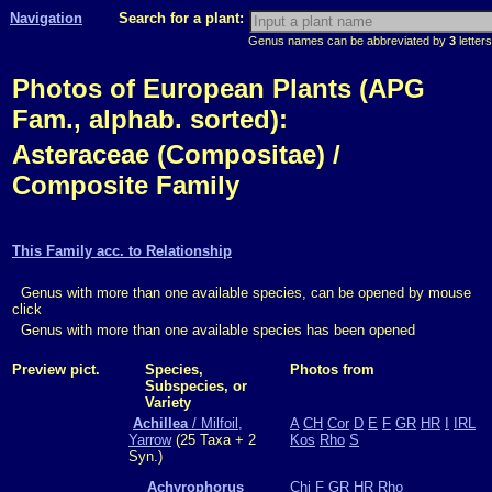
Navigation
Search for a plant:
Genus names can be abbreviated by
3
letters
Photos of European Plants (APG
Fam., alphab. sorted):
Asteraceae (Compositae) /
Composite Family
This Family acc. to Relationship
Genus with more than one available species, can be opened by mouse
click
Genus with more than one available species has been opened
Preview pict.
Species,
Photos from
Subspecies, or
Variety
Achillea
/ Milfoil,
A
CH
Cor
D
E
F
GR
HR
I
IRL
Yarrow
(25 Taxa + 2
Kos
Rho
S
Syn.)
Achyrophorus
Chi
F
GR
HR
Rho