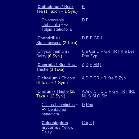
Chiliadenus
/ Rock
E
Tea
(1 Taxon + 1 Syn.)
Chlorocrepis
D
F
staticifolia
−−>
Tolpis staticifolia
Chondrilla
/
D
E
F
GR
I
Skeletonweed
(2 Taxa)
Chrysanthemum /
Chi
Cor
D
F
GR
HR
I
Kre
Les
Daisy
(6 Syn.)
Rho
Zyp
Cicerbita
/ Blue Sow-
A
D
F
HR
I
Thistle
(3 Taxa)
Cichorium
/ Chicory
A
D
F
GR
HR
Kre
S
Zyp
(6 Taxa + 1 Syn.)
Cirsium
/ Thistle
(25
A
And
CH
D
E
F
GR
HR
I
IRL
Taxa + 12 Syn.)
NL
S
SLO
Siz
Cnicus benedictus
−
D
Rho
−>
Centaurea
benedicta
Coleostephus
Cor
F
I
myconis
/ Yellow
Daisy