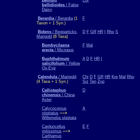
Bellium
Cor
bellidioides
/ False
Daisy
Berardia
/ Berardia
(1
F
Taxon + 1 Syn.)
Bidens
/ Beggarticks,
D
F
GR
HR
I
Rho
S
Marigold
(8 Taxa)
Bombycilaena
F
Mal
erecta
/ Micropus
Buphthalmum
A
D
F
HR
I
salicifolium
/ Yellow
Ox-Eye
Calendula
/ Marigold
Chi
D
F
GR
HR
Kre
Mal
Rho
(4 Taxa + 1 Syn.)
Siz
Ten
Zyp
Callistephus
D
chinensis
/ China
Aster
Calycocorsus
A
stipitatus
−−>
Willemetia stipitata
Carduncellus
E
F
mitissimus
−−>
Carthamus