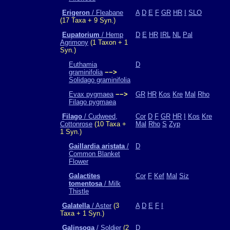
Erigeron
/ Fleabane
A
D
E
F
GR
HR
I
SLO
(17 Taxa + 9 Syn.)
Eupatorium
/ Hemp
D
E
HR
IRL
NL
Pal
Agrimony
(1 Taxon + 1
Syn.)
Euthamia
D
graminifolia
−−>
Solidago graminifolia
Evax pygmaea
−−>
GR
HR
Kos
Kre
Mal
Rho
Filago pygmaea
Filago
/ Cudweed,
Cor
D
F
GR
HR
I
Kos
Kre
Cottonrose
(10 Taxa +
Mal
Rho
S
Zyp
1 Syn.)
Gaillardia aristata
/
D
Common Blanket
Flower
Galactites
Cor
F
Kef
Mal
Siz
tomentosa
/ Milk
Thistle
Galatella
/ Aster
(3
A
D
E
F
I
Taxa + 1 Syn.)
Galinsoga
/ Soldier
(2
D