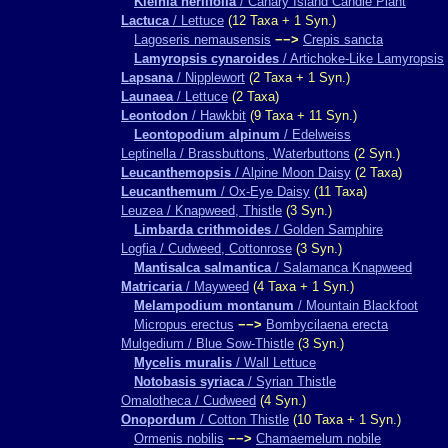
Kleinia neriifolia
/ Canary Island Candle Plant
Lactuca
/ Lettuce
(12 Taxa + 1 Syn.)
Lagoseris nemausensis
−−>
Crepis sancta
Lamyropsis cynaroides
/ Artichoke-Like Lamyropsis
Lapsana
/ Nipplewort
(2 Taxa + 1 Syn.)
Launaea
/ Lettuce
(2 Taxa)
Leontodon
/ Hawkbit
(9 Taxa + 11 Syn.)
Leontopodium alpinum
/ Edelweiss
Leptinella / Brassbuttons, Waterbuttons
(2 Syn.)
Leucanthemopsis
/ Alpine Moon Daisy
(2 Taxa)
Leucanthemum
/ Ox-Eye Daisy
(11 Taxa)
Leuzea / Knapweed, Thistle
(3 Syn.)
Limbarda crithmoides
/ Golden Samphire
Logfia / Cudweed, Cottonrose
(3 Syn.)
Mantisalca salmantica
/ Salamanca Knapweed
Matricaria
/ Mayweed
(4 Taxa + 1 Syn.)
Melampodium montanum
/ Mountain Blackfoot
Micropus erectus
−−>
Bombycilaena erecta
Mulgedium / Blue Sow-Thistle
(3 Syn.)
Mycelis muralis
/ Wall Lettuce
Notobasis syriaca
/ Syrian Thistle
Omalotheca / Cudweed
(4 Syn.)
Onopordum
/ Cotton Thistle
(10 Taxa + 1 Syn.)
Ormenis nobilis
−−>
Chamaemelum nobile