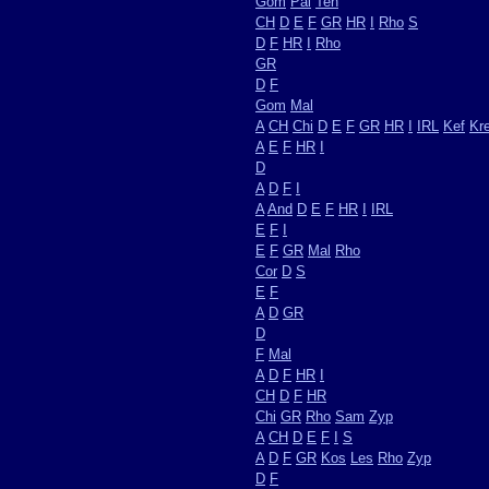
Gom
Pal
Ten
CH
D
E
F
GR
HR
I
Rho
S
D
F
HR
I
Rho
GR
D
F
Gom
Mal
A
CH
Chi
D
E
F
GR
HR
I
IRL
Kef
Kr
A
E
F
HR
I
D
A
D
F
I
A
And
D
E
F
HR
I
IRL
E
F
I
E
F
GR
Mal
Rho
Cor
D
S
E
F
A
D
GR
D
F
Mal
A
D
F
HR
I
CH
D
F
HR
Chi
GR
Rho
Sam
Zyp
A
CH
D
E
F
I
S
A
D
F
GR
Kos
Les
Rho
Zyp
D
F