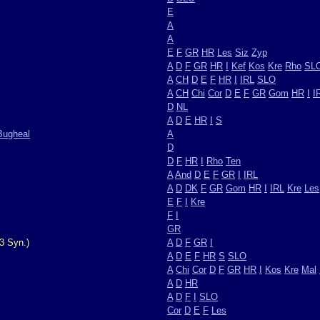
E
A
A
E
F
GR
HR
Les
Siz
Zyp
A
D
F
GR
HR
I
Kef
Kos
Kre
Rho
SL
A
CH
D
E
F
HR
I
IRL
SLO
A
CH
Chi
Cor
D
E
F
GR
Gom
HR
I
I
D
NL
A
D
E
HR
I
S
Bugheal
A
D
D
F
HR
I
Rho
Ten
A
And
D
E
F
GR
I
IRL
A
D
DK
F
GR
Gom
HR
I
IRL
Kre
Les
E
F
I
Kre
F
I
GR
3 Syn.)
A
D
F
GR
I
A
D
E
F
HR
S
SLO
A
Chi
Cor
D
F
GR
HR
I
Kos
Kre
Mal
A
D
HR
A
D
F
I
SLO
Cor
D
E
F
Les