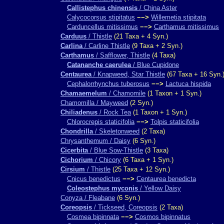
Callistephus chinensis
/ China Aster
Calycocorsus stipitatus
−−>
Willemetia stipitata
Carduncellus mitissimus
−−>
Carthamus mitissimus
Carduus
/ Thistle
(21 Taxa + 4 Syn.)
Carlina
/ Carline Thistle
(9 Taxa + 2 Syn.)
Carthamus
/ Safflower, Thistle
(4 Taxa)
Catananche caerulea
/ Blue Cupidone
Centaurea
/ Knapweed, Star Thistle
(67 Taxa + 16 Syn.
Cephalorrhynchus tuberosus
−−>
Lactuca hispida
Chamaemelum
/ Chamomile
(1 Taxon + 1 Syn.)
Chamomilla / Mayweed
(2 Syn.)
Chiliadenus
/ Rock Tea
(1 Taxon + 1 Syn.)
Chlorocrepis staticifolia
−−>
Tolpis staticifolia
Chondrilla
/ Skeletonweed
(2 Taxa)
Chrysanthemum / Daisy
(6 Syn.)
Cicerbita
/ Blue Sow-Thistle
(3 Taxa)
Cichorium
/ Chicory
(6 Taxa + 1 Syn.)
Cirsium
/ Thistle
(25 Taxa + 12 Syn.)
Cnicus benedictus
−−>
Centaurea benedicta
Coleostephus myconis
/ Yellow Daisy
Conyza / Fleabane
(6 Syn.)
Coreopsis
/ Tickseed, Coreopsis
(2 Taxa)
Cosmea bipinnata
−−>
Cosmos bipinnatus