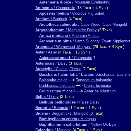
Antennaria dioica
/ Mountain Everlasting
Anthemis
/ Chamomile
(18 Taxa + 4 Syn.)
Aposeris foetida
/ Odorous Pig Salad
Arctium
/ Burdock
(4 Taxa)
Arctotheca calendula
/ Cape Weed, Cape Marigold
Argyranthemum
/ Marguerite Daisy
(2 Taxa)
Arnica montana
/ Mountain Arnica
Arnoseris minima
/ Lamb Succory, Dwarf Nipplewort
Artemisia
/ Wormwood, Mugwort
(28 Taxa + 4 Syn.)
Aster
/ Aster
(4 Taxa + 15 Syn.)
Asteraceae spec1
/ Composite
?
Asteriscus
/ Daisy
(3 Taxa)
Atractylis
/ Cnicus, Thistle
(2 Taxa)
Baccharis halimifolia
/ Eastern Baccharius, Eastern 
Balsamita major
−−>
Tanacetum balsamita
Barkhausia bivonana
−−>
Crepis bivonana
Bellidiastrum michelii
−−>
Aster bellidiastrum
Bellis
/ Daisy
(3 Taxa)
Bellium bellidioides
/ False Daisy
Berardia
/ Berardia
(1 Taxon + 1 Syn.)
Bidens
/ Beggarticks, Marigold
(8 Taxa)
Bombycilaena erecta
/ Micropus
Buphthalmum salicifolium
/ Yellow Ox-Eye
Calendula
/ Marigold
(4 Taxa + 1 Syn.)