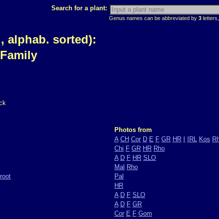
Search for a plant:
Genus names can be abbreviated by
3
letters,
 alphab. sorted):
 Family
ck
Photos from
A
CH
Cor
D
E
F
GR
HR
I
IRL
Kos
R
Chi
F
GR
HR
Rho
A
D
F
HR
SLO
Mal
Rho
root
Pal
HR
A
D
F
SLO
A
D
F
GR
Cor
E
F
Gom