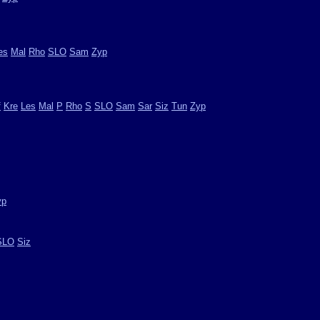
es
Mal
Rho
SLO
Sam
Zyp
f
Kre
Les
Mal
P
Rho
S
SLO
Sam
Sar
Siz
Tun
Zyp
yp
SLO
Siz