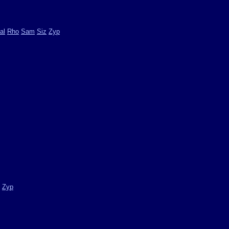
al
Rho
Sam
Siz
Zyp
Zyp