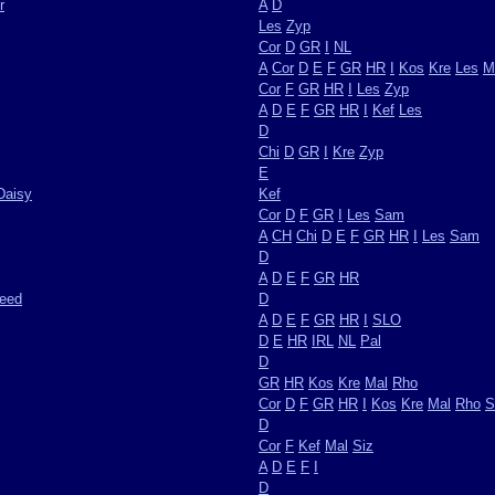
r
A
D
Les
Zyp
Cor
D
GR
I
NL
A
Cor
D
E
F
GR
HR
I
Kos
Kre
Les
M
Cor
F
GR
HR
I
Les
Zyp
A
D
E
F
GR
HR
I
Kef
Les
D
Chi
D
GR
I
Kre
Zyp
E
Daisy
Kef
Cor
D
F
GR
I
Les
Sam
A
CH
Chi
D
E
F
GR
HR
I
Les
Sam
D
A
D
E
F
GR
HR
weed
D
A
D
E
F
GR
HR
I
SLO
D
E
HR
IRL
NL
Pal
D
GR
HR
Kos
Kre
Mal
Rho
Cor
D
F
GR
HR
I
Kos
Kre
Mal
Rho
S
D
Cor
F
Kef
Mal
Siz
A
D
E
F
I
D