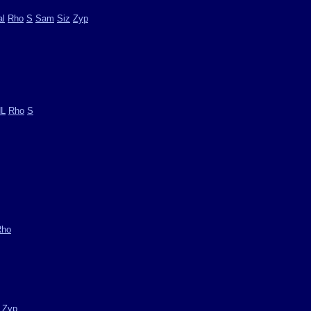
l
Rho
S
Sam
Siz
Zyp
L
Rho
S
Rho
Zyp