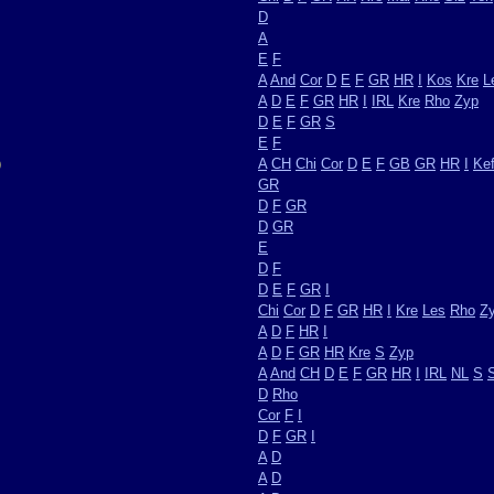
D
A
E
F
A
And
Cor
D
E
F
GR
HR
I
Kos
Kre
L
A
D
E
F
GR
HR
I
IRL
Kre
Rho
Zyp
D
E
F
GR
S
E
F
)
A
CH
Chi
Cor
D
E
F
GB
GR
HR
I
Ke
GR
D
F
GR
D
GR
E
D
F
D
E
F
GR
I
Chi
Cor
D
F
GR
HR
I
Kre
Les
Rho
Z
A
D
F
HR
I
A
D
F
GR
HR
Kre
S
Zyp
A
And
CH
D
E
F
GR
HR
I
IRL
NL
S
D
Rho
Cor
F
I
D
F
GR
I
A
D
A
D