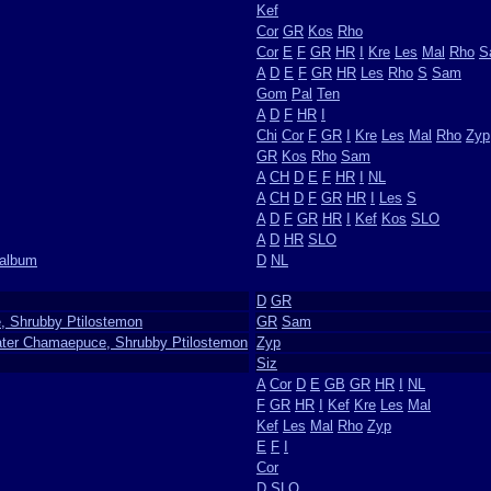
Kef
Cor
GR
Kos
Rho
Cor
E
F
GR
HR
I
Kre
Les
Mal
Rho
S
A
D
E
F
GR
HR
Les
Rho
S
Sam
Gom
Pal
Ten
A
D
F
HR
I
Chi
Cor
F
GR
I
Kre
Les
Mal
Rho
Zyp
GR
Kos
Rho
Sam
A
CH
D
E
F
HR
I
NL
A
CH
D
F
GR
HR
I
Les
S
A
D
F
GR
HR
I
Kef
Kos
SLO
A
D
HR
SLO
oalbum
D
NL
D
GR
, Shrubby Ptilostemon
GR
Sam
ater Chamaepuce, Shrubby Ptilostemon
Zyp
Siz
A
Cor
D
E
GB
GR
HR
I
NL
F
GR
HR
I
Kef
Kre
Les
Mal
Kef
Les
Mal
Rho
Zyp
E
F
I
Cor
D
SLO