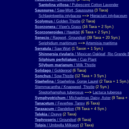
Santolina villosa
/ Pubescent Cotton Lavender
Saussurea
/ Saw-Wort, Saussurea
(3 Taxa)
Schlagintweitia intybacea
−−>
Hieracium intybaceum
Scolymus
/ Golden Thistle
(2 Taxa)
Scorzonera
/ Viper's Grass
(16 Taxa + 2 Syn.)
Scorzoneroides
/ Hawkbit
(6 Taxa + 2 Syn.)
Senecio
/ Ragwort, Groundsel
(39 Taxa + 20 Syn.)
Seriphidium maritimum
−−>
Artemisia maritima
Serratula
/ Saw Wort
(1 Taxon + 1 Syn.)
Shinnersia rivularis
/ Mexican Oakleaf, Rio Grande 
Silphium perfoliatum
/ Cup Plant
Silybum marianum
/ Milk Thistle
Solidago
/ Goldenrod
(6 Taxa)
Sonchus
/ Sow-Thistle
(12 Taxa + 3 Syn.)
Staehelina
/ Staehelina, Gorge Laurel
(2 Taxa + 1 Syn.)
Stemmacantha / Knapweed, Thistle
(2 Syn.)
Steptorhamphus tuberosus
−−>
Lactuca tuberosa
Symphyotrichum
/ Michaelmas Daisy, Aster
(9 Taxa + 
Tanacetum
/ Feverfew, Tansy
(6 Taxa)
Taraxacum
/ Dandelion
(78 Taxa + 4 Syn.)
Telekia
/ Oxeye
(2 Taxa)
Tephroseris
/ Groundsel
(8 Taxa)
Tolpis
/ Umbrella Milkwort
(2 Taxa)