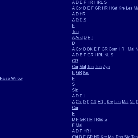
A
D
E
F
HR
I
IRL
S
A
Cor
D
E
F
GR
HR
I
Kef
Kre
Les
Ma
A
D
HR
A
D
F
S
F
Ten
A
And
D
F
I
D
A
Cor
D
DK
E
F
GR
Gom
HR
I
Mal
N
A
D
E
F
GR
I
IRL
NL
S
GR
Cor
Mal
Ten
Tun
Zyp
E
GR
Kre
False Willow
F
S
Siz
A
D
F
I
A
Chi
D
F
GR
HR
I
Kre
Les
Mal
NL
Cor
F
D
F
GR
HR
I
Rho
S
F
Mal
A
D
F
HR
I
Chi
D
F
GR
HR
Kre
Mal
Rho
Siz
Ten