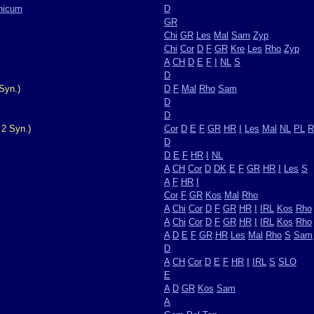
nicum
D
GR
Chi
GR
Les
Mal
Sam
Zyp
Chi
Cor
D
F
GR
Kre
Les
Rho
Zyp
A
CH
D
E
F
I
NL
S
D
Syn.)
D
F
Mal
Rho
Sam
D
D
 2 Syn.)
Cor
D
E
F
GR
HR
I
Les
Mal
NL
PL
R
D
D
E
F
HR
I
NL
A
CH
Cor
D
DK
E
F
GR
HR
I
Les
S
A
F
HR
I
Cor
F
GR
Kos
Mal
Rho
A
Chi
Cor
D
F
GR
HR
I
IRL
Kos
Rho
A
Chi
Cor
D
F
GR
HR
I
IRL
Kos
Rho
A
D
E
F
GR
HR
Les
Mal
Rho
S
Sam
D
A
CH
Cor
D
E
F
HR
I
IRL
S
SLO
E
A
D
GR
Kos
Sam
A