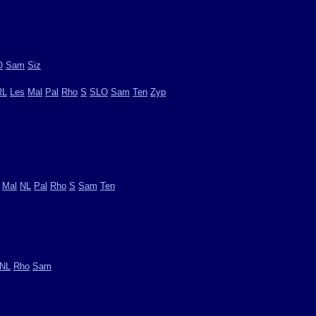
O
Sam
Siz
RL
Les
Mal
Pal
Rho
S
SLO
Sam
Ten
Zyp
Mal
NL
Pal
Rho
S
Sam
Ten
NL
Rho
Sam