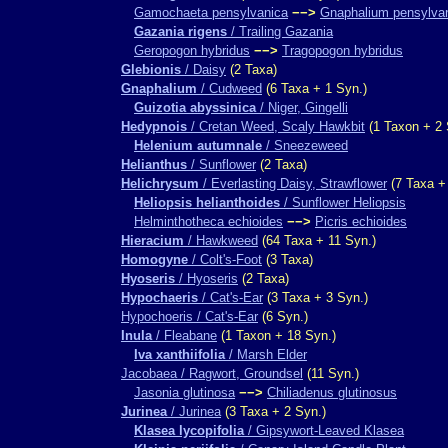
Gamochaeta pensylvanica
−−>
Gnaphalium pensylva
Gazania rigens
/ Trailing Gazania
Geropogon hybridus
−−>
Tragopogon hybridus
Glebionis
/ Daisy
(2 Taxa)
Gnaphalium
/ Cudweed
(6 Taxa + 1 Syn.)
Guizotia abyssinica
/ Niger, Gingelli
Hedypnois
/ Cretan Weed, Scaly Hawkbit
(1 Taxon + 2 
Helenium autumnale
/ Sneezeweed
Helianthus
/ Sunflower
(2 Taxa)
Helichrysum
/ Everlasting Daisy, Strawflower
(7 Taxa +
Heliopsis helianthoides
/ Sunflower Heliopsis
Helminthotheca echioides
−−>
Picris echioides
Hieracium
/ Hawkweed
(64 Taxa + 11 Syn.)
Homogyne
/ Colt's-Foot
(3 Taxa)
Hyoseris
/ Hyoseris
(2 Taxa)
Hypochaeris
/ Cat's-Ear
(3 Taxa + 3 Syn.)
Hypochoeris / Cat's-Ear
(6 Syn.)
Inula
/ Fleabane
(1 Taxon + 18 Syn.)
Iva xanthiifolia
/ Marsh Elder
Jacobaea / Ragwort, Groundsel
(11 Syn.)
Jasonia glutinosa
−−>
Chiliadenus glutinosus
Jurinea
/ Jurinea
(3 Taxa + 2 Syn.)
Klasea lycopifolia
/ Gipsywort-Leaved Klasea