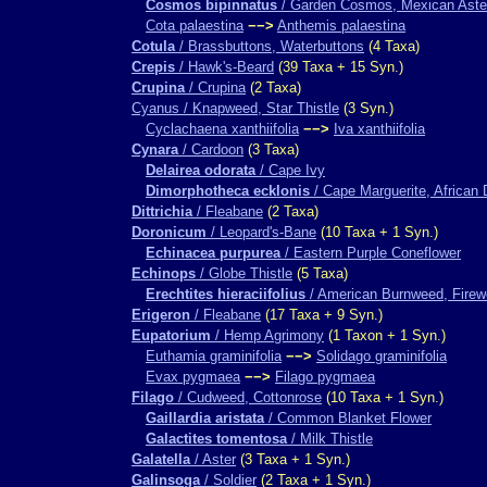
Cosmos bipinnatus
/ Garden Cosmos, Mexican Aste
Cota palaestina
−−>
Anthemis palaestina
Cotula
/ Brassbuttons, Waterbuttons
(4 Taxa)
Crepis
/ Hawk's-Beard
(39 Taxa + 15 Syn.)
Crupina
/ Crupina
(2 Taxa)
Cyanus / Knapweed, Star Thistle
(3 Syn.)
Cyclachaena xanthiifolia
−−>
Iva xanthiifolia
Cynara
/ Cardoon
(3 Taxa)
Delairea odorata
/ Cape Ivy
Dimorphotheca ecklonis
/ Cape Marguerite, African 
Dittrichia
/ Fleabane
(2 Taxa)
Doronicum
/ Leopard's-Bane
(10 Taxa + 1 Syn.)
Echinacea purpurea
/ Eastern Purple Coneflower
Echinops
/ Globe Thistle
(5 Taxa)
Erechtites hieraciifolius
/ American Burnweed, Fire
Erigeron
/ Fleabane
(17 Taxa + 9 Syn.)
Eupatorium
/ Hemp Agrimony
(1 Taxon + 1 Syn.)
Euthamia graminifolia
−−>
Solidago graminifolia
Evax pygmaea
−−>
Filago pygmaea
Filago
/ Cudweed, Cottonrose
(10 Taxa + 1 Syn.)
Gaillardia aristata
/ Common Blanket Flower
Galactites tomentosa
/ Milk Thistle
Galatella
/ Aster
(3 Taxa + 1 Syn.)
Galinsoga
/ Soldier
(2 Taxa + 1 Syn.)