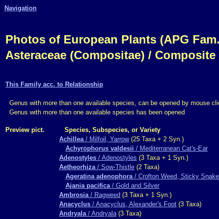
Navigation
Photos of European Plants (APG Fam.,
Asteraceae (Compositae) / Composite
This Family acc. to Relationship
Genus with more than one available species, can be opened by mouse cli
Genus with more than one available species has been opened
Preview pict.
Species, Subspecies, or Variety
Achillea
/ Milfoil, Yarrow
(25 Taxa + 2 Syn.)
Achyrophorus valdesii
/ Mediterranean Cat's-Ear
Adenostyles
/ Adenostyles
(3 Taxa + 1 Syn.)
Aetheorhiza
/ Sow-Thistle
(2 Taxa)
Ageratina adenophora
/ Crofton Weed, Sticky Snake
Ajania pacifica
/ Gold and Silver
Ambrosia
/ Ragweed
(3 Taxa + 1 Syn.)
Anacyclus
/ Anacyclus, Alexander's Foot
(3 Taxa)
Andryala
/ Andryala
(3 Taxa)