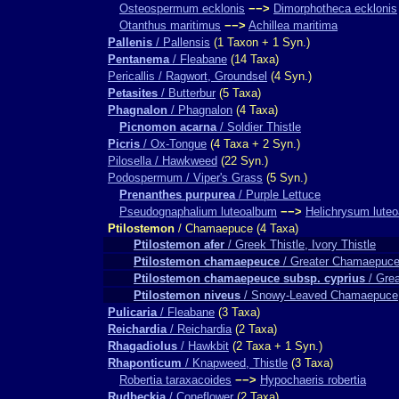
Osteospermum ecklonis
−−>
Dimorphotheca ecklonis
Otanthus maritimus
−−>
Achillea maritima
Pallenis
/ Pallensis
(1 Taxon + 1 Syn.)
Pentanema
/ Fleabane
(14 Taxa)
Pericallis / Ragwort, Groundsel
(4 Syn.)
Petasites
/ Butterbur
(5 Taxa)
Phagnalon
/ Phagnalon
(4 Taxa)
Picnomon acarna
/ Soldier Thistle
Picris
/ Ox-Tongue
(4 Taxa + 2 Syn.)
Pilosella / Hawkweed
(22 Syn.)
Podospermum / Viper's Grass
(5 Syn.)
Prenanthes purpurea
/ Purple Lettuce
Pseudognaphalium luteoalbum
−−>
Helichrysum lute
Ptilostemon
/ Chamaepuce (4 Taxa)
Ptilostemon afer
/ Greek Thistle, Ivory Thistle
Ptilostemon chamaepeuce
/ Greater Chamaepuce
Ptilostemon chamaepeuce subsp. cyprius
/ Gre
Ptilostemon niveus
/ Snowy-Leaved Chamaepuce
Pulicaria
/ Fleabane
(3 Taxa)
Reichardia
/ Reichardia
(2 Taxa)
Rhagadiolus
/ Hawkbit
(2 Taxa + 1 Syn.)
Rhaponticum
/ Knapweed, Thistle
(3 Taxa)
Robertia taraxacoides
−−>
Hypochaeris robertia
Rudbeckia
/ Coneflower
(2 Taxa)