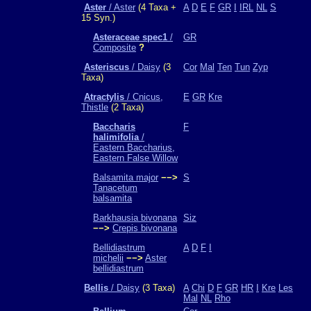
Aster
/ Aster
(4 Taxa +
A
D
E
F
GR
I
IRL
NL
S
15 Syn.)
Asteraceae spec1
/
GR
Composite
?
Asteriscus
/ Daisy
(3
Cor
Mal
Ten
Tun
Zyp
Taxa)
Atractylis
/ Cnicus,
E
GR
Kre
Thistle
(2 Taxa)
Baccharis
F
halimifolia
/
Eastern Baccharius,
Eastern False Willow
Balsamita major
−−>
S
Tanacetum
balsamita
Barkhausia bivonana
Siz
−−>
Crepis bivonana
Bellidiastrum
A
D
F
I
michelii
−−>
Aster
bellidiastrum
Bellis
/ Daisy
(3 Taxa)
A
Chi
D
F
GR
HR
I
Kre
Les
Mal
NL
Rho