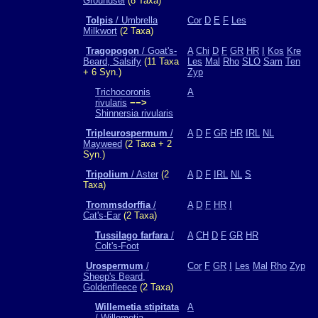
Groundsel
(8 Taxa)
Tolpis
/ Umbrella
Cor
D
E
F
Les
Milkwort
(2 Taxa)
Tragopogon
/ Goat's-
A
Chi
D
F
GR
HR
I
Kos
Kre
Beard, Salsify
(11 Taxa
Les
Mal
Rho
SLO
Sam
Ten
+ 6 Syn.)
Zyp
Trichocoronis
A
rivularis
−−>
Shinnersia rivularis
Tripleurospermum
/
A
D
F
GR
HR
IRL
NL
Mayweed
(2 Taxa + 2
Syn.)
Tripolium
/ Aster
(2
A
D
F
IRL
NL
S
Taxa)
Trommsdorffia
/
A
D
F
HR
I
Cat's-Ear
(2 Taxa)
Tussilago farfara
/
A
CH
D
F
GR
HR
Colt's-Foot
Urospermum
/
Cor
F
GR
I
Les
Mal
Rho
Zyp
Sheep's Beard,
Goldenfleece
(2 Taxa)
Willemetia stipitata
A
/ Willemetia