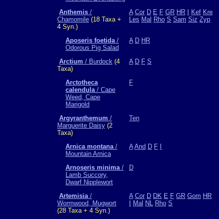
Anthemis
/
A
Cor
D
E
F
GR
HR
I
Kef
Kre
Chamomile
(18 Taxa +
Les
Mal
Rho
S
Sam
Siz
Zyp
4 Syn.)
Aposeris foetida
/
A
D
HR
Odorous Pig Salad
Arctium
/ Burdock
(4
A
D
F
S
Taxa)
Arctotheca
F
calendula
/ Cape
Weed, Cape
Marigold
Argyranthemum
/
Ten
Marguerite Daisy
(2
Taxa)
Arnica montana
/
A
And
D
F
I
Mountain Arnica
Arnoseris minima
/
D
Lamb Succory,
Dwarf Nipplewort
Artemisia
/
A
Cor
D
DK
E
F
GR
Gom
HR
Wormwood, Mugwort
I
Mal
NL
Rho
S
(28 Taxa + 4 Syn.)