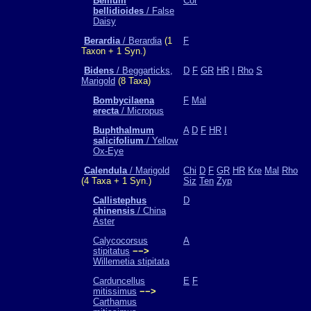
Bellium
Cor
bellidioides
/ False
Daisy
Berardia
/ Berardia
(1
F
Taxon + 1 Syn.)
Bidens
/ Beggarticks,
D
F
GR
HR
I
Rho
S
Marigold
(8 Taxa)
Bombycilaena
F
Mal
erecta
/ Micropus
Buphthalmum
A
D
F
HR
I
salicifolium
/ Yellow
Ox-Eye
Calendula
/ Marigold
Chi
D
F
GR
HR
Kre
Mal
Rho
(4 Taxa + 1 Syn.)
Siz
Ten
Zyp
Callistephus
D
chinensis
/ China
Aster
Calycocorsus
A
stipitatus
−−>
Willemetia stipitata
Carduncellus
E
F
mitissimus
−−>
Carthamus