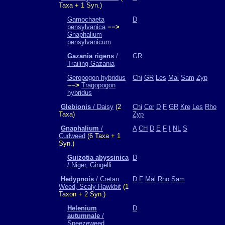
Taxa + 1 Syn.)
Gamochaeta
D
pensylvanica
−−>
Gnaphalium
pensylvanicum
Gazania rigens
/
GR
Trailing Gazania
Geropogon hybridus
Chi
GR
Les
Mal
Sam
Zyp
−−>
Tragopogon
hybridus
Glebionis
/ Daisy
(2
Chi
Cor
D
F
GR
Kre
Les
Rho
Taxa)
Zyp
Gnaphalium
/
A
CH
D
E
F
I
NL
S
Cudweed
(6 Taxa + 1
Syn.)
Guizotia abyssinica
D
/ Niger, Gingelli
Hedypnois
/ Cretan
D
F
Mal
Rho
Sam
Weed, Scaly Hawkbit
(1
Taxon + 2 Syn.)
Helenium
D
autumnale
/
Sneezeweed