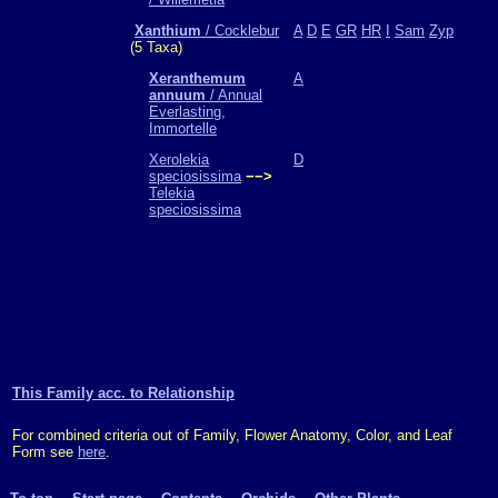
Xanthium
/ Cocklebur
A
D
E
GR
HR
I
Sam
Zyp
(5 Taxa)
Xeranthemum
A
annuum
/ Annual
Everlasting,
Immortelle
Xerolekia
D
speciosissima
−−>
Telekia
speciosissima
This Family acc. to Relationship
For combined criteria out of Family, Flower Anatomy, Color, and Leaf
Form see
here
.