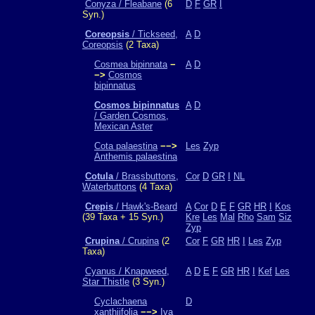
Conyza / Fleabane
(6
D
F
GR
I
Syn.)
Coreopsis
/ Tickseed,
A
D
Coreopsis
(2 Taxa)
Cosmea bipinnata
−
A
D
−>
Cosmos
bipinnatus
Cosmos bipinnatus
A
D
/ Garden Cosmos,
Mexican Aster
Cota palaestina
−−>
Les
Zyp
Anthemis palaestina
Cotula
/ Brassbuttons,
Cor
D
GR
I
NL
Waterbuttons
(4 Taxa)
Crepis
/ Hawk's-Beard
A
Cor
D
E
F
GR
HR
I
Kos
(39 Taxa + 15 Syn.)
Kre
Les
Mal
Rho
Sam
Siz
Zyp
Crupina
/ Crupina
(2
Cor
F
GR
HR
I
Les
Zyp
Taxa)
Cyanus / Knapweed,
A
D
E
F
GR
HR
I
Kef
Les
Star Thistle
(3 Syn.)
Cyclachaena
D
xanthiifolia
−−>
Iva