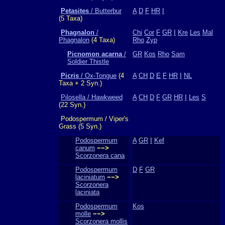
Petasites
/ Butterbur
A
D
F
HR
I
(5 Taxa)
Phagnalon
/
Chi
Cor
F
GR
I
Kre
Les
Mal
Phagnalon
(4 Taxa)
Rho
Zyp
Picnomon acarna
/
GR
Kos
Rho
Sam
Soldier Thistle
Picris
/ Ox-Tongue
(4
A
CH
D
E
F
HR
I
NL
Taxa + 2 Syn.)
Pilosella / Hawkweed
A
CH
D
F
GR
HR
I
Les
S
(22 Syn.)
Podospermum / Viper's
Grass (5 Syn.)
Podospermum
A
GR
I
Kef
canum
−−>
Scorzonera cana
Podospermum
D
F
GR
laciniatum
−−>
Scorzonera
laciniata
Podospermum
Kos
molle
−−>
Scorzonera mollis