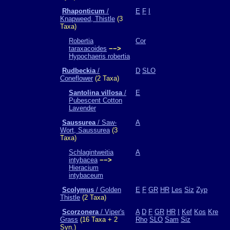
Rhaponticum
/
E
F
I
Knapweed, Thistle
(3
Taxa)
Robertia
Cor
taraxacoides
−−>
Hypochaeris robertia
Rudbeckia
/
D
SLO
Coneflower
(2 Taxa)
Santolina villosa
/
E
Pubescent Cotton
Lavender
Saussurea
/ Saw-
A
Wort, Saussurea
(3
Taxa)
Schlagintweitia
A
intybacea
−−>
Hieracium
intybaceum
Scolymus
/ Golden
E
F
GR
HR
Les
Siz
Zyp
Thistle
(2 Taxa)
Scorzonera
/ Viper's
A
D
F
GR
HR
I
Kef
Kos
Kre
Grass
(16 Taxa + 2
Rho
SLO
Sam
Siz
Syn.)