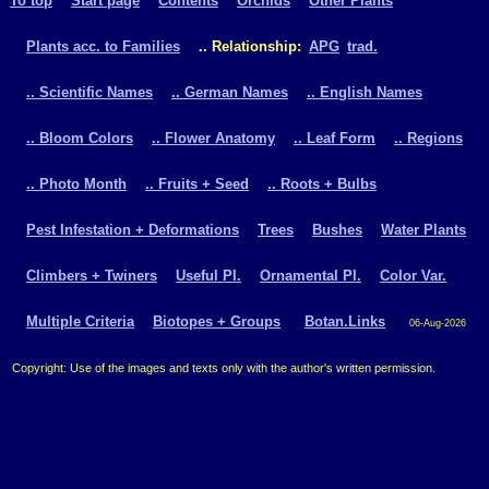
To top
Start page
Contents
Orchids
Other Plants
Plants acc. to Families
.. Relationship:
APG
trad.
.. Scientific Names
.. German Names
.. English Names
.. Bloom Colors
.. Flower Anatomy
.. Leaf Form
.. Regions
.. Photo Month
.. Fruits + Seed
.. Roots + Bulbs
Pest Infestation + Deformations
Trees
Bushes
Water Plants
Climbers + Twiners
Useful Pl.
Ornamental Pl.
Color Var.
Multiple Criteria
Biotopes + Groups
Botan.Links
06-Aug-2026
Copyright: Use of the images and texts only with the author's written permission.