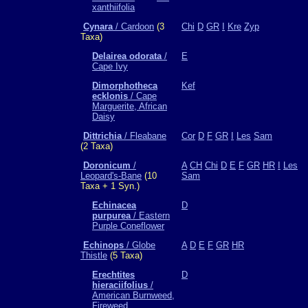
xanthiifolia
Cynara
/ Cardoon
(3
Chi
D
GR
I
Kre
Zyp
Taxa)
Delairea odorata
/
E
Cape Ivy
Dimorphotheca
Kef
ecklonis
/ Cape
Marguerite, African
Daisy
Dittrichia
/ Fleabane
Cor
D
F
GR
I
Les
Sam
(2 Taxa)
Doronicum
/
A
CH
Chi
D
E
F
GR
HR
I
Les
Leopard's-Bane
(10
Sam
Taxa + 1 Syn.)
Echinacea
D
purpurea
/ Eastern
Purple Coneflower
Echinops
/ Globe
A
D
E
F
GR
HR
Thistle
(5 Taxa)
Erechtites
D
hieraciifolius
/
American Burnweed,
Fireweed