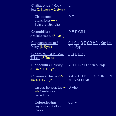
Chiliadenus
/ Rock
E
Tea
(1 Taxon + 1 Syn.)
Chlorocrepis
D
F
staticifolia
−−>
Tolpis staticifolia
Chondrilla
/
D
E
F
GR
I
Skeletonweed
(2 Taxa)
Chrysanthemum /
Chi
Cor
D
F
GR
HR
I
Kre
Les
Daisy
(6 Syn.)
Rho
Zyp
Cicerbita
/ Blue Sow-
A
D
F
HR
I
Thistle
(3 Taxa)
Cichorium
/ Chicory
A
D
F
GR
HR
Kre
S
Zyp
(6 Taxa + 1 Syn.)
Cirsium
/ Thistle
(25
A
And
CH
D
E
F
GR
HR
I
IRL
Taxa + 12 Syn.)
NL
S
SLO
Siz
Cnicus benedictus
−
D
Rho
−>
Centaurea
benedicta
Coleostephus
Cor
F
I
myconis
/ Yellow
Daisy