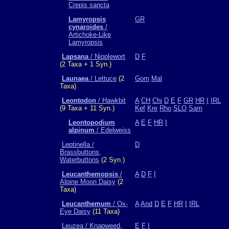
Crepis sancta
Lamyropsis
GR
cynaroides
/
Artichoke-Like
Lamyropsis
Lapsana
/ Nipplewort
D
F
(2 Taxa + 1 Syn.)
Launaea
/ Lettuce
(2
Gom
Mal
Taxa)
Leontodon
/ Hawkbit
A
CH
Chi
D
E
F
GR
HR
I
IRL
(9 Taxa + 11 Syn.)
Kef
Kre
Rho
SLO
Sam
Leontopodium
A
E
F
HR
I
alpinum
/ Edelweiss
Leptinella /
D
Brassbuttons,
Waterbuttons
(2 Syn.)
Leucanthemopsis
/
A
D
F
I
Alpine Moon Daisy
(2
Taxa)
Leucanthemum
/ Ox-
A
And
D
E
F
HR
I
IRL
Eye Daisy
(11 Taxa)
Leuzea / Knapweed,
E
F
I