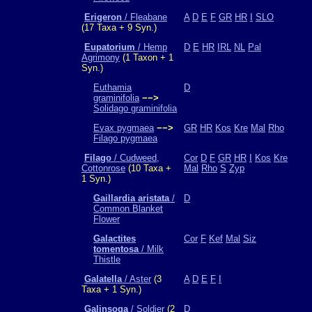
Erigeron
/ Fleabane
A
D
E
F
GR
HR
I
SLO
(17 Taxa + 9 Syn.)
Eupatorium
/ Hemp
D
E
HR
IRL
NL
Pal
Agrimony
(1 Taxon + 1
Syn.)
Euthamia
D
graminifolia
−−>
Solidago graminifolia
Evax pygmaea
−−>
GR
HR
Kos
Kre
Mal
Rho
Filago pygmaea
Filago
/ Cudweed,
Cor
D
F
GR
HR
I
Kos
Kre
Cottonrose
(10 Taxa +
Mal
Rho
S
Zyp
1 Syn.)
Gaillardia aristata
/
D
Common Blanket
Flower
Galactites
Cor
F
Kef
Mal
Siz
tomentosa
/ Milk
Thistle
Galatella
/ Aster
(3
A
D
E
F
I
Taxa + 1 Syn.)
Galinsoga
/ Soldier
(2
D