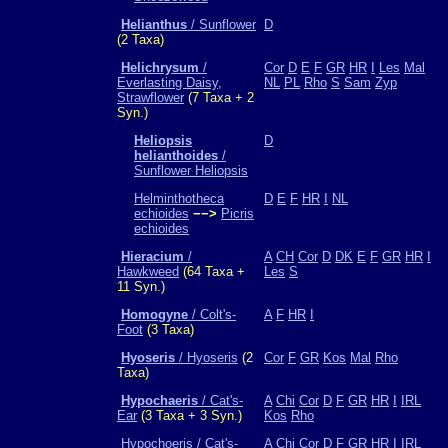
Helianthus
/ Sunflower
D
(2 Taxa)
Helichrysum
/
Cor
D
E
F
GR
HR
I
Les
Mal
Everlasting Daisy,
NL
PL
Rho
S
Sam
Zyp
Strawflower
(7 Taxa + 2
Syn.)
Heliopsis
D
helianthoides
/
Sunflower Heliopsis
Helminthotheca
D
E
F
HR
I
NL
echioides
−−>
Picris
echioides
Hieracium
/
A
CH
Cor
D
DK
E
F
GR
HR
I
Hawkweed
(64 Taxa +
Les
S
11 Syn.)
Homogyne
/ Colt's-
A
F
HR
I
Foot
(3 Taxa)
Hyoseris
/ Hyoseris
(2
Cor
F
GR
Kos
Mal
Rho
Taxa)
Hypochaeris
/ Cat's-
A
Chi
Cor
D
F
GR
HR
I
IRL
Ear
(3 Taxa + 3 Syn.)
Kos
Rho
Hypochoeris / Cat's-
A
Chi
Cor
D
F
GR
HR
I
IRL