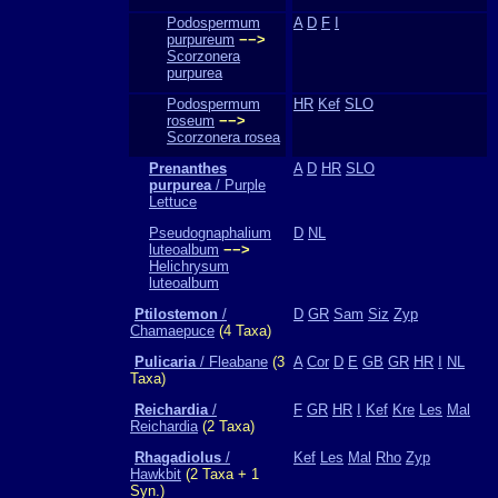
Podospermum
A
D
F
I
purpureum
−−>
Scorzonera
purpurea
Podospermum
HR
Kef
SLO
roseum
−−>
Scorzonera rosea
Prenanthes
A
D
HR
SLO
purpurea
/ Purple
Lettuce
Pseudognaphalium
D
NL
luteoalbum
−−>
Helichrysum
luteoalbum
Ptilostemon
/
D
GR
Sam
Siz
Zyp
Chamaepuce
(4 Taxa)
Pulicaria
/ Fleabane
(3
A
Cor
D
E
GB
GR
HR
I
NL
Taxa)
Reichardia
/
F
GR
HR
I
Kef
Kre
Les
Mal
Reichardia
(2 Taxa)
Rhagadiolus
/
Kef
Les
Mal
Rho
Zyp
Hawkbit
(2 Taxa + 1
Syn.)