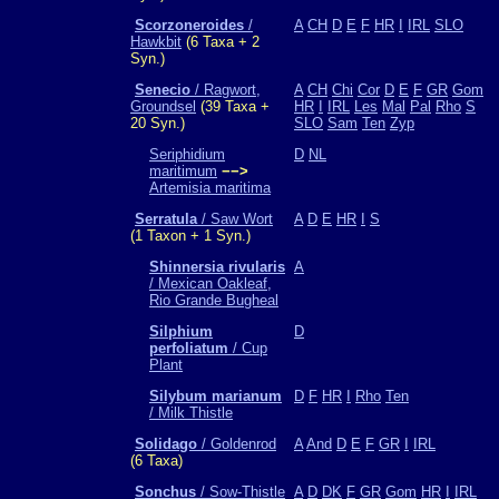
Scorzoneroides
/
A
CH
D
E
F
HR
I
IRL
SLO
Hawkbit
(6 Taxa + 2
Syn.)
Senecio
/ Ragwort,
A
CH
Chi
Cor
D
E
F
GR
Gom
Groundsel
(39 Taxa +
HR
I
IRL
Les
Mal
Pal
Rho
S
20 Syn.)
SLO
Sam
Ten
Zyp
Seriphidium
D
NL
maritimum
−−>
Artemisia maritima
Serratula
/ Saw Wort
A
D
E
HR
I
S
(1 Taxon + 1 Syn.)
Shinnersia rivularis
A
/ Mexican Oakleaf,
Rio Grande Bugheal
Silphium
D
perfoliatum
/ Cup
Plant
Silybum marianum
D
F
HR
I
Rho
Ten
/ Milk Thistle
Solidago
/ Goldenrod
A
And
D
E
F
GR
I
IRL
(6 Taxa)
Sonchus
/ Sow-Thistle
A
D
DK
F
GR
Gom
HR
I
IRL