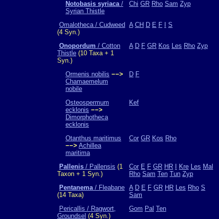
Notobasis syriaca
/
Chi
GR
Rho
Sam
Zyp
Syrian Thistle
Omalotheca / Cudweed
A
CH
D
E
F
I
S
(4 Syn.)
Onopordum
/ Cotton
A
D
F
GR
Kos
Les
Rho
Zyp
Thistle
(10 Taxa + 1
Syn.)
Ormenis nobilis
−−>
D
F
Chamaemelum
nobile
Osteospermum
Kef
ecklonis
−−>
Dimorphotheca
ecklonis
Otanthus maritimus
Cor
GR
Kos
Rho
−−>
Achillea
maritima
Pallenis
/ Pallensis
(1
Cor
E
F
GR
HR
I
Kre
Les
Mal
Taxon + 1 Syn.)
Rho
Sam
Ten
Tun
Zyp
Pentanema
/ Fleabane
A
D
E
F
GR
HR
Les
Rho
S
(14 Taxa)
Sam
Pericallis / Ragwort,
Gom
Pal
Ten
Groundsel
(4 Syn.)