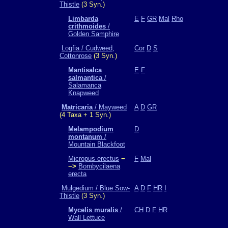
Thistle
(3 Syn.)
Limbarda
E
F
GR
Mal
Rho
crithmoides
/
Golden Samphire
Logfia / Cudweed,
Cor
D
S
Cottonrose
(3 Syn.)
Mantisalca
E
F
salmantica
/
Salamanca
Knapweed
Matricaria
/ Mayweed
A
D
GR
(4 Taxa + 1 Syn.)
Melampodium
D
montanum
/
Mountain Blackfoot
Micropus erectus
−
F
Mal
−>
Bombycilaena
erecta
Mulgedium / Blue Sow-
A
D
F
HR
I
Thistle
(3 Syn.)
Mycelis muralis
/
CH
D
F
HR
Wall Lettuce