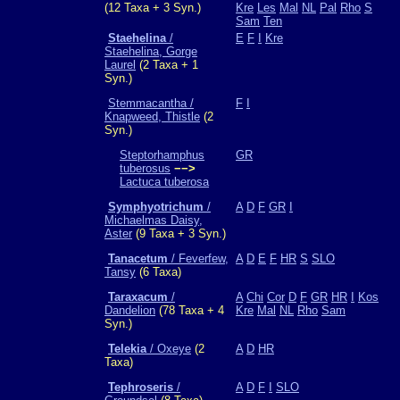
(12 Taxa + 3 Syn.)
Kre
Les
Mal
NL
Pal
Rho
S
Sam
Ten
Staehelina
/
E
F
I
Kre
Staehelina, Gorge
Laurel
(2 Taxa + 1
Syn.)
Stemmacantha /
F
I
Knapweed, Thistle
(2
Syn.)
Steptorhamphus
GR
tuberosus
−−>
Lactuca tuberosa
Symphyotrichum
/
A
D
F
GR
I
Michaelmas Daisy,
Aster
(9 Taxa + 3 Syn.)
Tanacetum
/ Feverfew,
A
D
E
F
HR
S
SLO
Tansy
(6 Taxa)
Taraxacum
/
A
Chi
Cor
D
F
GR
HR
I
Kos
Dandelion
(78 Taxa + 4
Kre
Mal
NL
Rho
Sam
Syn.)
Telekia
/ Oxeye
(2
A
D
HR
Taxa)
Tephroseris
/
A
D
F
I
SLO