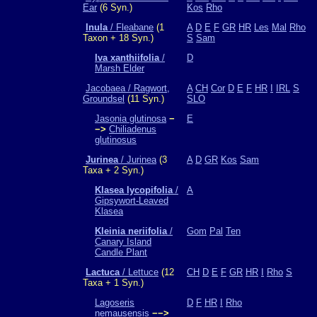
Ear
(6 Syn.)
Kos
Rho
Inula
/ Fleabane
(1
A
D
E
F
GR
HR
Les
Mal
Rho
Taxon + 18 Syn.)
S
Sam
Iva xanthiifolia
/
D
Marsh Elder
Jacobaea / Ragwort,
A
CH
Cor
D
E
F
HR
I
IRL
S
Groundsel
(11 Syn.)
SLO
Jasonia glutinosa
−
E
−>
Chiliadenus
glutinosus
Jurinea
/ Jurinea
(3
A
D
GR
Kos
Sam
Taxa + 2 Syn.)
Klasea lycopifolia
/
A
Gipsywort-Leaved
Klasea
Kleinia neriifolia
/
Gom
Pal
Ten
Canary Island
Candle Plant
Lactuca
/ Lettuce
(12
CH
D
E
F
GR
HR
I
Rho
S
Taxa + 1 Syn.)
Lagoseris
D
F
HR
I
Rho
nemausensis
−−>