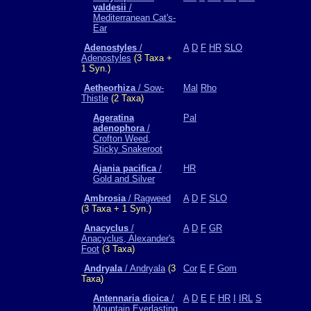
valdesii
/
Mediterranean Cat's-
Ear
Adenostyles
/
A
D
F
HR
SLO
Adenostyles
(3 Taxa +
1 Syn.)
Aetheorhiza
/ Sow-
Mal
Rho
Thistle
(2 Taxa)
Ageratina
Pal
adenophora
/
Crofton Weed,
Sticky Snakeroot
Ajania pacifica
/
HR
Gold and Silver
Ambrosia
/ Ragweed
A
D
F
SLO
(3 Taxa + 1 Syn.)
Anacyclus
/
A
D
F
GR
Anacyclus, Alexander's
Foot
(3 Taxa)
Andryala
/ Andryala
(3
Cor
E
F
Gom
Taxa)
Antennaria dioica
/
A
D
E
F
HR
I
IRL
S
Mountain Everlasting