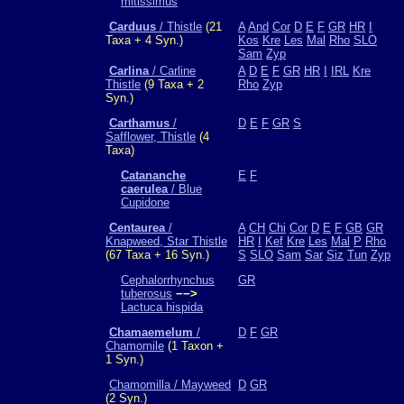
mitissimus
Carduus
/ Thistle
(21
A
And
Cor
D
E
F
GR
HR
I
Taxa + 4 Syn.)
Kos
Kre
Les
Mal
Rho
SLO
Sam
Zyp
Carlina
/ Carline
A
D
E
F
GR
HR
I
IRL
Kre
Thistle
(9 Taxa + 2
Rho
Zyp
Syn.)
Carthamus
/
D
E
F
GR
S
Safflower, Thistle
(4
Taxa)
Catananche
E
F
caerulea
/ Blue
Cupidone
Centaurea
/
A
CH
Chi
Cor
D
E
F
GB
GR
Knapweed, Star Thistle
HR
I
Kef
Kre
Les
Mal
P
Rho
(67 Taxa + 16 Syn.)
S
SLO
Sam
Sar
Siz
Tun
Zyp
Cephalorrhynchus
GR
tuberosus
−−>
Lactuca hispida
Chamaemelum
/
D
F
GR
Chamomile
(1 Taxon +
1 Syn.)
Chamomilla / Mayweed
D
GR
(2 Syn.)