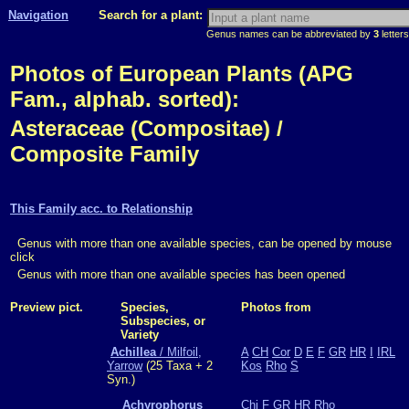
Navigation
Search for a plant:
Genus names can be abbreviated by
3
letters
Photos of European Plants (APG
Fam., alphab. sorted):
Asteraceae (Compositae) /
Composite Family
This Family acc. to Relationship
Genus with more than one available species, can be opened by mouse
click
Genus with more than one available species has been opened
Preview pict.
Species,
Photos from
Subspecies, or
Variety
Achillea
/ Milfoil,
A
CH
Cor
D
E
F
GR
HR
I
IRL
Yarrow
(25 Taxa + 2
Kos
Rho
S
Syn.)
Achyrophorus
Chi
F
GR
HR
Rho