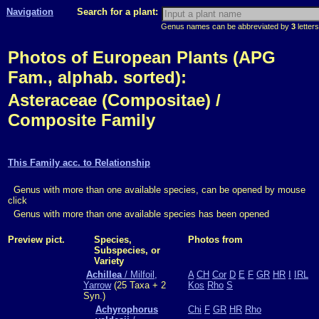
Navigation
Search for a plant:
Genus names can be abbreviated by
3
letters
Photos of European Plants (APG
Fam., alphab. sorted):
Asteraceae (Compositae) /
Composite Family
This Family acc. to Relationship
Genus with more than one available species, can be opened by mouse
click
Genus with more than one available species has been opened
Preview pict.
Species,
Photos from
Subspecies, or
Variety
Achillea
/ Milfoil,
A
CH
Cor
D
E
F
GR
HR
I
IRL
Yarrow
(25 Taxa + 2
Kos
Rho
S
Syn.)
Achyrophorus
Chi
F
GR
HR
Rho