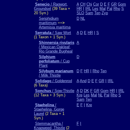
Senecio
/ Ragwort,
A
CH
Chi
Cor
D
E
F
GR
Gom
Groundsel
(39 Taxa +
HR
I
IRL
Les
Mal
Pal
Rho
S
20 Syn.)
SLO
Sam
Ten
Zyp
Seriphidium
D
NL
maritimum
−−>
Artemisia maritima
Serratula
/ Saw Wort
A
D
E
HR
I
S
(1 Taxon + 1 Syn.)
Shinnersia rivularis
A
/ Mexican Oakleaf,
Rio Grande Bugheal
Silphium
D
perfoliatum
/ Cup
Plant
Silybum marianum
D
F
HR
I
Rho
Ten
/ Milk Thistle
Solidago
/ Goldenrod
A
And
D
E
F
GR
I
IRL
(6 Taxa)
Sonchus
/ Sow-Thistle
A
D
DK
F
GR
Gom
HR
I
IRL
(12 Taxa + 3 Syn.)
Kre
Les
Mal
NL
Pal
Rho
S
Sam
Ten
Staehelina
/
E
F
I
Kre
Staehelina, Gorge
Laurel
(2 Taxa + 1
Syn.)
Stemmacantha /
F
I
Knapweed, Thistle
(2