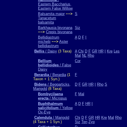
Eastern Baccharius,
Eastern False Willow
Balsamita major
−−>
S
Tanacetum
balsamita
Barkhausia bivonana
Siz
−−>
Crepis bivonana
Bellidiastrum
A
D
F
I
michelii
−−>
Aster
bellidiastrum
Bellis
/ Daisy
(3 Taxa)
A
Chi
D
F
GR
HR
I
Kre
Les
Mal
NL
Rho
Bellium
Cor
bellidioides
/ False
Daisy
Berardia
/ Berardia
(1
F
Taxon + 1 Syn.)
Bidens
/ Beggarticks,
D
F
GR
HR
I
Rho
S
Marigold
(8 Taxa)
Bombycilaena
F
Mal
erecta
/ Micropus
Buphthalmum
A
D
F
HR
I
salicifolium
/ Yellow
Ox-Eye
Calendula
/ Marigold
Chi
D
F
GR
HR
Kre
Mal
Rho
(4 Taxa + 1 Syn.)
Siz
Ten
Zyp