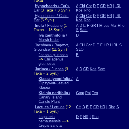
Taxa)
Hypochaeris
/ Cat's-
A
Chi
Cor
D
F
GR
HR
I
IRL
Ear
(3 Taxa + 3 Syn.)
Kos
Rho
Hypochoeris / Cat's-
A
Chi
Cor
D
F
GR
HR
I
IRL
Ear
(6 Syn.)
Kos
Rho
Inula
/ Fleabane
(1
A
D
E
F
GR
HR
Les
Mal
Rho
Taxon + 18 Syn.)
S
Sam
Iva xanthiifolia
/
D
Marsh Elder
Jacobaea / Ragwort,
A
CH
Cor
D
E
F
HR
I
IRL
S
Groundsel
(11 Syn.)
SLO
Jasonia glutinosa
−
E
−>
Chiliadenus
glutinosus
Jurinea
/ Jurinea
(3
A
D
GR
Kos
Sam
Taxa + 2 Syn.)
Klasea lycopifolia
/
A
Gipsywort-Leaved
Klasea
Kleinia neriifolia
/
Gom
Pal
Ten
Canary Island
Candle Plant
Lactuca
/ Lettuce
(12
CH
D
E
F
GR
HR
I
Rho
S
Taxa + 1 Syn.)
Lagoseris
D
F
HR
I
Rho
nemausensis
−−>
Crepis sancta