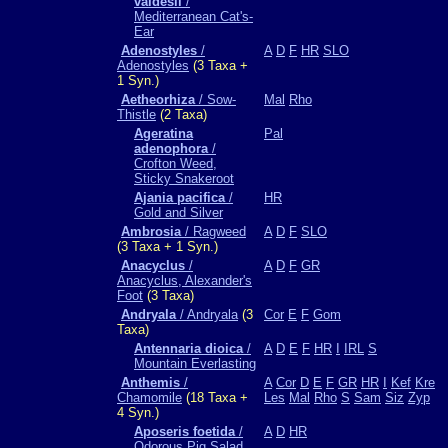
valdesii
/
Mediterranean Cat's-
Ear
Adenostyles
/
A
D
F
HR
SLO
Adenostyles
(3 Taxa +
1 Syn.)
Aetheorhiza
/ Sow-
Mal
Rho
Thistle
(2 Taxa)
Ageratina
Pal
adenophora
/
Crofton Weed,
Sticky Snakeroot
Ajania pacifica
/
HR
Gold and Silver
Ambrosia
/ Ragweed
A
D
F
SLO
(3 Taxa + 1 Syn.)
Anacyclus
/
A
D
F
GR
Anacyclus, Alexander's
Foot
(3 Taxa)
Andryala
/ Andryala
(3
Cor
E
F
Gom
Taxa)
Antennaria dioica
/
A
D
E
F
HR
I
IRL
S
Mountain Everlasting
Anthemis
/
A
Cor
D
E
F
GR
HR
I
Kef
Kre
Chamomile
(18 Taxa +
Les
Mal
Rho
S
Sam
Siz
Zyp
4 Syn.)
Aposeris foetida
/
A
D
HR
Odorous Pig Salad