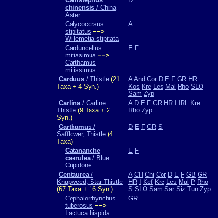
Callistephus
D
chinensis
/ China
Aster
Calycocorsus
A
stipitatus
−−>
Willemetia stipitata
Carduncellus
E
F
mitissimus
−−>
Carthamus
mitissimus
Carduus
/ Thistle
(21
A
And
Cor
D
E
F
GR
HR
I
Taxa + 4 Syn.)
Kos
Kre
Les
Mal
Rho
SLO
Sam
Zyp
Carlina
/ Carline
A
D
E
F
GR
HR
I
IRL
Kre
Thistle
(9 Taxa + 2
Rho
Zyp
Syn.)
Carthamus
/
D
E
F
GR
S
Safflower, Thistle
(4
Taxa)
Catananche
E
F
caerulea
/ Blue
Cupidone
Centaurea
/
A
CH
Chi
Cor
D
E
F
GB
GR
Knapweed, Star Thistle
HR
I
Kef
Kre
Les
Mal
P
Rho
(67 Taxa + 16 Syn.)
S
SLO
Sam
Sar
Siz
Tun
Zyp
Cephalorrhynchus
GR
tuberosus
−−>
Lactuca hispida