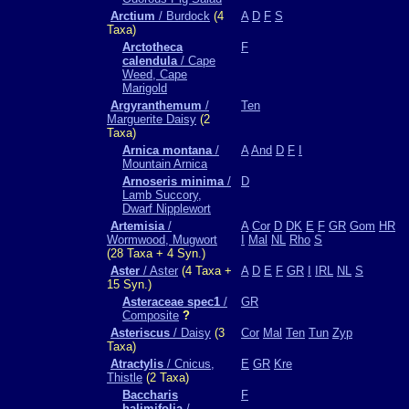
Arctium
/ Burdock
(4
A
D
F
S
Taxa)
Arctotheca
F
calendula
/ Cape
Weed, Cape
Marigold
Argyranthemum
/
Ten
Marguerite Daisy
(2
Taxa)
Arnica montana
/
A
And
D
F
I
Mountain Arnica
Arnoseris minima
/
D
Lamb Succory,
Dwarf Nipplewort
Artemisia
/
A
Cor
D
DK
E
F
GR
Gom
HR
Wormwood, Mugwort
I
Mal
NL
Rho
S
(28 Taxa + 4 Syn.)
Aster
/ Aster
(4 Taxa +
A
D
E
F
GR
I
IRL
NL
S
15 Syn.)
Asteraceae spec1
/
GR
Composite
?
Asteriscus
/ Daisy
(3
Cor
Mal
Ten
Tun
Zyp
Taxa)
Atractylis
/ Cnicus,
E
GR
Kre
Thistle
(2 Taxa)
Baccharis
F
halimifolia
/