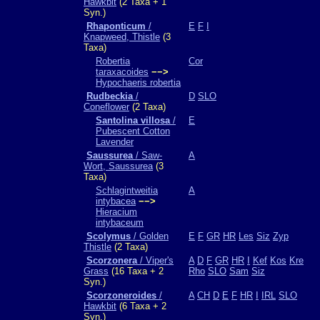
Hawkbit
(2 Taxa + 1
Syn.)
Rhaponticum
/
E
F
I
Knapweed, Thistle
(3
Taxa)
Robertia
Cor
taraxacoides
−−>
Hypochaeris robertia
Rudbeckia
/
D
SLO
Coneflower
(2 Taxa)
Santolina villosa
/
E
Pubescent Cotton
Lavender
Saussurea
/ Saw-
A
Wort, Saussurea
(3
Taxa)
Schlagintweitia
A
intybacea
−−>
Hieracium
intybaceum
Scolymus
/ Golden
E
F
GR
HR
Les
Siz
Zyp
Thistle
(2 Taxa)
Scorzonera
/ Viper's
A
D
F
GR
HR
I
Kef
Kos
Kre
Grass
(16 Taxa + 2
Rho
SLO
Sam
Siz
Syn.)
Scorzoneroides
/
A
CH
D
E
F
HR
I
IRL
SLO
Hawkbit
(6 Taxa + 2
Syn.)