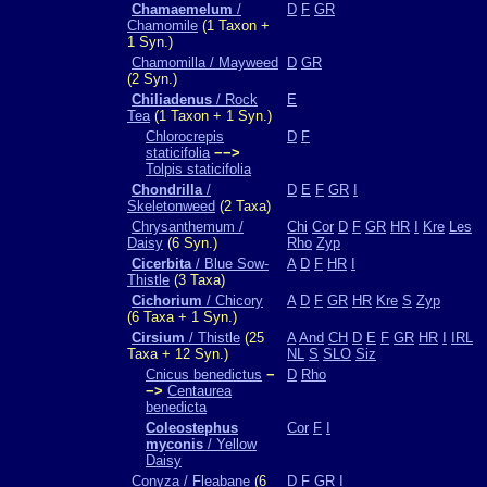
Chamaemelum
/
D
F
GR
Chamomile
(1 Taxon +
1 Syn.)
Chamomilla / Mayweed
D
GR
(2 Syn.)
Chiliadenus
/ Rock
E
Tea
(1 Taxon + 1 Syn.)
Chlorocrepis
D
F
staticifolia
−−>
Tolpis staticifolia
Chondrilla
/
D
E
F
GR
I
Skeletonweed
(2 Taxa)
Chrysanthemum /
Chi
Cor
D
F
GR
HR
I
Kre
Les
Daisy
(6 Syn.)
Rho
Zyp
Cicerbita
/ Blue Sow-
A
D
F
HR
I
Thistle
(3 Taxa)
Cichorium
/ Chicory
A
D
F
GR
HR
Kre
S
Zyp
(6 Taxa + 1 Syn.)
Cirsium
/ Thistle
(25
A
And
CH
D
E
F
GR
HR
I
IRL
Taxa + 12 Syn.)
NL
S
SLO
Siz
Cnicus benedictus
−
D
Rho
−>
Centaurea
benedicta
Coleostephus
Cor
F
I
myconis
/ Yellow
Daisy
Conyza / Fleabane
(6
D
F
GR
I