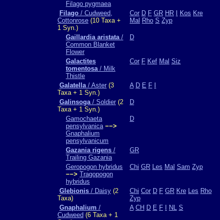
Filago pygmaea
Filago
/ Cudweed,
Cor
D
F
GR
HR
I
Kos
Kre
Cottonrose
(10 Taxa +
Mal
Rho
S
Zyp
1 Syn.)
Gaillardia aristata
/
D
Common Blanket
Flower
Galactites
Cor
F
Kef
Mal
Siz
tomentosa
/ Milk
Thistle
Galatella
/ Aster
(3
A
D
E
F
I
Taxa + 1 Syn.)
Galinsoga
/ Soldier
(2
D
Taxa + 1 Syn.)
Gamochaeta
D
pensylvanica
−−>
Gnaphalium
pensylvanicum
Gazania rigens
/
GR
Trailing Gazania
Geropogon hybridus
Chi
GR
Les
Mal
Sam
Zyp
−−>
Tragopogon
hybridus
Glebionis
/ Daisy
(2
Chi
Cor
D
F
GR
Kre
Les
Rho
Taxa)
Zyp
Gnaphalium
/
A
CH
D
E
F
I
NL
S
Cudweed
(6 Taxa + 1