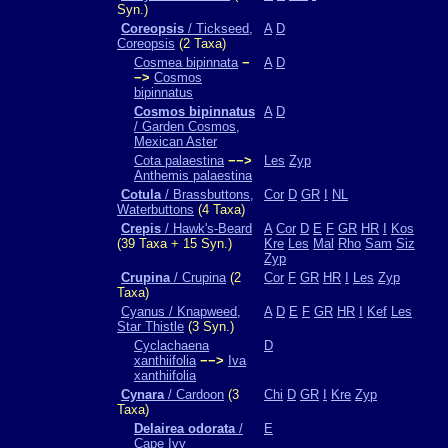
Syn.)
Coreopsis
/ Tickseed,
A
D
Coreopsis
(2 Taxa)
Cosmea bipinnata
−
A
D
−>
Cosmos
bipinnatus
Cosmos bipinnatus
A
D
/ Garden Cosmos,
Mexican Aster
Cota palaestina
−−>
Les
Zyp
Anthemis palaestina
Cotula
/ Brassbuttons,
Cor
D
GR
I
NL
Waterbuttons
(4 Taxa)
Crepis
/ Hawk's-Beard
A
Cor
D
E
F
GR
HR
I
Kos
(39 Taxa + 15 Syn.)
Kre
Les
Mal
Rho
Sam
Siz
Zyp
Crupina
/ Crupina
(2
Cor
F
GR
HR
I
Les
Zyp
Taxa)
Cyanus / Knapweed,
A
D
E
F
GR
HR
I
Kef
Les
Star Thistle
(3 Syn.)
Cyclachaena
D
xanthiifolia
−−>
Iva
xanthiifolia
Cynara
/ Cardoon
(3
Chi
D
GR
I
Kre
Zyp
Taxa)
Delairea odorata
/
E
Cape Ivy