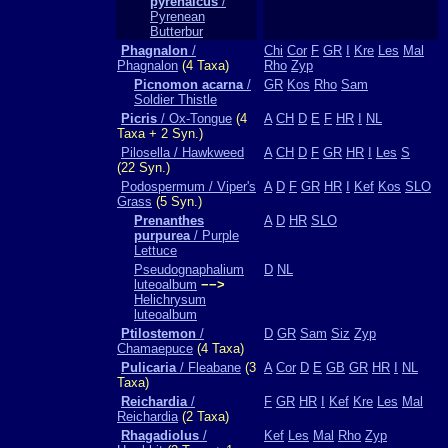
pyrenaicus
/
Pyrenean
Butterbur
Phagnalon
/
Chi
Cor
F
GR
I
Kre
Les
Mal
Phagnalon
(4 Taxa)
Rho
Zyp
Picnomon acarna
/
GR
Kos
Rho
Sam
Soldier Thistle
Picris
/ Ox-Tongue
(4
A
CH
D
E
F
HR
I
NL
Taxa + 2 Syn.)
Pilosella / Hawkweed
A
CH
D
F
GR
HR
I
Les
S
(22 Syn.)
Podospermum / Viper's
A
D
F
GR
HR
I
Kef
Kos
SLO
Grass
(5 Syn.)
Prenanthes
A
D
HR
SLO
purpurea
/ Purple
Lettuce
Pseudognaphalium
D
NL
luteoalbum
−−>
Helichrysum
luteoalbum
Ptilostemon
/
D
GR
Sam
Siz
Zyp
Chamaepuce
(4 Taxa)
Pulicaria
/ Fleabane
(3
A
Cor
D
E
GB
GR
HR
I
NL
Taxa)
Reichardia
/
F
GR
HR
I
Kef
Kre
Les
Mal
Reichardia
(2 Taxa)
Rhagadiolus
/
Kef
Les
Mal
Rho
Zyp