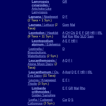
Lamyropsis
GR
cynaroides
/
Artichoke-Like
Lamyropsis
Lapsana
/ Nipplewort
D
F
(2 Taxa + 1 Syn.)
Launaea
/ Lettuce
(2
Gom
Mal
Taxa)
Leontodon
/ Hawkbit
A
CH
Chi
D
E
F
GR
HR
I
IRL
(9 Taxa + 11 Syn.)
Kef
Kre
Rho
SLO
Sam
Leontopodium
A
E
F
HR
I
alpinum
/ Edelweiss
Leptinella /
D
Brassbuttons,
Waterbuttons
(2 Syn.)
Leucanthemopsis
/
A
D
F
I
Alpine Moon Daisy
(2
Taxa)
Leucanthemum
/ Ox-
A
And
D
E
F
HR
I
IRL
Eye Daisy
(11 Taxa)
Leuzea / Knapweed,
E
F
I
Thistle
(3 Syn.)
Limbarda
E
F
GR
Mal
Rho
crithmoides
/
Golden Samphire
Logfia / Cudweed,
Cor
D
S
Cottonrose
(3 Syn.)