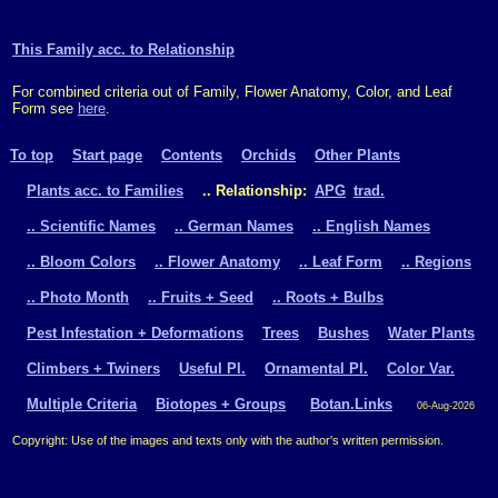
This Family acc. to Relationship
For combined criteria out of Family, Flower Anatomy, Color, and Leaf
Form see
here
.
To top
Start page
Contents
Orchids
Other Plants
Plants acc. to Families
.. Relationship:
APG
trad.
.. Scientific Names
.. German Names
.. English Names
.. Bloom Colors
.. Flower Anatomy
.. Leaf Form
.. Regions
.. Photo Month
.. Fruits + Seed
.. Roots + Bulbs
Pest Infestation + Deformations
Trees
Bushes
Water Plants
Climbers + Twiners
Useful Pl.
Ornamental Pl.
Color Var.
Multiple Criteria
Biotopes + Groups
Botan.Links
06-Aug-2026
Copyright: Use of the images and texts only with the author's written permission.