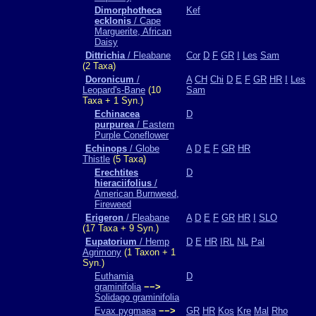
Dimorphotheca
Kef
ecklonis
/ Cape
Marguerite, African
Daisy
Dittrichia
/ Fleabane
Cor
D
F
GR
I
Les
Sam
(2 Taxa)
Doronicum
/
A
CH
Chi
D
E
F
GR
HR
I
Les
Leopard's-Bane
(10
Sam
Taxa + 1 Syn.)
Echinacea
D
purpurea
/ Eastern
Purple Coneflower
Echinops
/ Globe
A
D
E
F
GR
HR
Thistle
(5 Taxa)
Erechtites
D
hieraciifolius
/
American Burnweed,
Fireweed
Erigeron
/ Fleabane
A
D
E
F
GR
HR
I
SLO
(17 Taxa + 9 Syn.)
Eupatorium
/ Hemp
D
E
HR
IRL
NL
Pal
Agrimony
(1 Taxon + 1
Syn.)
Euthamia
D
graminifolia
−−>
Solidago graminifolia
Evax pygmaea
−−>
GR
HR
Kos
Kre
Mal
Rho