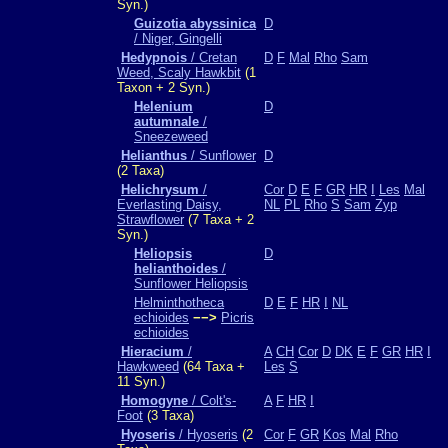
Syn.)
Guizotia abyssinica
D
/ Niger, Gingelli
Hedypnois
/ Cretan
D
F
Mal
Rho
Sam
Weed, Scaly Hawkbit
(1
Taxon + 2 Syn.)
Helenium
D
autumnale
/
Sneezeweed
Helianthus
/ Sunflower
D
(2 Taxa)
Helichrysum
/
Cor
D
E
F
GR
HR
I
Les
Mal
Everlasting Daisy,
NL
PL
Rho
S
Sam
Zyp
Strawflower
(7 Taxa + 2
Syn.)
Heliopsis
D
helianthoides
/
Sunflower Heliopsis
Helminthotheca
D
E
F
HR
I
NL
echioides
−−>
Picris
echioides
Hieracium
/
A
CH
Cor
D
DK
E
F
GR
HR
I
Hawkweed
(64 Taxa +
Les
S
11 Syn.)
Homogyne
/ Colt's-
A
F
HR
I
Foot
(3 Taxa)
Hyoseris
/ Hyoseris
(2
Cor
F
GR
Kos
Mal
Rho