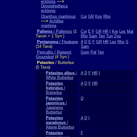
ecklonis
−−>
Dimorphotheca
ecklonis
Otanthus maritimus
Cor
GR
Kos
Rho
−−>
Achillea
maritima
Pallenis
/ Pallensis
(1
Cor
E
F
GR
HR
I
Kre
Les
Mal
Taxon + 1 Syn.)
Rho
Sam
Ten
Tun
Zyp
Pentanema
/ Fleabane
A
D
E
F
GR
HR
Les
Rho
S
(14 Taxa)
Sam
Pericallis / Ragwort,
Gom
Pal
Ten
Groundsel
(4 Syn.)
Petasites
/ Butterbur
(5 Taxa)
Petasites albus
/
A
D
F
HR
I
White Butterbur
Petasites
A
D
F
HR
hybridus
/
Butterbur
Petasites
D
japonicus
/
Japanese
Butterbur
Petasites
A
D
I
paradoxus
/
Alpine Butterbur
Petasites
F