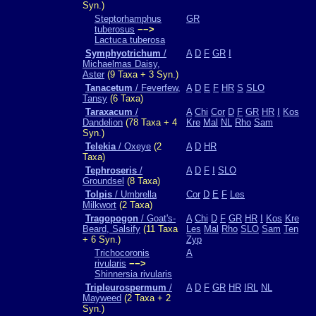
Syn.)
Steptorhamphus
GR
tuberosus
−−>
Lactuca tuberosa
Symphyotrichum
/
A
D
F
GR
I
Michaelmas Daisy,
Aster
(9 Taxa + 3 Syn.)
Tanacetum
/ Feverfew,
A
D
E
F
HR
S
SLO
Tansy
(6 Taxa)
Taraxacum
/
A
Chi
Cor
D
F
GR
HR
I
Kos
Dandelion
(78 Taxa + 4
Kre
Mal
NL
Rho
Sam
Syn.)
Telekia
/ Oxeye
(2
A
D
HR
Taxa)
Tephroseris
/
A
D
F
I
SLO
Groundsel
(8 Taxa)
Tolpis
/ Umbrella
Cor
D
E
F
Les
Milkwort
(2 Taxa)
Tragopogon
/ Goat's-
A
Chi
D
F
GR
HR
I
Kos
Kre
Beard, Salsify
(11 Taxa
Les
Mal
Rho
SLO
Sam
Ten
+ 6 Syn.)
Zyp
Trichocoronis
A
rivularis
−−>
Shinnersia rivularis
Tripleurospermum
/
A
D
F
GR
HR
IRL
NL
Mayweed
(2 Taxa + 2
Syn.)