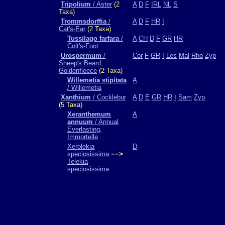
Tripolium
/ Aster
(2
A
D
F
IRL
NL
S
Taxa)
Trommsdorffia
/
A
D
F
HR
I
Cat's-Ear
(2 Taxa)
Tussilago farfara
/
A
CH
D
F
GR
HR
Colt's-Foot
Urospermum
/
Cor
F
GR
I
Les
Mal
Rho
Zyp
Sheep's Beard,
Goldenfleece
(2 Taxa)
Willemetia stipitata
A
/ Willemetia
Xanthium
/ Cocklebur
A
D
E
GR
HR
I
Sam
Zyp
(5 Taxa)
Xeranthemum
A
annuum
/ Annual
Everlasting,
Immortelle
Xerolekia
D
speciosissima
−−>
Telekia
speciosissima