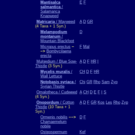
Mantisalca
E
F
salmantica
/
Salamanca
Knapweed
Matricaria
/ Mayweed
A
D
GR
(4 Taxa + 1 Syn.)
Melampodium
D
montanum
/
Mountain Blackfoot
Micropus erectus
−
F
Mal
−>
Bombycilaena
erecta
Mulgedium / Blue Sow-
A
D
F
HR
I
Thistle
(3 Syn.)
Mycelis muralis
/
CH
D
F
HR
Wall Lettuce
Notobasis syriaca
/
Chi
GR
Rho
Sam
Zyp
Syrian Thistle
Omalotheca / Cudweed
A
CH
D
E
F
I
S
(4 Syn.)
Onopordum
/ Cotton
A
D
F
GR
Kos
Les
Rho
Zyp
Thistle
(10 Taxa + 1
Syn.)
Ormenis nobilis
−−>
D
F
Chamaemelum
nobile
Osteospermum
Kef