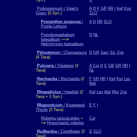
Podospermum / Viper's
A
D
F
GR
HR
I
Kef
Kos
Grass
(5 Syn.)
SLO
Prenanthes purpurea
/
A
D
HR
SLO
Purple Lettuce
Pseudognaphalium
D
NL
luteoalbum
−−>
Helichrysum luteoalbum
Ptilostemon
/ Chamaepuce
D
GR
Sam
Siz
Zyp
(4 Taxa)
Pulicaria
/ Fleabane
(3
A
Cor
D
E
GB
GR
HR
I
Taxa)
NL
Reichardia
/ Reichardia
(2
F
GR
HR
I
Kef
Kre
Les
Taxa)
Mal
Rhagadiolus
/ Hawkbit
(2
Kef
Les
Mal
Rho
Zyp
Taxa + 1 Syn.)
Rhaponticum
/ Knapweed,
E
F
I
Thistle
(3 Taxa)
Robertia taraxacoides
−
Cor
−>
Hypochaeris robertia
Rudbeckia
/ Coneflower
(2
D
SLO
Taxa)