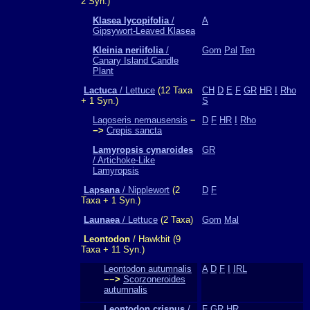
2 Syn.)
Klasea lycopifolia
/
A
Gipsywort-Leaved Klasea
Kleinia neriifolia
/
Gom
Pal
Ten
Canary Island Candle
Plant
Lactuca
/ Lettuce
(12 Taxa
CH
D
E
F
GR
HR
I
Rho
+ 1 Syn.)
S
Lagoseris nemausensis
−
D
F
HR
I
Rho
−>
Crepis sancta
Lamyropsis cynaroides
GR
/ Artichoke-Like
Lamyropsis
Lapsana
/ Nipplewort
(2
D
F
Taxa + 1 Syn.)
Launaea
/ Lettuce
(2 Taxa)
Gom
Mal
Leontodon
/ Hawkbit (9
Taxa + 11 Syn.)
Leontodon autumnalis
A
D
F
I
IRL
−−>
Scorzoneroides
autumnalis
Leontodon crispus
/
F
GR
HR