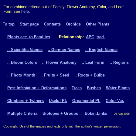
For combined criteria out of Family, Flower Anatomy, Color, and Leaf
Form see
here
.
To top
Start page
Contents
Orchids
Other Plants
Plants acc. to Families
.. Relationship:
APG
trad.
.. Scientific Names
.. German Names
.. English Names
.. Bloom Colors
.. Flower Anatomy
.. Leaf Form
.. Regions
.. Photo Month
.. Fruits + Seed
.. Roots + Bulbs
Pest Infestation + Deformations
Trees
Bushes
Water Plants
Climbers + Twiners
Useful Pl.
Ornamental Pl.
Color Var.
Multiple Criteria
Biotopes + Groups
Botan.Links
06-Aug-2026
Copyright: Use of the images and texts only with the author's written permission.