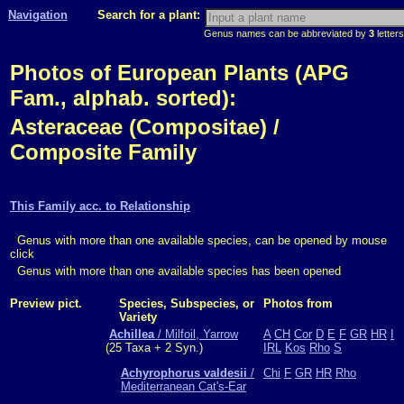
Navigation
Search for a plant:
Genus names can be abbreviated by
3
letters
Photos of European Plants (APG
Fam., alphab. sorted):
Asteraceae (Compositae) /
Composite Family
This Family acc. to Relationship
Genus with more than one available species, can be opened by mouse
click
Genus with more than one available species has been opened
Preview pict.
Species, Subspecies, or
Photos from
Variety
Achillea
/ Milfoil, Yarrow
A
CH
Cor
D
E
F
GR
HR
I
(25 Taxa + 2 Syn.)
IRL
Kos
Rho
S
Achyrophorus valdesii
/
Chi
F
GR
HR
Rho
Mediterranean Cat's-Ear