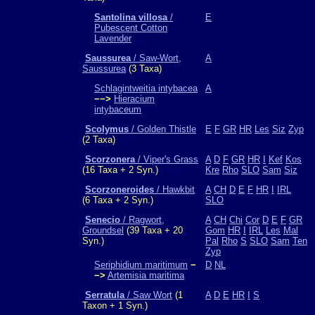
Santolina villosa
/
E
Pubescent Cotton
Lavender
Saussurea
/ Saw-Wort,
A
Saussurea
(3 Taxa)
Schlagintweitia intybacea
A
−−>
Hieracium
intybaceum
Scolymus
/ Golden Thistle
E
F
GR
HR
Les
Siz
Zyp
(2 Taxa)
Scorzonera
/ Viper's Grass
A
D
F
GR
HR
I
Kef
Kos
(16 Taxa + 2 Syn.)
Kre
Rho
SLO
Sam
Siz
Scorzoneroides
/ Hawkbit
A
CH
D
E
F
HR
I
IRL
(6 Taxa + 2 Syn.)
SLO
Senecio
/ Ragwort,
A
CH
Chi
Cor
D
E
F
GR
Groundsel
(39 Taxa + 20
Gom
HR
I
IRL
Les
Mal
Syn.)
Pal
Rho
S
SLO
Sam
Ten
Zyp
Seriphidium maritimum
−
D
NL
−>
Artemisia maritima
Serratula
/ Saw Wort
(1
A
D
E
HR
I
S
Taxon + 1 Syn.)