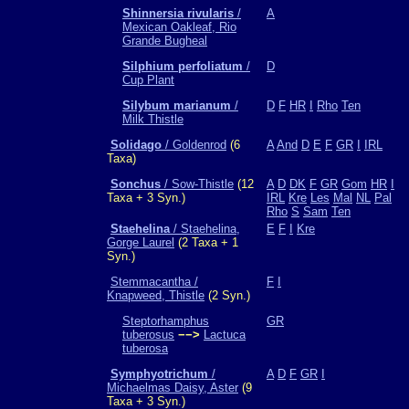
Shinnersia rivularis
/
A
Mexican Oakleaf, Rio
Grande Bugheal
Silphium perfoliatum
/
D
Cup Plant
Silybum marianum
/
D
F
HR
I
Rho
Ten
Milk Thistle
Solidago
/ Goldenrod
(6
A
And
D
E
F
GR
I
IRL
Taxa)
Sonchus
/ Sow-Thistle
(12
A
D
DK
F
GR
Gom
HR
I
Taxa + 3 Syn.)
IRL
Kre
Les
Mal
NL
Pal
Rho
S
Sam
Ten
Staehelina
/ Staehelina,
E
F
I
Kre
Gorge Laurel
(2 Taxa + 1
Syn.)
Stemmacantha /
F
I
Knapweed, Thistle
(2 Syn.)
Steptorhamphus
GR
tuberosus
−−>
Lactuca
tuberosa
Symphyotrichum
/
A
D
F
GR
I
Michaelmas Daisy, Aster
(9
Taxa + 3 Syn.)