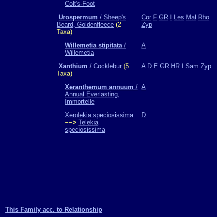
Colt's-Foot
Urospermum
/ Sheep's
Cor
F
GR
I
Les
Mal
Rho
Beard, Goldenfleece
(2
Zyp
Taxa)
Willemetia stipitata
/
A
Willemetia
Xanthium
/ Cocklebur
(5
A
D
E
GR
HR
I
Sam
Zyp
Taxa)
Xeranthemum annuum
/
A
Annual Everlasting,
Immortelle
Xerolekia speciosissima
D
−−>
Telekia
speciosissima
This Family acc. to Relationship