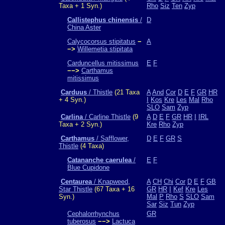
Taxa + 1 Syn.)
Rho
Siz
Ten
Zyp
Callistephus chinensis
/
D
China Aster
Calycocorsus stipitatus
−
A
−>
Willemetia stipitata
Carduncellus mitissimus
E
F
−−>
Carthamus
mitissimus
Carduus
/ Thistle
(21 Taxa
A
And
Cor
D
E
F
GR
HR
+ 4 Syn.)
I
Kos
Kre
Les
Mal
Rho
SLO
Sam
Zyp
Carlina
/ Carline Thistle
(9
A
D
E
F
GR
HR
I
IRL
Taxa + 2 Syn.)
Kre
Rho
Zyp
Carthamus
/ Safflower,
D
E
F
GR
S
Thistle
(4 Taxa)
Catananche caerulea
/
E
F
Blue Cupidone
Centaurea
/ Knapweed,
A
CH
Chi
Cor
D
E
F
GB
Star Thistle
(67 Taxa + 16
GR
HR
I
Kef
Kre
Les
Syn.)
Mal
P
Rho
S
SLO
Sam
Sar
Siz
Tun
Zyp
Cephalorrhynchus
GR
tuberosus
−−>
Lactuca