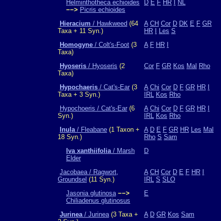
Helminthotheca echioides
D
E
F
HR
I
NL
−−>
Picris echioides
Hieracium
/ Hawkweed
(64
A
CH
Cor
D
DK
E
F
GR
Taxa + 11 Syn.)
HR
I
Les
S
Homogyne
/ Colt's-Foot
(3
A
F
HR
I
Taxa)
Hyoseris
/ Hyoseris
(2
Cor
F
GR
Kos
Mal
Rho
Taxa)
Hypochaeris
/ Cat's-Ear
(3
A
Chi
Cor
D
F
GR
HR
I
Taxa + 3 Syn.)
IRL
Kos
Rho
Hypochoeris / Cat's-Ear
(6
A
Chi
Cor
D
F
GR
HR
I
Syn.)
IRL
Kos
Rho
Inula
/ Fleabane
(1 Taxon +
A
D
E
F
GR
HR
Les
Mal
18 Syn.)
Rho
S
Sam
Iva xanthiifolia
/ Marsh
D
Elder
Jacobaea / Ragwort,
A
CH
Cor
D
E
F
HR
I
Groundsel
(11 Syn.)
IRL
S
SLO
Jasonia glutinosa
−−>
E
Chiliadenus glutinosus
Jurinea
/ Jurinea
(3 Taxa +
A
D
GR
Kos
Sam