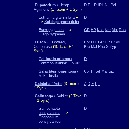
Eupatorium
/ Hemp
D
E
HR
IRL
NL
Pal
Agrimony
(1 Taxon + 1 Syn.)
Euthamia graminifolia
−
D
−>
Solidago graminifolia
Evax pygmaea
−−>
GR
HR
Kos
Kre
Mal
Rho
Filago pygmaea
Filago
/ Cudweed,
Cor
D
F
GR
HR
I
Kos
Cottonrose
(10 Taxa + 1
Kre
Mal
Rho
S
Zyp
Syn.)
Gaillardia aristata
/
D
Common Blanket Flower
Galactites tomentosa
/
Cor
F
Kef
Mal
Siz
Milk Thistle
Galatella
/ Aster
(3 Taxa +
A
D
E
F
I
1 Syn.)
Galinsoga
/ Soldier
(2 Taxa
D
+ 1 Syn.)
Gamochaeta
D
pensylvanica
−−>
Gnaphalium
pensylvanicum