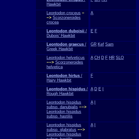
Hawkbit
Leontodon croceus
−
A
−>
Scorzoneroides
crocea
Leontodon duboisii
/
E
F
Dubois' Hawkbit
Leontodon graecus
/
GR
Kef
Sam
Greek Hawkbit
Leontodon helveticus
A
CH
D
F
HR
SLO
−−>
Scorzoneroides
helvetica
Leontodon hirtus
/
F
Hairy Hawkbit
Leontodon hispidus
/
A
D
E
I
Rough Hawkbit
Leontodon hispidus
A
I
subsp. danubialis
−−>
Leontodon hispidus
subsp. hastilis
Leontodon hispidus
A
I
subsp. glabratus
−−>
Leontodon hispidus
subsp. hastilis