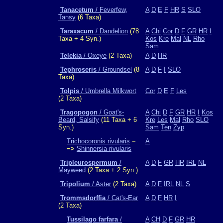
Tanacetum
/ Feverfew,
A
D
E
F
HR
S
SLO
Tansy
(6 Taxa)
Taraxacum
/ Dandelion
(78
A
Chi
Cor
D
F
GR
HR
I
Taxa + 4 Syn.)
Kos
Kre
Mal
NL
Rho
Sam
Telekia
/ Oxeye
(2 Taxa)
A
D
HR
Tephroseris
/ Groundsel
(8
A
D
F
I
SLO
Taxa)
Tolpis
/ Umbrella Milkwort
Cor
D
E
F
Les
(2 Taxa)
Tragopogon
/ Goat's-
A
Chi
D
F
GR
HR
I
Kos
Beard, Salsify
(11 Taxa + 6
Kre
Les
Mal
Rho
SLO
Syn.)
Sam
Ten
Zyp
Trichocoronis rivularis
−
A
−>
Shinnersia rivularis
Tripleurospermum
/
A
D
F
GR
HR
IRL
NL
Mayweed
(2 Taxa + 2 Syn.)
Tripolium
/ Aster
(2 Taxa)
A
D
F
IRL
NL
S
Trommsdorffia
/ Cat's-Ear
A
D
F
HR
I
(2 Taxa)
Tussilago farfara
/
A
CH
D
F
GR
HR