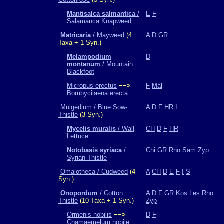
Mantisalca salmantica
/
E
F
Salamanca Knapweed
Matricaria
/ Mayweed
(4
A
D
GR
Taxa + 1 Syn.)
Melampodium
D
montanum
/ Mountain
Blackfoot
Micropus erectus
−−>
F
Mal
Bombycilaena erecta
Mulgedium / Blue Sow-
A
D
F
HR
I
Thistle
(3 Syn.)
Mycelis muralis
/ Wall
CH
D
F
HR
Lettuce
Notobasis syriaca
/
Chi
GR
Rho
Sam
Zyp
Syrian Thistle
Omalotheca / Cudweed
(4
A
CH
D
E
F
I
S
Syn.)
Onopordum
/ Cotton
A
D
F
GR
Kos
Les
Rho
Thistle
(10 Taxa + 1 Syn.)
Zyp
Ormenis nobilis
−−>
D
F
Chamaemelum nobile