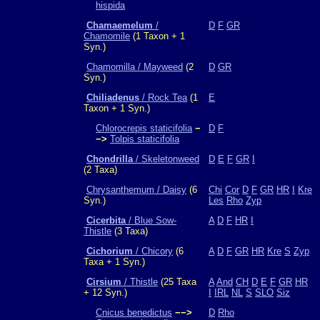
hispida
Chamaemelum
/
D
F
GR
Chamomile
(1 Taxon + 1
Syn.)
Chamomilla / Mayweed
(2
D
GR
Syn.)
Chiliadenus
/ Rock Tea
(1
E
Taxon + 1 Syn.)
Chlorocrepis staticifolia
−
D
F
−>
Tolpis staticifolia
Chondrilla
/ Skeletonweed
D
E
F
GR
I
(2 Taxa)
Chrysanthemum / Daisy
(6
Chi
Cor
D
F
GR
HR
I
Kre
Syn.)
Les
Rho
Zyp
Cicerbita
/ Blue Sow-
A
D
F
HR
I
Thistle
(3 Taxa)
Cichorium
/ Chicory
(6
A
D
F
GR
HR
Kre
S
Zyp
Taxa + 1 Syn.)
Cirsium
/ Thistle
(25 Taxa
A
And
CH
D
E
F
GR
HR
+ 12 Syn.)
I
IRL
NL
S
SLO
Siz
Cnicus benedictus
−−>
D
Rho