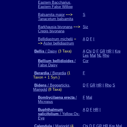
Eastern Baccharius,
Eastern False Willow
Balsamita major
−−>
S
Tanacetum balsamita
Barkhausia bivonana
−−>
Siz
Crepis bivonana
Bellidiastrum michelii
−
A
D
F
I
−>
Aster bellidiastrum
Bellis
/ Daisy
(3 Taxa)
A
Chi
D
F
GR
HR
I
Kre
Les
Mal
NL
Rho
Bellium bellidioides
/
Cor
False Daisy
Berardia
/ Berardia
(1
F
Taxon + 1 Syn.)
Bidens
/ Beggarticks,
D
F
GR
HR
I
Rho
S
Marigold
(8 Taxa)
Bombycilaena erecta
/
F
Mal
Micropus
Buphthalmum
A
D
F
HR
I
salicifolium
/ Yellow Ox-
Eye
Calendula
/ Marigold
(4
Chi
D
F
GR
HR
Kre
Mal