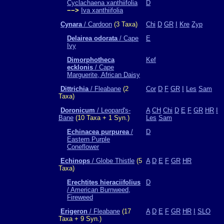
Cyclachaena xanthiifolia
D
−−>
Iva xanthiifolia
Cynara
/ Cardoon
(3 Taxa)
Chi
D
GR
I
Kre
Zyp
Delairea odorata
/ Cape
E
Ivy
Dimorphotheca
Kef
ecklonis
/ Cape
Marguerite, African Daisy
Dittrichia
/ Fleabane
(2
Cor
D
F
GR
I
Les
Sam
Taxa)
Doronicum
/ Leopard's-
A
CH
Chi
D
E
F
GR
HR
I
Bane
(10 Taxa + 1 Syn.)
Les
Sam
Echinacea purpurea
/
D
Eastern Purple
Coneflower
Echinops
/ Globe Thistle
(5
A
D
E
F
GR
HR
Taxa)
Erechtites hieraciifolius
D
/ American Burnweed,
Fireweed
Erigeron
/ Fleabane
(17
A
D
E
F
GR
HR
I
SLO
Taxa + 9 Syn.)