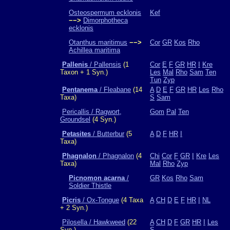
Osteospermum ecklonis
Kef
−−>
Dimorphotheca
ecklonis
Otanthus maritimus
−−>
Cor
GR
Kos
Rho
Achillea maritima
Pallenis
/ Pallensis
(1
Cor
E
F
GR
HR
I
Kre
Taxon + 1 Syn.)
Les
Mal
Rho
Sam
Ten
Tun
Zyp
Pentanema
/ Fleabane
(14
A
D
E
F
GR
HR
Les
Rho
Taxa)
S
Sam
Pericallis / Ragwort,
Gom
Pal
Ten
Groundsel
(4 Syn.)
Petasites
/ Butterbur
(5
A
D
F
HR
I
Taxa)
Phagnalon
/ Phagnalon
(4
Chi
Cor
F
GR
I
Kre
Les
Taxa)
Mal
Rho
Zyp
Picnomon acarna
/
GR
Kos
Rho
Sam
Soldier Thistle
Picris
/ Ox-Tongue
(4 Taxa
A
CH
D
E
F
HR
I
NL
+ 2 Syn.)
Pilosella / Hawkweed
(22
A
CH
D
F
GR
HR
I
Les
Syn.)
S