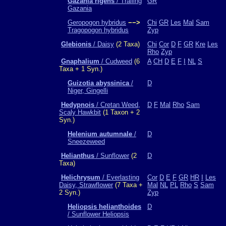
Gazania rigens
/ Trailing
GR
Gazania
Geropogon hybridus
−−>
Chi
GR
Les
Mal
Sam
Tragopogon hybridus
Zyp
Glebionis
/ Daisy
(2 Taxa)
Chi
Cor
D
F
GR
Kre
Les
Rho
Zyp
Gnaphalium
/ Cudweed
(6
A
CH
D
E
F
I
NL
S
Taxa + 1 Syn.)
Guizotia abyssinica
/
D
Niger, Gingelli
Hedypnois
/ Cretan Weed,
D
F
Mal
Rho
Sam
Scaly Hawkbit
(1 Taxon + 2
Syn.)
Helenium autumnale
/
D
Sneezeweed
Helianthus
/ Sunflower
(2
D
Taxa)
Helichrysum
/ Everlasting
Cor
D
E
F
GR
HR
I
Les
Daisy, Strawflower
(7 Taxa +
Mal
NL
PL
Rho
S
Sam
2 Syn.)
Zyp
Heliopsis helianthoides
D
/ Sunflower Heliopsis