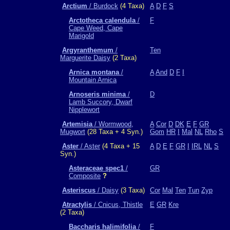
Arctium
/ Burdock
(4 Taxa)
A
D
F
S
Arctotheca calendula
/
F
Cape Weed, Cape
Marigold
Argyranthemum
/
Ten
Marguerite Daisy
(2 Taxa)
Arnica montana
/
A
And
D
F
I
Mountain Arnica
Arnoseris minima
/
D
Lamb Succory, Dwarf
Nipplewort
Artemisia
/ Wormwood,
A
Cor
D
DK
E
F
GR
Mugwort
(28 Taxa + 4 Syn.)
Gom
HR
I
Mal
NL
Rho
S
Aster
/ Aster
(4 Taxa + 15
A
D
E
F
GR
I
IRL
NL
S
Syn.)
Asteraceae spec1
/
GR
Composite
?
Asteriscus
/ Daisy
(3 Taxa)
Cor
Mal
Ten
Tun
Zyp
Atractylis
/ Cnicus, Thistle
E
GR
Kre
(2 Taxa)
Baccharis halimifolia
/
F