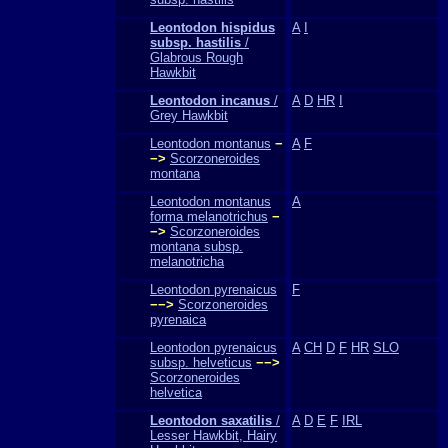
Leontodon hispidus
A
I
subsp. hastilis
/
Glabrous Rough
Hawkbit
Leontodon incanus
/
A
D
HR
I
Grey Hawkbit
Leontodon montanus
−
A
F
−>
Scorzoneroides
montana
Leontodon montanus
A
forma melanotrichus
−
−>
Scorzoneroides
montana subsp.
melanotricha
Leontodon pyrenaicus
F
−−>
Scorzoneroides
pyrenaica
Leontodon pyrenaicus
A
CH
D
F
HR
SLO
subsp. helveticus
−−>
Scorzoneroides
helvetica
Leontodon saxatilis
/
A
D
E
F
IRL
Lesser Hawkbit, Hairy