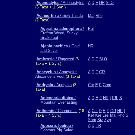
Adenostyles
/ Adenostyles
A
D
F
HR
SLO
(3 Taxa + 1 Syn.)
Aetheorhiza
/ Sow-Thistle
Mal
Rho
(2 Taxa)
Ageratina adenophora
/
Pal
Crofton Weed, Sticky
Snakeroot
Ajania pacifica
/ Gold
HR
and Silver
Ambrosia
/ Ragweed
(3
A
D
F
SLO
Taxa + 1 Syn.)
Anacyclus
/ Anacyclus,
A
D
F
GR
Alexander's Foot
(3 Taxa)
Andryala
/ Andryala
(3
Cor
E
F
Gom
Taxa)
Antennaria dioica
/
A
D
E
F
HR
I
IRL
S
Mountain Everlasting
Anthemis
/ Chamomile
(18
A
Cor
D
E
F
GR
HR
I
Taxa + 4 Syn.)
Kef
Kre
Les
Mal
Rho
S
Sam
Siz
Zyp
Aposeris foetida
/
A
D
HR
Odorous Pig Salad