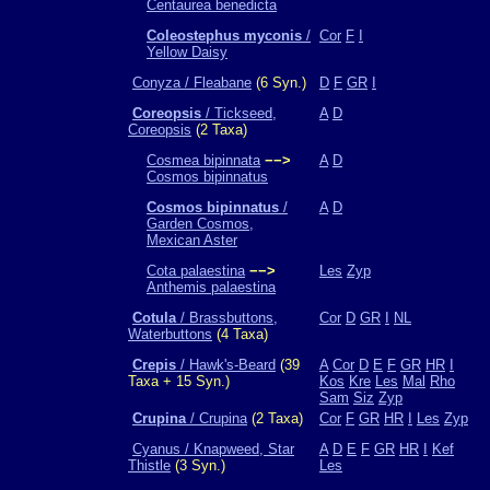
Centaurea benedicta
Coleostephus myconis
/
Cor
F
I
Yellow Daisy
Conyza / Fleabane
(6 Syn.)
D
F
GR
I
Coreopsis
/ Tickseed,
A
D
Coreopsis
(2 Taxa)
Cosmea bipinnata
−−>
A
D
Cosmos bipinnatus
Cosmos bipinnatus
/
A
D
Garden Cosmos,
Mexican Aster
Cota palaestina
−−>
Les
Zyp
Anthemis palaestina
Cotula
/ Brassbuttons,
Cor
D
GR
I
NL
Waterbuttons
(4 Taxa)
Crepis
/ Hawk's-Beard
(39
A
Cor
D
E
F
GR
HR
I
Taxa + 15 Syn.)
Kos
Kre
Les
Mal
Rho
Sam
Siz
Zyp
Crupina
/ Crupina
(2 Taxa)
Cor
F
GR
HR
I
Les
Zyp
Cyanus / Knapweed, Star
A
D
E
F
GR
HR
I
Kef
Thistle
(3 Syn.)
Les