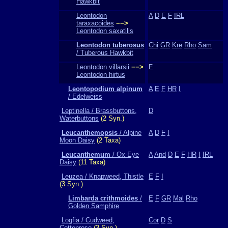
Hawkbit
Leontodon
A
D
E
F
IRL
taraxacoides
−−>
Leontodon saxatilis
Leontodon tuberosus
Chi
GR
Kre
Rho
Sam
/ Tuberous Hawkbit
Leontodon villarsii
−−>
F
Leontodon hirtus
Leontopodium alpinum
A
E
F
HR
I
/ Edelweiss
Leptinella / Brassbuttons,
D
Waterbuttons
(2 Syn.)
Leucanthemopsis
/ Alpine
A
D
F
I
Moon Daisy
(2 Taxa)
Leucanthemum
/ Ox-Eye
A
And
D
E
F
HR
I
IRL
Daisy
(11 Taxa)
Leuzea / Knapweed, Thistle
E
F
I
(3 Syn.)
Limbarda crithmoides
/
E
F
GR
Mal
Rho
Golden Samphire
Logfia / Cudweed,
Cor
D
S
Cottonrose
(3 Syn.)