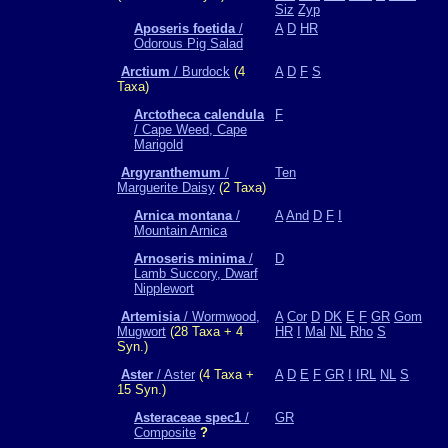
Siz
Zyp
Aposeris foetida
/
A
D
HR
Odorous Pig Salad
Arctium
/ Burdock
(4
A
D
F
S
Taxa)
Arctotheca calendula
F
/ Cape Weed, Cape
Marigold
Argyranthemum
/
Ten
Marguerite Daisy
(2 Taxa)
Arnica montana
/
A
And
D
F
I
Mountain Arnica
Arnoseris minima
/
D
Lamb Succory, Dwarf
Nipplewort
Artemisia
/ Wormwood,
A
Cor
D
DK
E
F
GR
Gom
Mugwort
(28 Taxa + 4
HR
I
Mal
NL
Rho
S
Syn.)
Aster
/ Aster
(4 Taxa +
A
D
E
F
GR
I
IRL
NL
S
15 Syn.)
Asteraceae spec1
/
GR
Composite
?