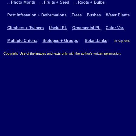
.. Photo Month
.. Fruits + Seed
.. Roots + Bulbs
Pest Infestation + Deformations
Trees
Bushes
Water Plants
Climbers + Twiners
Useful Pl.
Ornamental Pl.
Color Var.
Multiple Criteria
Biotopes + Groups
Botan.Links
06-Aug-2026
Copyright: Use of the images and texts only with the author's written permission.