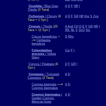
Cicerbita
/ Blue Sow-
A
D
F
HR
I
Thistle
(3 Taxa)
Cichorium
/ Chicory
(6
A
D
F
GR
HR
Kre
S
Zyp
Taxa + 1 Syn.)
Cirsium
/ Thistle
(25
A
And
CH
D
E
F
GR
HR
I
Taxa + 12 Syn.)
IRL
NL
S
SLO
Siz
Cnicus benedictus
−
D
Rho
−>
Centaurea
benedicta
Coleostephus
Cor
F
I
myconis
/ Yellow
Daisy
Conyza / Fleabane
(6
D
F
GR
I
Syn.)
Coreopsis
/ Tickseed,
A
D
Coreopsis
(2 Taxa)
Cosmea bipinnata
−−>
A
D
Cosmos bipinnatus
Cosmos bipinnatus
/
A
D
Garden Cosmos,
Mexican Aster