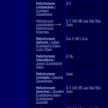
Helichrysum
D
F
compactum
/
Compact
Strawflower
Helichrysum
E
F
GR
HR
Les
Mal
Rho
conglobatum
−−>
Sam
Helichrysum
stoechas
Helichrysum
Cor
F
HR
I
Zyp
italicum
/ Italian
Everlasting Daisy,
Curry Plant
Helichrysum
D
NL
luteoalbum
/
Jersey Everlasting
Daisy
Helichrysum
Sam
orientale
/ Oriental
Strawflower
Helichrysum
E
F
GR
HR
Les
Mal
Rho
stoechas
/ Shrubby
Sam
Everlasting Daisy,
Everlastung
Sungold