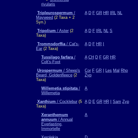
rivularis
Tripleurospermum
/
A
D
F
GR
HR
IRL
NL
Mayweed
(2 Taxa + 2
Syn.)
Tripolium
/ Aster
(2
A
D
F
IRL
NL
S
Taxa)
Trommsdorffia
/ Cat's-
A
D
F
HR
I
Ear
(2 Taxa)
Tussilago farfara
/
A
CH
D
F
GR
HR
Colt's-Foot
Urospermum
/ Sheep's
Cor
F
GR
I
Les
Mal
Rho
Beard, Goldenfleece
(2
Zyp
Taxa)
Willemetia stipitata
/
A
Willemetia
Xanthium
/ Cocklebur
(5
A
D
E
GR
HR
I
Sam
Zyp
Taxa)
Xeranthemum
A
annuum
/ Annual
Everlasting,
Immortelle
Xerolekia
D