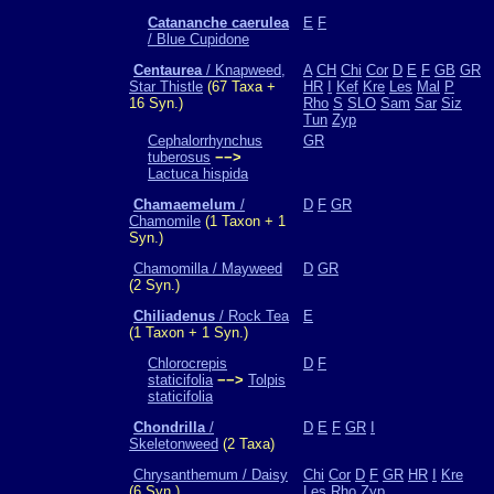
Catananche caerulea
E
F
/ Blue Cupidone
Centaurea
/ Knapweed,
A
CH
Chi
Cor
D
E
F
GB
GR
Star Thistle
(67 Taxa +
HR
I
Kef
Kre
Les
Mal
P
16 Syn.)
Rho
S
SLO
Sam
Sar
Siz
Tun
Zyp
Cephalorrhynchus
GR
tuberosus
−−>
Lactuca hispida
Chamaemelum
/
D
F
GR
Chamomile
(1 Taxon + 1
Syn.)
Chamomilla / Mayweed
D
GR
(2 Syn.)
Chiliadenus
/ Rock Tea
E
(1 Taxon + 1 Syn.)
Chlorocrepis
D
F
staticifolia
−−>
Tolpis
staticifolia
Chondrilla
/
D
E
F
GR
I
Skeletonweed
(2 Taxa)
Chrysanthemum / Daisy
Chi
Cor
D
F
GR
HR
I
Kre
(6 Syn.)
Les
Rho
Zyp