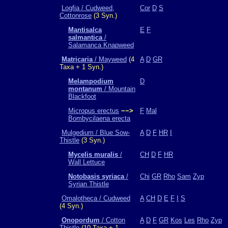
Logfia / Cudweed,
Cor
D
S
Cottonrose
(3 Syn.)
Mantisalca
E
F
salmantica
/
Salamanca Knapweed
Matricaria
/ Mayweed
(4
A
D
GR
Taxa + 1 Syn.)
Melampodium
D
montanum
/ Mountain
Blackfoot
Micropus erectus
−−>
F
Mal
Bombycilaena erecta
Mulgedium / Blue Sow-
A
D
F
HR
I
Thistle
(3 Syn.)
Mycelis muralis
/
CH
D
F
HR
Wall Lettuce
Notobasis syriaca
/
Chi
GR
Rho
Sam
Zyp
Syrian Thistle
Omalotheca / Cudweed
A
CH
D
E
F
I
S
(4 Syn.)
Onopordum
/ Cotton
A
D
F
GR
Kos
Les
Rho
Zyp
Thistle
(10 Taxa + 1