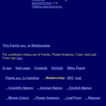
speciosissima
−−>
Telekia speciosissima
This Family acc. to Relationship
For combined criteria out of Family, Flower Anatomy, Color, and Leaf
Form see
here
.
To top
Start page
Contents
Orchids
Other Plants
Plants acc. to Families
.. Relationship:
APG
trad.
.. Scientific Names
.. German Names
.. English Names
.. Bloom Colors
.. Flower Anatomy
.. Leaf Form
.. Regions