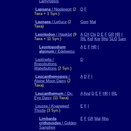
Lamyropsis
Lapsana
/ Nipplewort
(2
D
F
Taxa + 1 Syn.)
Launaea
/ Lettuce
(2
Gom
Mal
Taxa)
Leontodon
/ Hawkbit
(9
A
CH
Chi
D
E
F
GR
HR
I
Taxa + 11 Syn.)
IRL
Kef
Kre
Rho
SLO
Sam
Leontopodium
A
E
F
HR
I
alpinum
/ Edelweiss
Leptinella /
D
Brassbuttons,
Waterbuttons
(2 Syn.)
Leucanthemopsis
/
A
D
F
I
Alpine Moon Daisy
(2
Taxa)
Leucanthemum
/ Ox-
A
And
D
E
F
HR
I
IRL
Eye Daisy
(11 Taxa)
Leuzea / Knapweed,
E
F
I
Thistle
(3 Syn.)
Limbarda
E
F
GR
Mal
Rho
crithmoides
/ Golden
Samphire