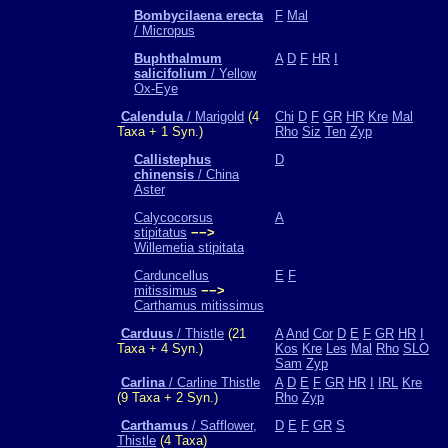
Bombycilaena erecta
F
Mal
/ Micropus
Buphthalmum
A
D
F
HR
I
salicifolium
/ Yellow
Ox-Eye
Calendula
/ Marigold
(4
Chi
D
F
GR
HR
Kre
Mal
Taxa + 1 Syn.)
Rho
Siz
Ten
Zyp
Callistephus
D
chinensis
/ China
Aster
Calycocorsus
A
stipitatus
−−>
Willemetia stipitata
Carduncellus
E
F
mitissimus
−−>
Carthamus mitissimus
Carduus
/ Thistle
(21
A
And
Cor
D
E
F
GR
HR
I
Taxa + 4 Syn.)
Kos
Kre
Les
Mal
Rho
SLO
Sam
Zyp
Carlina
/ Carline Thistle
A
D
E
F
GR
HR
I
IRL
Kre
(9 Taxa + 2 Syn.)
Rho
Zyp
Carthamus
/ Safflower,
D
E
F
GR
S
Thistle
(4 Taxa)