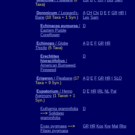
Taxa)
Doronicum
/ Leopard's-
A
CH
Chi
D
E
F
GR
HR
I
Bane
(10 Taxa + 1 Syn.)
Les
Sam
Echinacea purpurea
/
D
Eastern Purple
Coneflower
Echinops
/ Globe
A
D
E
F
GR
HR
Thistle
(5 Taxa)
Erechtites
D
hieraciifolius
/
American Burnweed,
Fireweed
Erigeron
/ Fleabane
(17
A
D
E
F
GR
HR
I
SLO
Taxa + 9 Syn.)
Eupatorium
/ Hemp
D
E
HR
IRL
NL
Pal
Agrimony
(1 Taxon + 1
Syn.)
Euthamia graminifolia
D
−−>
Solidago
graminifolia
Evax pygmaea
−−>
GR
HR
Kos
Kre
Mal
Rho
Filago pygmaea