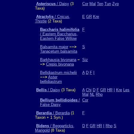
Asteriscus
/ Daisy
(3
Cor
Mal
Ten
Tun
Zyp
Taxa)
Atractylis
/ Cnicus,
E
GR
Kre
Thistle
(2 Taxa)
Baccharis halimifolia
F
/ Eastern Baccharius,
Eastern False Willow
Balsamita major
−−>
S
Tanacetum balsamita
Barkhausia bivonana
−
Siz
−>
Crepis bivonana
Bellidiastrum michelii
A
D
F
I
−−>
Aster
bellidiastrum
Bellis
/ Daisy
(3 Taxa)
A
Chi
D
F
GR
HR
I
Kre
Les
Mal
NL
Rho
Bellium bellidioides
/
Cor
False Daisy
Berardia
/ Berardia
(1
F
Taxon + 1 Syn.)
Bidens
/ Beggarticks,
D
F
GR
HR
I
Rho
S
Marigold
(8 Taxa)