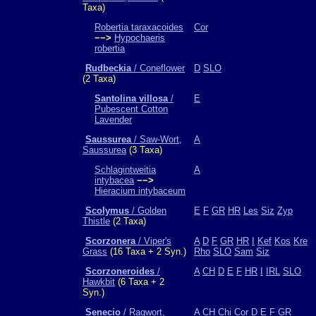
Taxa)
Robertia taraxacoides
Cor
−−>
Hypochaeris
robertia
Rudbeckia
/ Coneflower
D
SLO
(2 Taxa)
Santolina villosa
/
E
Pubescent Cotton
Lavender
Saussurea
/ Saw-Wort,
A
Saussurea
(3 Taxa)
Schlagintweitia
A
intybacea
−−>
Hieracium intybaceum
Scolymus
/ Golden
E
F
GR
HR
Les
Siz
Zyp
Thistle
(2 Taxa)
Scorzonera
/ Viper's
A
D
F
GR
HR
I
Kef
Kos
Kre
Grass
(16 Taxa + 2 Syn.)
Rho
SLO
Sam
Siz
Scorzoneroides
/
A
CH
D
E
F
HR
I
IRL
SLO
Hawkbit
(6 Taxa + 2
Syn.)
Senecio
/ Ragwort,
A
CH
Chi
Cor
D
E
F
GR