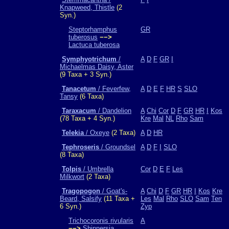
Knapweed, Thistle
(2
Syn.)
Steptorhamphus
GR
tuberosus
−−>
Lactuca tuberosa
Symphyotrichum
/
A
D
F
GR
I
Michaelmas Daisy, Aster
(9 Taxa + 3 Syn.)
Tanacetum
/ Feverfew,
A
D
E
F
HR
S
SLO
Tansy
(6 Taxa)
Taraxacum
/ Dandelion
A
Chi
Cor
D
F
GR
HR
I
Kos
(78 Taxa + 4 Syn.)
Kre
Mal
NL
Rho
Sam
Telekia
/ Oxeye
(2 Taxa)
A
D
HR
Tephroseris
/ Groundsel
A
D
F
I
SLO
(8 Taxa)
Tolpis
/ Umbrella
Cor
D
E
F
Les
Milkwort
(2 Taxa)
Tragopogon
/ Goat's-
A
Chi
D
F
GR
HR
I
Kos
Kre
Beard, Salsify
(11 Taxa +
Les
Mal
Rho
SLO
Sam
Ten
6 Syn.)
Zyp
Trichocoronis rivularis
A
−−>
Shinnersia