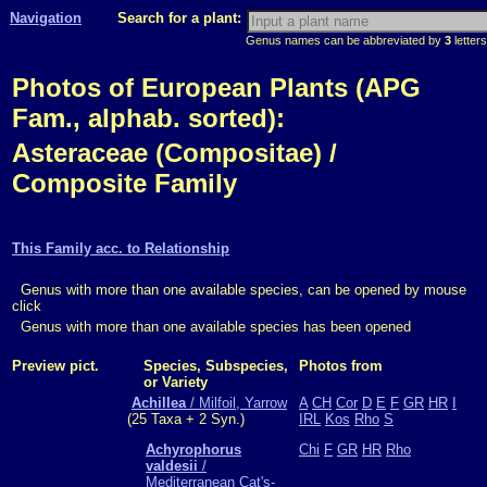
Navigation
Search for a plant:
Genus names can be abbreviated by
3
letters
Photos of European Plants (APG
Fam., alphab. sorted):
Asteraceae (Compositae) /
Composite Family
This Family acc. to Relationship
Genus with more than one available species, can be opened by mouse
click
Genus with more than one available species has been opened
Preview pict.
Species, Subspecies,
Photos from
or Variety
Achillea
/ Milfoil, Yarrow
A
CH
Cor
D
E
F
GR
HR
I
(25 Taxa + 2 Syn.)
IRL
Kos
Rho
S
Achyrophorus
Chi
F
GR
HR
Rho
valdesii
/
Mediterranean Cat's-