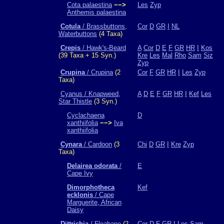
Cota palaestina
−−>
Les
Zyp
Anthemis palaestina
Cotula
/ Brassbuttons,
Cor
D
GR
I
NL
Waterbuttons
(4 Taxa)
Crepis
/ Hawk's-Beard
A
Cor
D
E
F
GR
HR
I
Kos
(39 Taxa + 15 Syn.)
Kre
Les
Mal
Rho
Sam
Siz
Zyp
Crupina
/ Crupina
(2
Cor
F
GR
HR
I
Les
Zyp
Taxa)
Cyanus / Knapweed,
A
D
E
F
GR
HR
I
Kef
Les
Star Thistle
(3 Syn.)
Cyclachaena
D
xanthiifolia
−−>
Iva
xanthiifolia
Cynara
/ Cardoon
(3
Chi
D
GR
I
Kre
Zyp
Taxa)
Delairea odorata
/
E
Cape Ivy
Dimorphotheca
Kef
ecklonis
/ Cape
Marguerite, African
Daisy
Dittrichia
/ Fleabane
(2
Cor
D
F
GR
I
Les
Sam