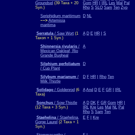
Groundsel
(39 Taxa + 20
Gom
HR
I
IRL
Les
Mal
Pal
Syn.)
Rho
S
SLO
Sam
Ten
Zyp
Seriphidium maritimum
D
NL
−−>
Artemisia
maritima
Serratula
/ Saw Wort
(1
A
D
E
HR
I
S
Taxon + 1 Syn.)
Shinnersia rivularis
/
A
Mexican Oakleaf, Rio
Grande Bugheal
Silphium perfoliatum
D
/ Cup Plant
Silybum marianum
/
D
F
HR
I
Rho
Ten
Milk Thistle
Solidago
/ Goldenrod
(6
A
And
D
E
F
GR
I
IRL
Taxa)
Sonchus
/ Sow-Thistle
A
D
DK
F
GR
Gom
HR
I
(12 Taxa + 3 Syn.)
IRL
Kre
Les
Mal
NL
Pal
Rho
S
Sam
Ten
Staehelina
/ Staehelina,
E
F
I
Kre
Gorge Laurel
(2 Taxa + 1
Syn.)
Stemmacantha /
F
I