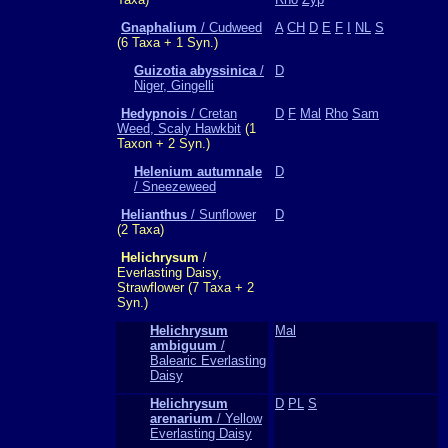
Gnaphalium
/ Cudweed
A
CH
D
E
F
I
NL
S
(6 Taxa + 1 Syn.)
Guizotia abyssinica
/
D
Niger, Gingelli
Hedypnois
/ Cretan
D
F
Mal
Rho
Sam
Weed, Scaly Hawkbit
(1
Taxon + 2 Syn.)
Helenium autumnale
D
/ Sneezeweed
Helianthus
/ Sunflower
D
(2 Taxa)
Helichrysum
/
Everlasting Daisy,
Strawflower (7 Taxa + 2
Syn.)
Helichrysum
Mal
ambiguum
/
Balearic Everlasting
Daisy
Helichrysum
D
PL
S
arenarium
/ Yellow
Everlasting Daisy