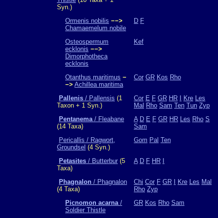
Syn.)
Ormenis nobilis
−−>
D
F
Chamaemelum nobile
Osteospermum
Kef
ecklonis
−−>
Dimorphotheca
ecklonis
Otanthus maritimus
−
Cor
GR
Kos
Rho
−>
Achillea maritima
Pallenis
/ Pallensis
(1
Cor
E
F
GR
HR
I
Kre
Les
Taxon + 1 Syn.)
Mal
Rho
Sam
Ten
Tun
Zyp
Pentanema
/ Fleabane
A
D
E
F
GR
HR
Les
Rho
S
(14 Taxa)
Sam
Pericallis / Ragwort,
Gom
Pal
Ten
Groundsel
(4 Syn.)
Petasites
/ Butterbur
(5
A
D
F
HR
I
Taxa)
Phagnalon
/ Phagnalon
Chi
Cor
F
GR
I
Kre
Les
Mal
(4 Taxa)
Rho
Zyp
Picnomon acarna
/
GR
Kos
Rho
Sam
Soldier Thistle