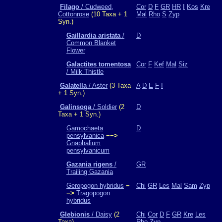
Filago
/ Cudweed,
Cor
D
F
GR
HR
I
Kos
Kre
Cottonrose
(10 Taxa + 1
Mal
Rho
S
Zyp
Syn.)
Gaillardia aristata
/
D
Common Blanket
Flower
Galactites tomentosa
Cor
F
Kef
Mal
Siz
/ Milk Thistle
Galatella
/ Aster
(3 Taxa
A
D
E
F
I
+ 1 Syn.)
Galinsoga
/ Soldier
(2
D
Taxa + 1 Syn.)
Gamochaeta
D
pensylvanica
−−>
Gnaphalium
pensylvanicum
Gazania rigens
/
GR
Trailing Gazania
Geropogon hybridus
−
Chi
GR
Les
Mal
Sam
Zyp
−>
Tragopogon
hybridus
Glebionis
/ Daisy
(2
Chi
Cor
D
F
GR
Kre
Les
Taxa)
Rho
Zyp