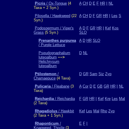
Picris
/ Ox-Tongue
(4
A
CH
D
E
F
HR
I
NL
Taxa + 2 Syn.)
Pilosella / Hawkweed
(22
A
CH
D
F
GR
HR
I
Les
S
Syn.)
Podospermum / Viper's
A
D
F
GR
HR
I
Kef
Kos
Grass
(5 Syn.)
SLO
Prenanthes purpurea
A
D
HR
SLO
/ Purple Lettuce
Pseudognaphalium
D
NL
luteoalbum
−−>
Helichrysum
luteoalbum
Ptilostemon
/
D
GR
Sam
Siz
Zyp
Chamaepuce
(4 Taxa)
Pulicaria
/ Fleabane
(3
A
Cor
D
E
GB
GR
HR
I
NL
Taxa)
Reichardia
/ Reichardia
F
GR
HR
I
Kef
Kre
Les
Mal
(2 Taxa)
Rhagadiolus
/ Hawkbit
Kef
Les
Mal
Rho
Zyp
(2 Taxa + 1 Syn.)
Rhaponticum
/
E
F
I
Knapweed, Thistle
(3