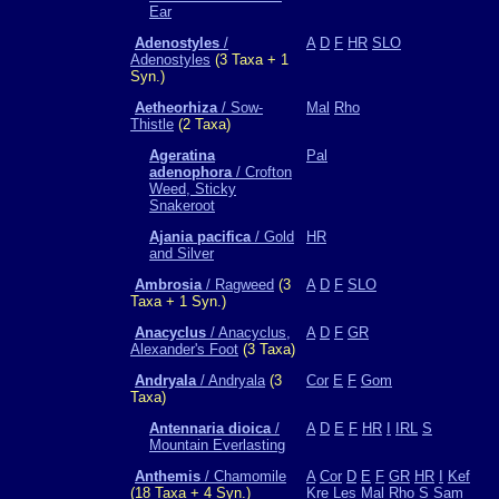
Ear
Adenostyles
/
A
D
F
HR
SLO
Adenostyles
(3 Taxa + 1
Syn.)
Aetheorhiza
/ Sow-
Mal
Rho
Thistle
(2 Taxa)
Ageratina
Pal
adenophora
/ Crofton
Weed, Sticky
Snakeroot
Ajania pacifica
/ Gold
HR
and Silver
Ambrosia
/ Ragweed
(3
A
D
F
SLO
Taxa + 1 Syn.)
Anacyclus
/ Anacyclus,
A
D
F
GR
Alexander's Foot
(3 Taxa)
Andryala
/ Andryala
(3
Cor
E
F
Gom
Taxa)
Antennaria dioica
/
A
D
E
F
HR
I
IRL
S
Mountain Everlasting
Anthemis
/ Chamomile
A
Cor
D
E
F
GR
HR
I
Kef
(18 Taxa + 4 Syn.)
Kre
Les
Mal
Rho
S
Sam