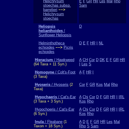
Helichrysum
E
F
GR
HR
Les
Mal
Rho
stoechas subsp.
Sam
barrelieri
−−>
Helichrysum
stoechas
Heliopsis
D
helianthoides
/
Sunflower Heliopsis
Helminthotheca
D
E
F
HR
I
NL
echioides
−−>
Picris
echioides
Hieracium
/ Hawkweed
A
CH
Cor
D
DK
E
F
GR
HR
(64 Taxa + 11 Syn.)
I
Les
S
Homogyne
/ Colt's-Foot
A
F
HR
I
(3 Taxa)
Hyoseris
/ Hyoseris
(2
Cor
F
GR
Kos
Mal
Rho
Taxa)
Hypochaeris
/ Cat's-Ear
A
Chi
Cor
D
F
GR
HR
I
IRL
(3 Taxa + 3 Syn.)
Kos
Rho
Hypochoeris / Cat's-Ear
A
Chi
Cor
D
F
GR
HR
I
IRL
(6 Syn.)
Kos
Rho
Inula
/ Fleabane
(1
A
D
E
F
GR
HR
Les
Mal
Taxon + 18 Syn.)
Rho
S
Sam