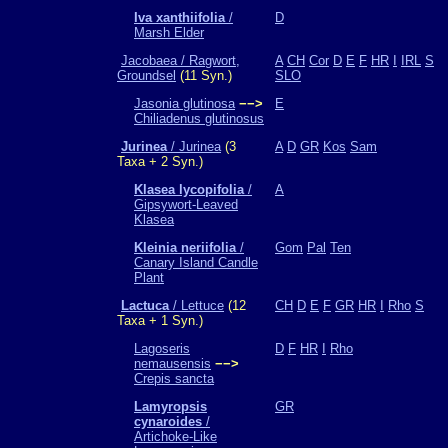
Iva xanthiifolia
/
D
Marsh Elder
Jacobaea / Ragwort,
A
CH
Cor
D
E
F
HR
I
IRL
S
Groundsel
(11 Syn.)
SLO
Jasonia glutinosa
−−>
E
Chiliadenus glutinosus
Jurinea
/ Jurinea
(3
A
D
GR
Kos
Sam
Taxa + 2 Syn.)
Klasea lycopifolia
/
A
Gipsywort-Leaved
Klasea
Kleinia neriifolia
/
Gom
Pal
Ten
Canary Island Candle
Plant
Lactuca
/ Lettuce
(12
CH
D
E
F
GR
HR
I
Rho
S
Taxa + 1 Syn.)
Lagoseris
D
F
HR
I
Rho
nemausensis
−−>
Crepis sancta
Lamyropsis
GR
cynaroides
/
Artichoke-Like