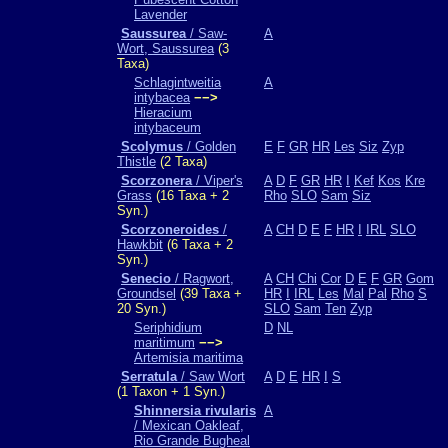
Lavender
Saussurea
/ Saw-
A
Wort, Saussurea
(3
Taxa)
Schlagintweitia
A
intybacea
−−>
Hieracium
intybaceum
Scolymus
/ Golden
E
F
GR
HR
Les
Siz
Zyp
Thistle
(2 Taxa)
Scorzonera
/ Viper's
A
D
F
GR
HR
I
Kef
Kos
Kre
Grass
(16 Taxa + 2
Rho
SLO
Sam
Siz
Syn.)
Scorzoneroides
/
A
CH
D
E
F
HR
I
IRL
SLO
Hawkbit
(6 Taxa + 2
Syn.)
Senecio
/ Ragwort,
A
CH
Chi
Cor
D
E
F
GR
Gom
Groundsel
(39 Taxa +
HR
I
IRL
Les
Mal
Pal
Rho
S
20 Syn.)
SLO
Sam
Ten
Zyp
Seriphidium
D
NL
maritimum
−−>
Artemisia maritima
Serratula
/ Saw Wort
A
D
E
HR
I
S
(1 Taxon + 1 Syn.)
Shinnersia rivularis
A
/ Mexican Oakleaf,
Rio Grande Bugheal