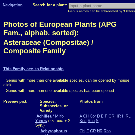
Navigation
Search for a plant:
Genus names can be abbreviated by
3
letters
Photos of European Plants (APG
Fam., alphab. sorted):
Asteraceae (Compositae) /
Composite Family
This Family acc. to Relationship
Genus with more than one available species, can be opened by mouse
click
Genus with more than one available species has been opened
Preview pict.
Species,
Photos from
Subspecies, or
Variety
Achillea
/ Milfoil,
A
CH
Cor
D
E
F
GR
HR
I
IRL
Yarrow
(25 Taxa + 2
Kos
Rho
S
Syn.)
Achyrophorus
Chi
F
GR
HR
Rho