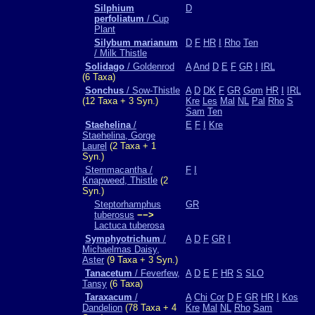
Silphium
D
perfoliatum
/ Cup
Plant
Silybum marianum
D
F
HR
I
Rho
Ten
/ Milk Thistle
Solidago
/ Goldenrod
A
And
D
E
F
GR
I
IRL
(6 Taxa)
Sonchus
/ Sow-Thistle
A
D
DK
F
GR
Gom
HR
I
IRL
(12 Taxa + 3 Syn.)
Kre
Les
Mal
NL
Pal
Rho
S
Sam
Ten
Staehelina
/
E
F
I
Kre
Staehelina, Gorge
Laurel
(2 Taxa + 1
Syn.)
Stemmacantha /
F
I
Knapweed, Thistle
(2
Syn.)
Steptorhamphus
GR
tuberosus
−−>
Lactuca tuberosa
Symphyotrichum
/
A
D
F
GR
I
Michaelmas Daisy,
Aster
(9 Taxa + 3 Syn.)
Tanacetum
/ Feverfew,
A
D
E
F
HR
S
SLO
Tansy
(6 Taxa)
Taraxacum
/
A
Chi
Cor
D
F
GR
HR
I
Kos
Dandelion
(78 Taxa + 4
Kre
Mal
NL
Rho
Sam