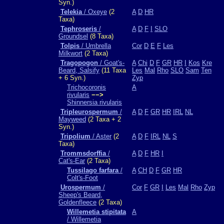
Syn.)
Telekia
/ Oxeye
(2
A
D
HR
Taxa)
Tephroseris
/
A
D
F
I
SLO
Groundsel
(8 Taxa)
Tolpis
/ Umbrella
Cor
D
E
F
Les
Milkwort
(2 Taxa)
Tragopogon
/ Goat's-
A
Chi
D
F
GR
HR
I
Kos
Kre
Beard, Salsify
(11 Taxa
Les
Mal
Rho
SLO
Sam
Ten
+ 6 Syn.)
Zyp
Trichocoronis
A
rivularis
−−>
Shinnersia rivularis
Tripleurospermum
/
A
D
F
GR
HR
IRL
NL
Mayweed
(2 Taxa + 2
Syn.)
Tripolium
/ Aster
(2
A
D
F
IRL
NL
S
Taxa)
Trommsdorffia
/
A
D
F
HR
I
Cat's-Ear
(2 Taxa)
Tussilago farfara
/
A
CH
D
F
GR
HR
Colt's-Foot
Urospermum
/
Cor
F
GR
I
Les
Mal
Rho
Zyp
Sheep's Beard,
Goldenfleece
(2 Taxa)
Willemetia stipitata
A
/ Willemetia