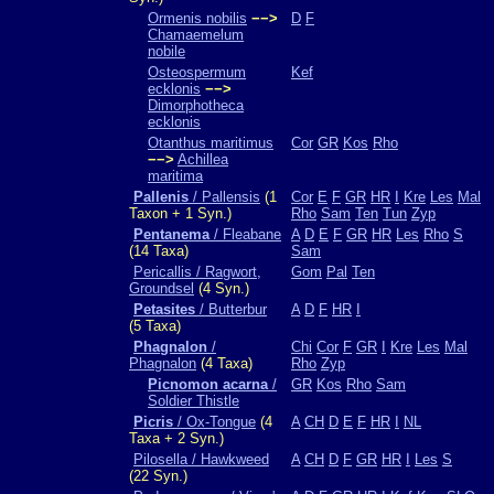
Ormenis nobilis
−−>
D
F
Chamaemelum
nobile
Osteospermum
Kef
ecklonis
−−>
Dimorphotheca
ecklonis
Otanthus maritimus
Cor
GR
Kos
Rho
−−>
Achillea
maritima
Pallenis
/ Pallensis
(1
Cor
E
F
GR
HR
I
Kre
Les
Mal
Taxon + 1 Syn.)
Rho
Sam
Ten
Tun
Zyp
Pentanema
/ Fleabane
A
D
E
F
GR
HR
Les
Rho
S
(14 Taxa)
Sam
Pericallis / Ragwort,
Gom
Pal
Ten
Groundsel
(4 Syn.)
Petasites
/ Butterbur
A
D
F
HR
I
(5 Taxa)
Phagnalon
/
Chi
Cor
F
GR
I
Kre
Les
Mal
Phagnalon
(4 Taxa)
Rho
Zyp
Picnomon acarna
/
GR
Kos
Rho
Sam
Soldier Thistle
Picris
/ Ox-Tongue
(4
A
CH
D
E
F
HR
I
NL
Taxa + 2 Syn.)
Pilosella / Hawkweed
A
CH
D
F
GR
HR
I
Les
S
(22 Syn.)