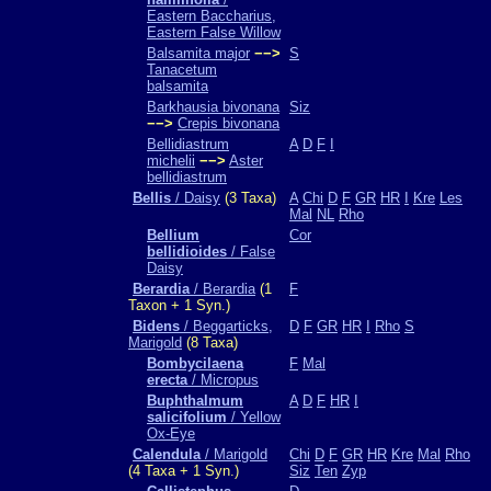
Eastern Baccharius,
Eastern False Willow
Balsamita major
−−>
S
Tanacetum
balsamita
Barkhausia bivonana
Siz
−−>
Crepis bivonana
Bellidiastrum
A
D
F
I
michelii
−−>
Aster
bellidiastrum
Bellis
/ Daisy
(3 Taxa)
A
Chi
D
F
GR
HR
I
Kre
Les
Mal
NL
Rho
Bellium
Cor
bellidioides
/ False
Daisy
Berardia
/ Berardia
(1
F
Taxon + 1 Syn.)
Bidens
/ Beggarticks,
D
F
GR
HR
I
Rho
S
Marigold
(8 Taxa)
Bombycilaena
F
Mal
erecta
/ Micropus
Buphthalmum
A
D
F
HR
I
salicifolium
/ Yellow
Ox-Eye
Calendula
/ Marigold
Chi
D
F
GR
HR
Kre
Mal
Rho
(4 Taxa + 1 Syn.)
Siz
Ten
Zyp