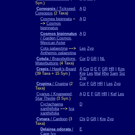
Syn.)
Coreopsis
/ Tickseed,
A
D
Coreopsis
(2 Taxa)
Cosmea bipinnata
−
A
D
−>
Cosmos
bipinnatus
Cosmos bipinnatus
A
D
/ Garden Cosmos,
Mexican Aster
Cota palaestina
−−>
Les
Zyp
Anthemis palaestina
Cotula
/ Brassbuttons,
Cor
D
GR
I
NL
Waterbuttons
(4 Taxa)
Crepis
/ Hawk's-Beard
A
Cor
D
E
F
GR
HR
I
Kos
(39 Taxa + 15 Syn.)
Kre
Les
Mal
Rho
Sam
Siz
Zyp
Crupina
/ Crupina
(2
Cor
F
GR
HR
I
Les
Zyp
Taxa)
Cyanus / Knapweed,
A
D
E
F
GR
HR
I
Kef
Les
Star Thistle
(3 Syn.)
Cyclachaena
D
xanthiifolia
−−>
Iva
xanthiifolia
Cynara
/ Cardoon
(3
Chi
D
GR
I
Kre
Zyp
Taxa)
Delairea odorata
/
E
Cape Ivy