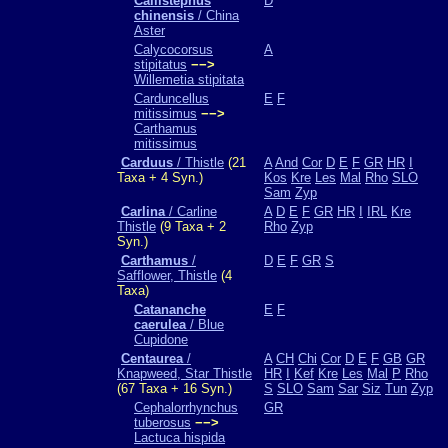
Callistephus
D
chinensis
/ China
Aster
Calycocorsus
A
stipitatus
−−>
Willemetia stipitata
Carduncellus
E
F
mitissimus
−−>
Carthamus
mitissimus
Carduus
/ Thistle
(21
A
And
Cor
D
E
F
GR
HR
I
Taxa + 4 Syn.)
Kos
Kre
Les
Mal
Rho
SLO
Sam
Zyp
Carlina
/ Carline
A
D
E
F
GR
HR
I
IRL
Kre
Thistle
(9 Taxa + 2
Rho
Zyp
Syn.)
Carthamus
/
D
E
F
GR
S
Safflower, Thistle
(4
Taxa)
Catananche
E
F
caerulea
/ Blue
Cupidone
Centaurea
/
A
CH
Chi
Cor
D
E
F
GB
GR
Knapweed, Star Thistle
HR
I
Kef
Kre
Les
Mal
P
Rho
(67 Taxa + 16 Syn.)
S
SLO
Sam
Sar
Siz
Tun
Zyp
Cephalorrhynchus
GR
tuberosus
−−>
Lactuca hispida