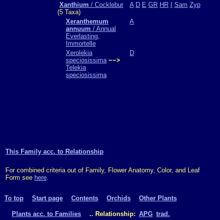
Xanthium
/ Cocklebur
A
D
E
GR
HR
I
Sam
Zyp
(5 Taxa)
Xeranthemum
A
annuum
/ Annual
Everlasting,
Immortelle
Xerolekia
D
speciosissima
−−>
Telekia
speciosissima
This Family acc. to Relationship
For combined criteria out of Family, Flower Anatomy, Color, and Leaf
Form see
here
.
To top
Start page
Contents
Orchids
Other Plants
Plants acc. to Families
.. Relationship:
APG
trad.