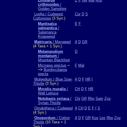
Limbarda
E
F
GR
Mal
Rho
crithmoides
/
Golden Samphire
Logfia / Cudweed,
Cor
D
S
Cottonrose
(3 Syn.)
Mantisalca
E
F
salmantica
/
Salamanca
Knapweed
Matricaria
/ Mayweed
A
D
GR
(4 Taxa + 1 Syn.)
Melampodium
D
montanum
/
Mountain Blackfoot
Micropus erectus
−
F
Mal
−>
Bombycilaena
erecta
Mulgedium / Blue Sow-
A
D
F
HR
I
Thistle
(3 Syn.)
Mycelis muralis
/
CH
D
F
HR
Wall Lettuce
Notobasis syriaca
/
Chi
GR
Rho
Sam
Zyp
Syrian Thistle
Omalotheca / Cudweed
A
CH
D
E
F
I
S
(4 Syn.)
Onopordum
/ Cotton
A
D
F
GR
Kos
Les
Rho
Zyp
Thistle
(10 Taxa + 1
Syn.)