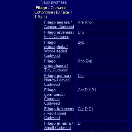
Filago pygmaea
Filago
/ Cudweed,
Cottonrose (10 Taxa +
1 Syn.)
Filago aegaea
/
Kre
Rho
Aegean Cudweed
Filago arvensis
/
D
S
Field Cudweed
Filago
Zyp
eriocephala
/
Wool-Headed
Cudweed
Filago
Rho
Zyp
eriosphaera
/
Tiny Cudweed
Filago gallica
/
Cor
Narrow-Leaved
Cudweed
Filago
Cor
D
HR
I
germanica
/
Common
Cudweed
Filago lutescens
Cor
D
F
I
/ Red-Tipped
Cudweed
Filago minima
/
D
Small Cudweed