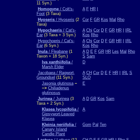
11 Syn.)
Homogyne
/ Colt's-
A
F
HR
I
Foot
(3 Taxa)
Hyoseris
/ Hyoseris
(2
Cor
F
GR
Kos
Mal
Rho
Taxa)
Hypochaeris
/ Cat's-
A
Chi
Cor
D
F
GR
HR
I
IRL
Ear
(3 Taxa + 3 Syn.)
Kos
Rho
Hypochoeris / Cat's-
A
Chi
Cor
D
F
GR
HR
I
IRL
Ear
(6 Syn.)
Kos
Rho
Inula
/ Fleabane
(1
A
D
E
F
GR
HR
Les
Mal
Rho
Taxon + 18 Syn.)
S
Sam
Iva xanthiifolia
/
D
Marsh Elder
Jacobaea / Ragwort,
A
CH
Cor
D
E
F
HR
I
IRL
S
Groundsel
(11 Syn.)
SLO
Jasonia glutinosa
−
E
−>
Chiliadenus
glutinosus
Jurinea
/ Jurinea
(3
A
D
GR
Kos
Sam
Taxa + 2 Syn.)
Klasea lycopifolia
/
A
Gipsywort-Leaved
Klasea
Kleinia neriifolia
/
Gom
Pal
Ten
Canary Island
Candle Plant
Lactuca
/ Lettuce
(12
CH
D
E
F
GR
HR
I
Rho
S