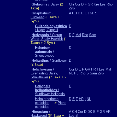
Glebionis
/ Daisy
(2
Chi
Cor
D
F
GR
Kre
Les
Rho
Taxa)
Zyp
Gnaphalium
/
A
CH
D
E
F
I
NL
S
Cudweed
(6 Taxa + 1
Syn.)
Guizotia abyssinica
D
/ Niger, Gingelli
Hedypnois
/ Cretan
D
F
Mal
Rho
Sam
Weed, Scaly Hawkbit
(1
Taxon + 2 Syn.)
Helenium
D
autumnale
/
Sneezeweed
Helianthus
/ Sunflower
D
(2 Taxa)
Helichrysum
/
Cor
D
E
F
GR
HR
I
Les
Mal
Everlasting Daisy,
NL
PL
Rho
S
Sam
Zyp
Strawflower
(7 Taxa + 2
Syn.)
Heliopsis
D
helianthoides
/
Sunflower Heliopsis
Helminthotheca
D
E
F
HR
I
NL
echioides
−−>
Picris
echioides
Hieracium
/
A
CH
Cor
D
DK
E
F
GR
HR
I
Hawkweed
(64 Taxa +
Les
S