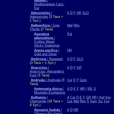
valdesii
/
Mediterranean Cat's-
Ear
Adenostyles
/
A
D
F
HR
SLO
Adenostyles
(3 Taxa +
1 Syn.)
Aetheorhiza
/ Sow-
Mal
Rho
Thistle
(2 Taxa)
Ageratina
Pal
adenophora
/
Crofton Weed,
Sticky Snakeroot
Ajania pacifica
/
HR
Gold and Silver
Ambrosia
/ Ragweed
A
D
F
SLO
(3 Taxa + 1 Syn.)
Anacyclus
/
A
D
F
GR
Anacyclus, Alexander's
Foot
(3 Taxa)
Andryala
/ Andryala
(3
Cor
E
F
Gom
Taxa)
Antennaria dioica
/
A
D
E
F
HR
I
IRL
S
Mountain Everlasting
Anthemis
/
A
Cor
D
E
F
GR
HR
I
Kef
Kre
Chamomile
(18 Taxa +
Les
Mal
Rho
S
Sam
Siz
Zyp
4 Syn.)
Aposeris foetida
/
A
D
HR
Odorous Pig Salad