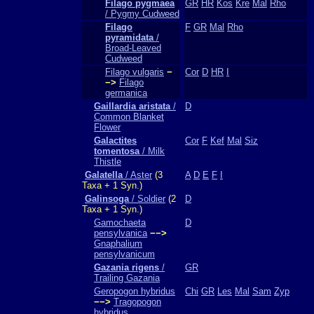
Filago pygmaea
GR
HR
Kos
Kre
Mal
Rho
/ Pygmy Cudweed
Filago
F
GR
Mal
Rho
pyramidata
/
Broad-Leaved
Cudweed
Filago vulgaris
−
Cor
D
HR
I
−>
Filago
germanica
Gaillardia aristata
/
D
Common Blanket
Flower
Galactites
Cor
F
Kef
Mal
Siz
tomentosa
/ Milk
Thistle
Galatella
/ Aster
(3
A
D
E
F
I
Taxa + 1 Syn.)
Galinsoga
/ Soldier
(2
D
Taxa + 1 Syn.)
Gamochaeta
D
pensylvanica
−−>
Gnaphalium
pensylvanicum
Gazania rigens
/
GR
Trailing Gazania
Geropogon hybridus
Chi
GR
Les
Mal
Sam
Zyp
−−>
Tragopogon
hybridus