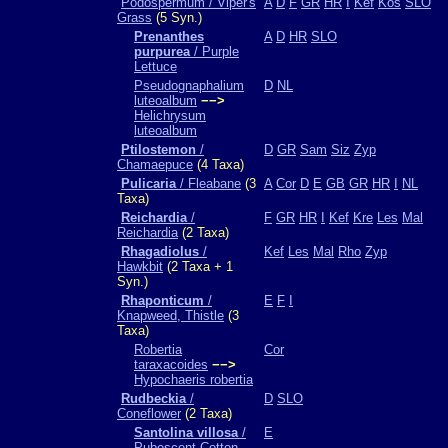
Podospermum / Viper's
A
D
F
GR
HR
I
Kef
Kos
SLO
Grass
(5 Syn.)
Prenanthes
A
D
HR
SLO
purpurea
/ Purple
Lettuce
Pseudognaphalium
D
NL
luteoalbum
−−>
Helichrysum
luteoalbum
Ptilostemon
/
D
GR
Sam
Siz
Zyp
Chamaepuce
(4 Taxa)
Pulicaria
/ Fleabane
(3
A
Cor
D
E
GB
GR
HR
I
NL
Taxa)
Reichardia
/
F
GR
HR
I
Kef
Kre
Les
Mal
Reichardia
(2 Taxa)
Rhagadiolus
/
Kef
Les
Mal
Rho
Zyp
Hawkbit
(2 Taxa + 1
Syn.)
Rhaponticum
/
E
F
I
Knapweed, Thistle
(3
Taxa)
Robertia
Cor
taraxacoides
−−>
Hypochaeris robertia
Rudbeckia
/
D
SLO
Coneflower
(2 Taxa)
Santolina villosa
/
E
Pubescent Cotton