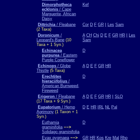
Dimorphotheca
Kef
ecklonis
/ Cape
Marguerite, African
Daisy
Dittrichia
/ Fleabane
Cor
D
F
GR
I
Les
Sam
(2 Taxa)
Doronicum
/
A
CH
Chi
D
E
F
GR
HR
I
Les
Leopard's-Bane
(10
Sam
Taxa + 1 Syn.)
Echinacea
D
purpurea
/ Eastern
Purple Coneflower
Echinops
/ Globe
A
D
E
F
GR
HR
Thistle
(5 Taxa)
Erechtites
D
hieraciifolius
/
American Burnweed,
Fireweed
Erigeron
/ Fleabane
A
D
E
F
GR
HR
I
SLO
(17 Taxa + 9 Syn.)
Eupatorium
/ Hemp
D
E
HR
IRL
NL
Pal
Agrimony
(1 Taxon + 1
Syn.)
Euthamia
D
graminifolia
−−>
Solidago graminifolia
Evax pygmaea
−−>
GR
HR
Kos
Kre
Mal
Rho