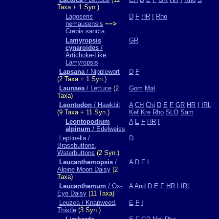
Taxa + 1 Syn.)
Lagoseris
D
F
HR
I
Rho
nemausensis
−−>
Crepis sancta
Lamyropsis
GR
cynaroides
/
Artichoke-Like
Lamyropsis
Lapsana
/ Nipplewort
D
F
(2 Taxa + 1 Syn.)
Launaea
/ Lettuce
(2
Gom
Mal
Taxa)
Leontodon
/ Hawkbit
A
CH
Chi
D
E
F
GR
HR
I
IRL
(9 Taxa + 11 Syn.)
Kef
Kre
Rho
SLO
Sam
Leontopodium
A
E
F
HR
I
alpinum
/ Edelweiss
Leptinella /
D
Brassbuttons,
Waterbuttons
(2 Syn.)
Leucanthemopsis
/
A
D
F
I
Alpine Moon Daisy
(2
Taxa)
Leucanthemum
/ Ox-
A
And
D
E
F
HR
I
IRL
Eye Daisy
(11 Taxa)
Leuzea / Knapweed,
E
F
I
Thistle
(3 Syn.)