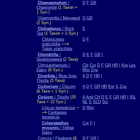
Chamaemelum
/
D
F
GR
Chamomile
(1 Taxon +
1 Syn.)
Chamomilla / Mayweed
D
GR
(2 Syn.)
Chiliadenus
/ Rock
E
Tea
(1 Taxon + 1 Syn.)
Chlorocrepis
D
F
staticifolia
−−>
Tolpis staticifolia
Chondrilla
/
D
E
F
GR
I
Skeletonweed
(2 Taxa)
Chrysanthemum /
Chi
Cor
D
F
GR
HR
I
Kre
Les
Daisy
(6 Syn.)
Rho
Zyp
Cicerbita
/ Blue Sow-
A
D
F
HR
I
Thistle
(3 Taxa)
Cichorium
/ Chicory
A
D
F
GR
HR
Kre
S
Zyp
(6 Taxa + 1 Syn.)
Cirsium
/ Thistle
(25
A
And
CH
D
E
F
GR
HR
I
IRL
Taxa + 12 Syn.)
NL
S
SLO
Siz
Cnicus benedictus
−
D
Rho
−>
Centaurea
benedicta
Coleostephus
Cor
F
I
myconis
/ Yellow
Daisy
Conyza / Fleabane
(6
D
F
GR
I