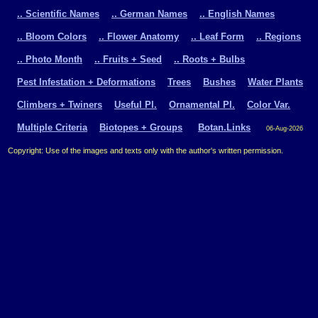
.. Scientific Names
.. German Names
.. English Names
.. Bloom Colors
.. Flower Anatomy
.. Leaf Form
.. Regions
.. Photo Month
.. Fruits + Seed
.. Roots + Bulbs
Pest Infestation + Deformations
Trees
Bushes
Water Plants
Climbers + Twiners
Useful Pl.
Ornamental Pl.
Color Var.
Multiple Criteria
Biotopes + Groups
Botan.Links
06-Aug-2026
Copyright: Use of the images and texts only with the author's written permission.