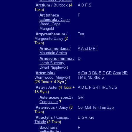
Arctium
/ Burdock
(4
A
D
F
S
Taxa)
Arctotheca
F
calendula
/ Cape
Weed, Cape
Marigold
Argyranthemum
/
Ten
Marguerite Daisy
(2
Taxa)
Arnica montana
/
A
And
D
F
I
Mountain Arnica
Arnoseris minima
/
D
Lamb Succory,
Dwarf Nipplewort
Artemisia
/
A
Cor
D
DK
E
F
GR
Gom
HR
Wormwood, Mugwort
I
Mal
NL
Rho
S
(28 Taxa + 4 Syn.)
Aster
/ Aster
(4 Taxa +
A
D
E
F
GR
I
IRL
NL
S
15 Syn.)
Asteraceae spec1
/
GR
Composite
?
Asteriscus
/ Daisy
(3
Cor
Mal
Ten
Tun
Zyp
Taxa)
Atractylis
/ Cnicus,
E
GR
Kre
Thistle
(2 Taxa)
Baccharis
F
halimifolia
/