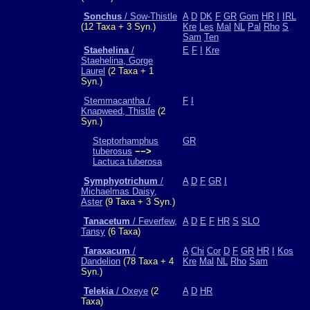
Sonchus
/ Sow-Thistle
A
D
DK
F
GR
Gom
HR
I
IRL
(12 Taxa + 3 Syn.)
Kre
Les
Mal
NL
Pal
Rho
S
Sam
Ten
Staehelina
/
E
F
I
Kre
Staehelina, Gorge
Laurel
(2 Taxa + 1
Syn.)
Stemmacantha /
F
I
Knapweed, Thistle
(2
Syn.)
Steptorhamphus
GR
tuberosus
−−>
Lactuca tuberosa
Symphyotrichum
/
A
D
F
GR
I
Michaelmas Daisy,
Aster
(9 Taxa + 3 Syn.)
Tanacetum
/ Feverfew,
A
D
E
F
HR
S
SLO
Tansy
(6 Taxa)
Taraxacum
/
A
Chi
Cor
D
F
GR
HR
I
Kos
Dandelion
(78 Taxa + 4
Kre
Mal
NL
Rho
Sam
Syn.)
Telekia
/ Oxeye
(2
A
D
HR
Taxa)