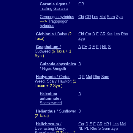
Gazania rigens
/
GR
Trailing Gazania
Geropogon hybridus
Chi
GR
Les
Mal
Sam
Zyp
−−>
Tragopogon
hybridus
Glebionis
/ Daisy
(2
Chi
Cor
D
F
GR
Kre
Les
Rho
Taxa)
Zyp
Gnaphalium
/
A
CH
D
E
F
I
NL
S
Cudweed
(6 Taxa + 1
Syn.)
Guizotia abyssinica
D
/ Niger, Gingelli
Hedypnois
/ Cretan
D
F
Mal
Rho
Sam
Weed, Scaly Hawkbit
(1
Taxon + 2 Syn.)
Helenium
D
autumnale
/
Sneezeweed
Helianthus
/ Sunflower
D
(2 Taxa)
Helichrysum
/
Cor
D
E
F
GR
HR
I
Les
Mal
Everlasting Daisy,
NL
PL
Rho
S
Sam
Zyp
Strawflower
(7 Taxa + 2