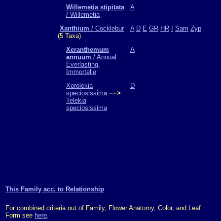
Willemetia stipitata
A
/ Willemetia
Xanthium
/ Cocklebur
A
D
E
GR
HR
I
Sam
Zyp
(5 Taxa)
Xeranthemum
A
annuum
/ Annual
Everlasting,
Immortelle
Xerolekia
D
speciosissima
−−>
Telekia
speciosissima
This Family acc. to Relationship
For combined criteria out of Family, Flower Anatomy, Color, and Leaf
Form see
here
.