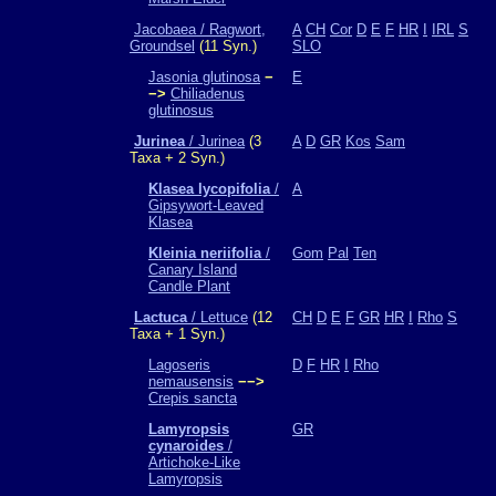
Jacobaea / Ragwort,
A
CH
Cor
D
E
F
HR
I
IRL
S
Groundsel
(11 Syn.)
SLO
Jasonia glutinosa
−
E
−>
Chiliadenus
glutinosus
Jurinea
/ Jurinea
(3
A
D
GR
Kos
Sam
Taxa + 2 Syn.)
Klasea lycopifolia
/
A
Gipsywort-Leaved
Klasea
Kleinia neriifolia
/
Gom
Pal
Ten
Canary Island
Candle Plant
Lactuca
/ Lettuce
(12
CH
D
E
F
GR
HR
I
Rho
S
Taxa + 1 Syn.)
Lagoseris
D
F
HR
I
Rho
nemausensis
−−>
Crepis sancta
Lamyropsis
GR
cynaroides
/
Artichoke-Like
Lamyropsis