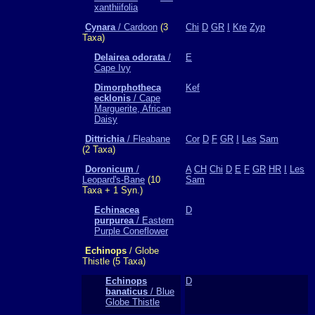
xanthiifolia
Cynara
/ Cardoon
(3
Chi
D
GR
I
Kre
Zyp
Taxa)
Delairea odorata
/
E
Cape Ivy
Dimorphotheca
Kef
ecklonis
/ Cape
Marguerite, African
Daisy
Dittrichia
/ Fleabane
Cor
D
F
GR
I
Les
Sam
(2 Taxa)
Doronicum
/
A
CH
Chi
D
E
F
GR
HR
I
Les
Leopard's-Bane
(10
Sam
Taxa + 1 Syn.)
Echinacea
D
purpurea
/ Eastern
Purple Coneflower
Echinops
/ Globe
Thistle (5 Taxa)
Echinops
D
banaticus
/ Blue
Globe Thistle