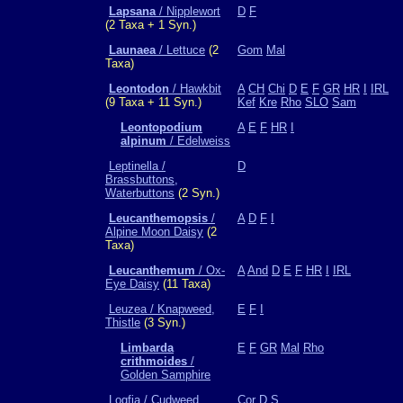
Lapsana
/ Nipplewort
D
F
(2 Taxa + 1 Syn.)
Launaea
/ Lettuce
(2
Gom
Mal
Taxa)
Leontodon
/ Hawkbit
A
CH
Chi
D
E
F
GR
HR
I
IRL
(9 Taxa + 11 Syn.)
Kef
Kre
Rho
SLO
Sam
Leontopodium
A
E
F
HR
I
alpinum
/ Edelweiss
Leptinella /
D
Brassbuttons,
Waterbuttons
(2 Syn.)
Leucanthemopsis
/
A
D
F
I
Alpine Moon Daisy
(2
Taxa)
Leucanthemum
/ Ox-
A
And
D
E
F
HR
I
IRL
Eye Daisy
(11 Taxa)
Leuzea / Knapweed,
E
F
I
Thistle
(3 Syn.)
Limbarda
E
F
GR
Mal
Rho
crithmoides
/
Golden Samphire
Logfia / Cudweed,
Cor
D
S