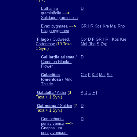
Euthamia
D
graminifolia
−−>
Solidago graminifolia
Evax pygmaea
−−>
GR
HR
Kos
Kre
Mal
Rho
Filago pygmaea
Filago
/ Cudweed,
Cor
D
F
GR
HR
I
Kos
Kre
Cottonrose
(10 Taxa +
Mal
Rho
S
Zyp
1 Syn.)
Gaillardia aristata
/
D
Common Blanket
Flower
Galactites
Cor
F
Kef
Mal
Siz
tomentosa
/ Milk
Thistle
Galatella
/ Aster
(3
A
D
E
F
I
Taxa + 1 Syn.)
Galinsoga
/ Soldier
(2
D
Taxa + 1 Syn.)
Gamochaeta
D
pensylvanica
−−>
Gnaphalium
pensylvanicum