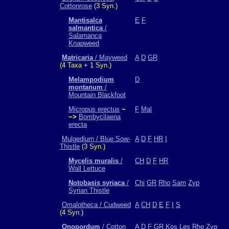
Cottonrose
(3 Syn.)
Mantisalca
E
F
salmantica
/
Salamanca
Knapweed
Matricaria
/ Mayweed
A
D
GR
(4 Taxa + 1 Syn.)
Melampodium
D
montanum
/
Mountain Blackfoot
Micropus erectus
−
F
Mal
−>
Bombycilaena
erecta
Mulgedium / Blue Sow-
A
D
F
HR
I
Thistle
(3 Syn.)
Mycelis muralis
/
CH
D
F
HR
Wall Lettuce
Notobasis syriaca
/
Chi
GR
Rho
Sam
Zyp
Syrian Thistle
Omalotheca / Cudweed
A
CH
D
E
F
I
S
(4 Syn.)
Onopordum
/ Cotton
A
D
F
GR
Kos
Les
Rho
Zyp