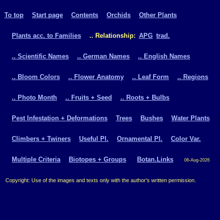
To top
Start page
Contents
Orchids
Other Plants
Plants acc. to Families
.. Relationship:
APG
trad.
.. Scientific Names
.. German Names
.. English Names
.. Bloom Colors
.. Flower Anatomy
.. Leaf Form
.. Regions
.. Photo Month
.. Fruits + Seed
.. Roots + Bulbs
Pest Infestation + Deformations
Trees
Bushes
Water Plants
Climbers + Twiners
Useful Pl.
Ornamental Pl.
Color Var.
Multiple Criteria
Biotopes + Groups
Botan.Links
06-Aug-2026
Copyright: Use of the images and texts only with the author's written permission.