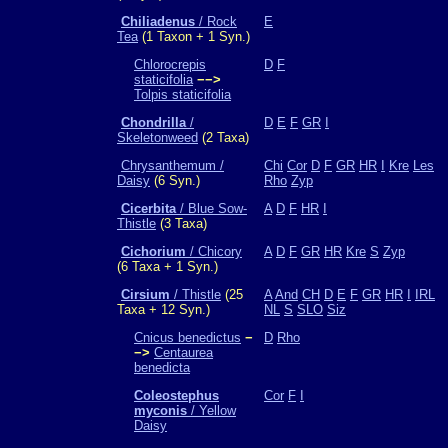
Chiliadenus
/ Rock
E
Tea
(1 Taxon + 1 Syn.)
Chlorocrepis
D
F
staticifolia
−−>
Tolpis staticifolia
Chondrilla
/
D
E
F
GR
I
Skeletonweed
(2 Taxa)
Chrysanthemum /
Chi
Cor
D
F
GR
HR
I
Kre
Les
Daisy
(6 Syn.)
Rho
Zyp
Cicerbita
/ Blue Sow-
A
D
F
HR
I
Thistle
(3 Taxa)
Cichorium
/ Chicory
A
D
F
GR
HR
Kre
S
Zyp
(6 Taxa + 1 Syn.)
Cirsium
/ Thistle
(25
A
And
CH
D
E
F
GR
HR
I
IRL
Taxa + 12 Syn.)
NL
S
SLO
Siz
Cnicus benedictus
−
D
Rho
−>
Centaurea
benedicta
Coleostephus
Cor
F
I
myconis
/ Yellow
Daisy