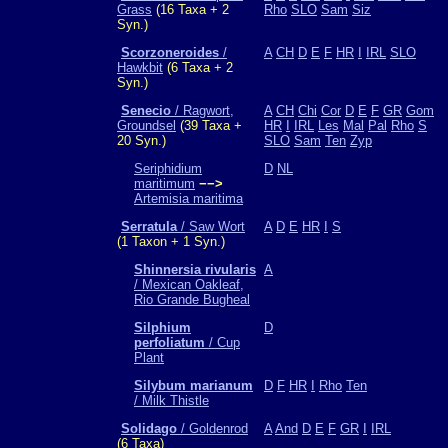
Grass
(16 Taxa + 2
Rho
SLO
Sam
Siz
Syn.)
Scorzoneroides
/
A
CH
D
E
F
HR
I
IRL
SLO
Hawkbit
(6 Taxa + 2
Syn.)
Senecio
/ Ragwort,
A
CH
Chi
Cor
D
E
F
GR
Gom
Groundsel
(39 Taxa +
HR
I
IRL
Les
Mal
Pal
Rho
S
20 Syn.)
SLO
Sam
Ten
Zyp
Seriphidium
D
NL
maritimum
−−>
Artemisia maritima
Serratula
/ Saw Wort
A
D
E
HR
I
S
(1 Taxon + 1 Syn.)
Shinnersia rivularis
A
/ Mexican Oakleaf,
Rio Grande Bugheal
Silphium
D
perfoliatum
/ Cup
Plant
Silybum marianum
D
F
HR
I
Rho
Ten
/ Milk Thistle
Solidago
/ Goldenrod
A
And
D
E
F
GR
I
IRL
(6 Taxa)