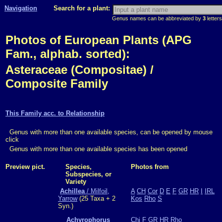
Navigation
Search for a plant:
Genus names can be abbreviated by
3
letters
Photos of European Plants (APG
Fam., alphab. sorted):
Asteraceae (Compositae) /
Composite Family
This Family acc. to Relationship
Genus with more than one available species, can be opened by mouse
click
Genus with more than one available species has been opened
Preview pict.
Species,
Photos from
Subspecies, or
Variety
Achillea
/ Milfoil,
A
CH
Cor
D
E
F
GR
HR
I
IRL
Yarrow
(25 Taxa + 2
Kos
Rho
S
Syn.)
Achyrophorus
Chi
F
GR
HR
Rho