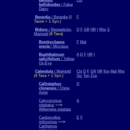
Bellium
Cor
bellidioides
/ False
Daisy
Berardia
/ Berardia
(1
F
Taxon + 1 Syn.)
Bidens
/ Beggarticks,
D
F
GR
HR
I
Rho
S
Marigold
(8 Taxa)
Bombycilaena
F
Mal
erecta
/ Micropus
Buphthalmum
A
D
F
HR
I
salicifolium
/ Yellow
Ox-Eye
Calendula
/ Marigold
Chi
D
F
GR
HR
Kre
Mal
Rho
(4 Taxa + 1 Syn.)
Siz
Ten
Zyp
Callistephus
D
chinensis
/ China
Aster
Calycocorsus
A
stipitatus
−−>
Willemetia stipitata
Carduncellus
E
F
mitissimus
−−>
Carthamus