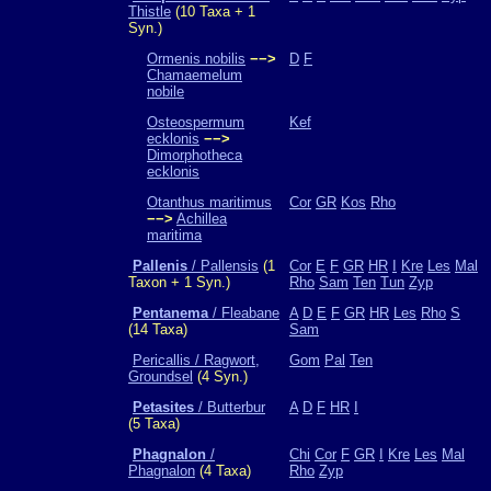
Thistle
(10 Taxa + 1
Syn.)
Ormenis nobilis
−−>
D
F
Chamaemelum
nobile
Osteospermum
Kef
ecklonis
−−>
Dimorphotheca
ecklonis
Otanthus maritimus
Cor
GR
Kos
Rho
−−>
Achillea
maritima
Pallenis
/ Pallensis
(1
Cor
E
F
GR
HR
I
Kre
Les
Mal
Taxon + 1 Syn.)
Rho
Sam
Ten
Tun
Zyp
Pentanema
/ Fleabane
A
D
E
F
GR
HR
Les
Rho
S
(14 Taxa)
Sam
Pericallis / Ragwort,
Gom
Pal
Ten
Groundsel
(4 Syn.)
Petasites
/ Butterbur
A
D
F
HR
I
(5 Taxa)
Phagnalon
/
Chi
Cor
F
GR
I
Kre
Les
Mal
Phagnalon
(4 Taxa)
Rho
Zyp