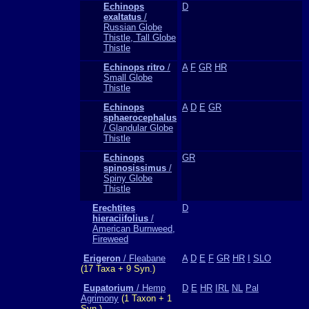
Echinops
D
exaltatus
/
Russian Globe
Thistle, Tall Globe
Thistle
Echinops ritro
/
A
F
GR
HR
Small Globe
Thistle
Echinops
A
D
E
GR
sphaerocephalus
/ Glandular Globe
Thistle
Echinops
GR
spinosissimus
/
Spiny Globe
Thistle
Erechtites
D
hieraciifolius
/
American Burnweed,
Fireweed
Erigeron
/ Fleabane
A
D
E
F
GR
HR
I
SLO
(17 Taxa + 9 Syn.)
Eupatorium
/ Hemp
D
E
HR
IRL
NL
Pal
Agrimony
(1 Taxon + 1
Syn.)