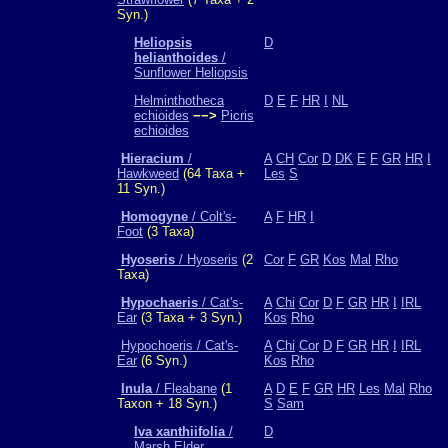
Syn.)
Heliopsis
D
helianthoides
/
Sunflower Heliopsis
Helminthotheca
D
E
F
HR
I
NL
echioides
−−>
Picris
echioides
Hieracium
/
A
CH
Cor
D
DK
E
F
GR
HR
I
Hawkweed
(64 Taxa +
Les
S
11 Syn.)
Homogyne
/ Colt's-
A
F
HR
I
Foot
(3 Taxa)
Hyoseris
/ Hyoseris
(2
Cor
F
GR
Kos
Mal
Rho
Taxa)
Hypochaeris
/ Cat's-
A
Chi
Cor
D
F
GR
HR
I
IRL
Ear
(3 Taxa + 3 Syn.)
Kos
Rho
Hypochoeris / Cat's-
A
Chi
Cor
D
F
GR
HR
I
IRL
Ear
(6 Syn.)
Kos
Rho
Inula
/ Fleabane
(1
A
D
E
F
GR
HR
Les
Mal
Rho
Taxon + 18 Syn.)
S
Sam
Iva xanthiifolia
/
D
Marsh Elder