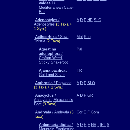
valdesii
/
Mediterranean Cat's-
Ear
Adenostyles
/
A
D
F
HR
SLO
Adenostyles
(3 Taxa +
1 Syn.)
Aetheorhiza
/ Sow-
Mal
Rho
Thistle
(2 Taxa)
Ageratina
Pal
adenophora
/
Crofton Weed,
Sticky Snakeroot
Ajania pacifica
/
HR
Gold and Silver
Ambrosia
/ Ragweed
A
D
F
SLO
(3 Taxa + 1 Syn.)
Anacyclus
/
A
D
F
GR
Anacyclus, Alexander's
Foot
(3 Taxa)
Andryala
/ Andryala
(3
Cor
E
F
Gom
Taxa)
Antennaria dioica
/
A
D
E
F
HR
I
IRL
S
Mountain Everlasting