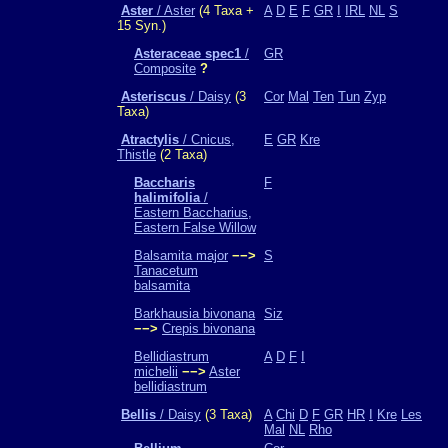
Aster
/ Aster
(4 Taxa +
A
D
E
F
GR
I
IRL
NL
S
15 Syn.)
Asteraceae spec1
/
GR
Composite
?
Asteriscus
/ Daisy
(3
Cor
Mal
Ten
Tun
Zyp
Taxa)
Atractylis
/ Cnicus,
E
GR
Kre
Thistle
(2 Taxa)
Baccharis
F
halimifolia
/
Eastern Baccharius,
Eastern False Willow
Balsamita major
−−>
S
Tanacetum
balsamita
Barkhausia bivonana
Siz
−−>
Crepis bivonana
Bellidiastrum
A
D
F
I
michelii
−−>
Aster
bellidiastrum
Bellis
/ Daisy
(3 Taxa)
A
Chi
D
F
GR
HR
I
Kre
Les
Mal
NL
Rho