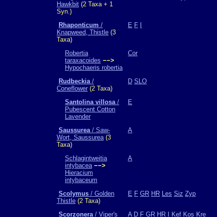
Hawkbit
(2 Taxa + 1
Syn.)
Rhaponticum
/
E
F
I
Knapweed, Thistle
(3
Taxa)
Robertia
Cor
taraxacoides
−−>
Hypochaeris robertia
Rudbeckia
/
D
SLO
Coneflower
(2 Taxa)
Santolina villosa
/
E
Pubescent Cotton
Lavender
Saussurea
/ Saw-
A
Wort, Saussurea
(3
Taxa)
Schlagintweitia
A
intybacea
−−>
Hieracium
intybaceum
Scolymus
/ Golden
E
F
GR
HR
Les
Siz
Zyp
Thistle
(2 Taxa)
Scorzonera
/ Viper's
A
D
F
GR
HR
I
Kef
Kos
Kre