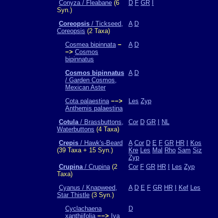
Conyza / Fleabane
(6
D
F
GR
I
Syn.)
Coreopsis
/ Tickseed,
A
D
Coreopsis
(2 Taxa)
Cosmea bipinnata
−
A
D
−>
Cosmos
bipinnatus
Cosmos bipinnatus
A
D
/ Garden Cosmos,
Mexican Aster
Cota palaestina
−−>
Les
Zyp
Anthemis palaestina
Cotula
/ Brassbuttons,
Cor
D
GR
I
NL
Waterbuttons
(4 Taxa)
Crepis
/ Hawk's-Beard
A
Cor
D
E
F
GR
HR
I
Kos
(39 Taxa + 15 Syn.)
Kre
Les
Mal
Rho
Sam
Siz
Zyp
Crupina
/ Crupina
(2
Cor
F
GR
HR
I
Les
Zyp
Taxa)
Cyanus / Knapweed,
A
D
E
F
GR
HR
I
Kef
Les
Star Thistle
(3 Syn.)
Cyclachaena
D
xanthiifolia
−−>
Iva