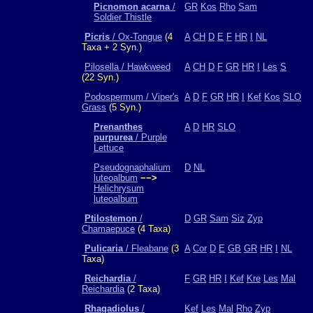
Picnomon acarna
/
GR
Kos
Rho
Sam
Soldier Thistle
Picris
/ Ox-Tongue
(4
A
CH
D
E
F
HR
I
NL
Taxa + 2 Syn.)
Pilosella / Hawkweed
A
CH
D
F
GR
HR
I
Les
S
(22 Syn.)
Podospermum / Viper's
A
D
F
GR
HR
I
Kef
Kos
SLO
Grass
(5 Syn.)
Prenanthes
A
D
HR
SLO
purpurea
/ Purple
Lettuce
Pseudognaphalium
D
NL
luteoalbum
−−>
Helichrysum
luteoalbum
Ptilostemon
/
D
GR
Sam
Siz
Zyp
Chamaepuce
(4 Taxa)
Pulicaria
/ Fleabane
(3
A
Cor
D
E
GB
GR
HR
I
NL
Taxa)
Reichardia
/
F
GR
HR
I
Kef
Kre
Les
Mal
Reichardia
(2 Taxa)
Rhagadiolus
/
Kef
Les
Mal
Rho
Zyp