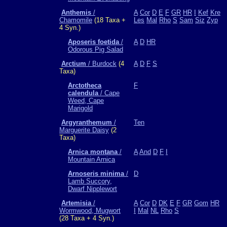
Anthemis
/
A
Cor
D
E
F
GR
HR
I
Kef
Kre
Chamomile
(18 Taxa +
Les
Mal
Rho
S
Sam
Siz
Zyp
4 Syn.)
Aposeris foetida
/
A
D
HR
Odorous Pig Salad
Arctium
/ Burdock
(4
A
D
F
S
Taxa)
Arctotheca
F
calendula
/ Cape
Weed, Cape
Marigold
Argyranthemum
/
Ten
Marguerite Daisy
(2
Taxa)
Arnica montana
/
A
And
D
F
I
Mountain Arnica
Arnoseris minima
/
D
Lamb Succory,
Dwarf Nipplewort
Artemisia
/
A
Cor
D
DK
E
F
GR
Gom
HR
Wormwood, Mugwort
I
Mal
NL
Rho
S
(28 Taxa + 4 Syn.)