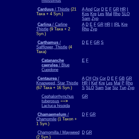
mitissimus
Carduus
/ Thistle
(21
A
And
Cor
D
E
F
GR
HR
I
Taxa + 4 Syn.)
Kos
Kre
Les
Mal
Rho
SLO
Sam
Zyp
Carlina
/ Carline
A
D
E
F
GR
HR
I
IRL
Kre
Thistle
(9 Taxa + 2
Rho
Zyp
Syn.)
Carthamus
/
D
E
F
GR
S
Safflower, Thistle
(4
Taxa)
Catananche
E
F
caerulea
/ Blue
Cupidone
Centaurea
/
A
CH
Chi
Cor
D
E
F
GB
GR
Knapweed, Star Thistle
HR
I
Kef
Kre
Les
Mal
P
Rho
(67 Taxa + 16 Syn.)
S
SLO
Sam
Sar
Siz
Tun
Zyp
Cephalorrhynchus
GR
tuberosus
−−>
Lactuca hispida
Chamaemelum
/
D
F
GR
Chamomile
(1 Taxon +
1 Syn.)
Chamomilla / Mayweed
D
GR
(2 Syn.)