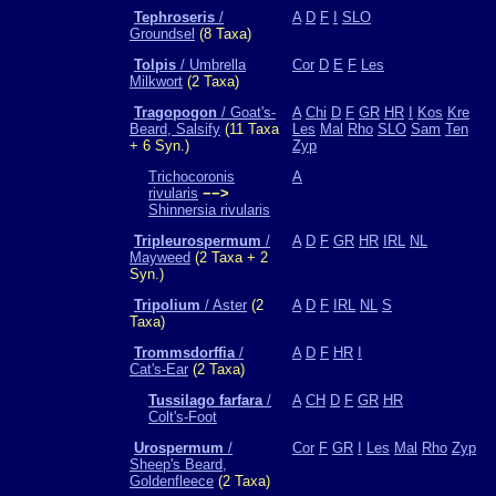
Tephroseris
/
A
D
F
I
SLO
Groundsel
(8 Taxa)
Tolpis
/ Umbrella
Cor
D
E
F
Les
Milkwort
(2 Taxa)
Tragopogon
/ Goat's-
A
Chi
D
F
GR
HR
I
Kos
Kre
Beard, Salsify
(11 Taxa
Les
Mal
Rho
SLO
Sam
Ten
+ 6 Syn.)
Zyp
Trichocoronis
A
rivularis
−−>
Shinnersia rivularis
Tripleurospermum
/
A
D
F
GR
HR
IRL
NL
Mayweed
(2 Taxa + 2
Syn.)
Tripolium
/ Aster
(2
A
D
F
IRL
NL
S
Taxa)
Trommsdorffia
/
A
D
F
HR
I
Cat's-Ear
(2 Taxa)
Tussilago farfara
/
A
CH
D
F
GR
HR
Colt's-Foot
Urospermum
/
Cor
F
GR
I
Les
Mal
Rho
Zyp
Sheep's Beard,
Goldenfleece
(2 Taxa)