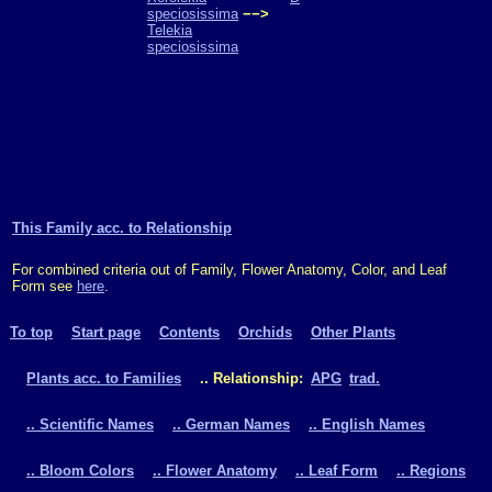
speciosissima
−−>
Telekia
speciosissima
This Family acc. to Relationship
For combined criteria out of Family, Flower Anatomy, Color, and Leaf
Form see
here
.
To top
Start page
Contents
Orchids
Other Plants
Plants acc. to Families
.. Relationship:
APG
trad.
.. Scientific Names
.. German Names
.. English Names
.. Bloom Colors
.. Flower Anatomy
.. Leaf Form
.. Regions