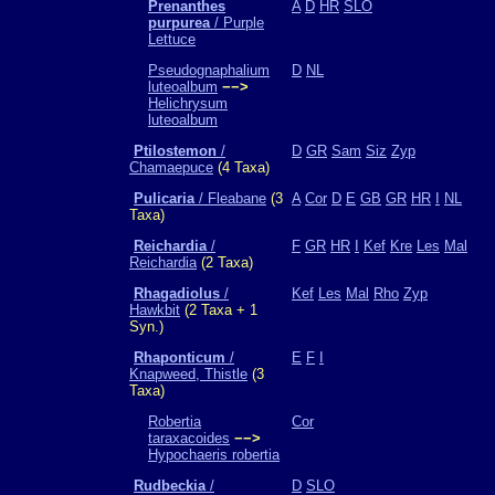
Prenanthes
A
D
HR
SLO
purpurea
/ Purple
Lettuce
Pseudognaphalium
D
NL
luteoalbum
−−>
Helichrysum
luteoalbum
Ptilostemon
/
D
GR
Sam
Siz
Zyp
Chamaepuce
(4 Taxa)
Pulicaria
/ Fleabane
(3
A
Cor
D
E
GB
GR
HR
I
NL
Taxa)
Reichardia
/
F
GR
HR
I
Kef
Kre
Les
Mal
Reichardia
(2 Taxa)
Rhagadiolus
/
Kef
Les
Mal
Rho
Zyp
Hawkbit
(2 Taxa + 1
Syn.)
Rhaponticum
/
E
F
I
Knapweed, Thistle
(3
Taxa)
Robertia
Cor
taraxacoides
−−>
Hypochaeris robertia
Rudbeckia
/
D
SLO