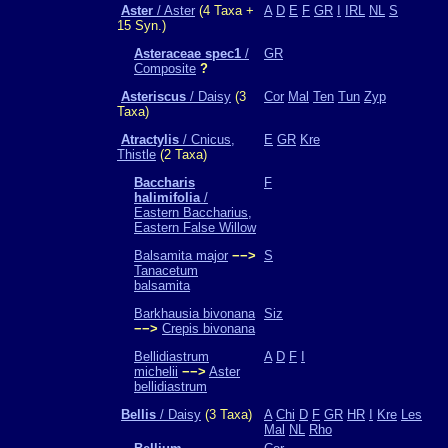
Aster
/ Aster
(4 Taxa +
A
D
E
F
GR
I
IRL
NL
S
15 Syn.)
Asteraceae spec1
/
GR
Composite
?
Asteriscus
/ Daisy
(3
Cor
Mal
Ten
Tun
Zyp
Taxa)
Atractylis
/ Cnicus,
E
GR
Kre
Thistle
(2 Taxa)
Baccharis
F
halimifolia
/
Eastern Baccharius,
Eastern False Willow
Balsamita major
−−>
S
Tanacetum
balsamita
Barkhausia bivonana
Siz
−−>
Crepis bivonana
Bellidiastrum
A
D
F
I
michelii
−−>
Aster
bellidiastrum
Bellis
/ Daisy
(3 Taxa)
A
Chi
D
F
GR
HR
I
Kre
Les
Mal
NL
Rho