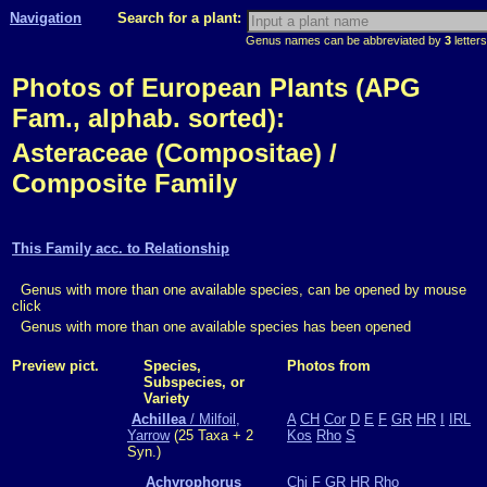
Navigation
Search for a plant:
Genus names can be abbreviated by
3
letters
Photos of European Plants (APG
Fam., alphab. sorted):
Asteraceae (Compositae) /
Composite Family
This Family acc. to Relationship
Genus with more than one available species, can be opened by mouse
click
Genus with more than one available species has been opened
Preview pict.
Species,
Photos from
Subspecies, or
Variety
Achillea
/ Milfoil,
A
CH
Cor
D
E
F
GR
HR
I
IRL
Yarrow
(25 Taxa + 2
Kos
Rho
S
Syn.)
Achyrophorus
Chi
F
GR
HR
Rho