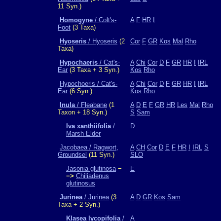
11 Syn.)
Homogyne
/ Colt's-
A
F
HR
I
Foot
(3 Taxa)
Hyoseris
/ Hyoseris
(2
Cor
F
GR
Kos
Mal
Rho
Taxa)
Hypochaeris
/ Cat's-
A
Chi
Cor
D
F
GR
HR
I
IRL
Ear
(3 Taxa + 3 Syn.)
Kos
Rho
Hypochoeris / Cat's-
A
Chi
Cor
D
F
GR
HR
I
IRL
Ear
(6 Syn.)
Kos
Rho
Inula
/ Fleabane
(1
A
D
E
F
GR
HR
Les
Mal
Rho
Taxon + 18 Syn.)
S
Sam
Iva xanthiifolia
/
D
Marsh Elder
Jacobaea / Ragwort,
A
CH
Cor
D
E
F
HR
I
IRL
S
Groundsel
(11 Syn.)
SLO
Jasonia glutinosa
−
E
−>
Chiliadenus
glutinosus
Jurinea
/ Jurinea
(3
A
D
GR
Kos
Sam
Taxa + 2 Syn.)
Klasea lycopifolia
/
A