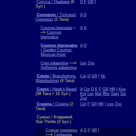
Conyza / Fleabane
(6
D
F
GR
I
Syn.)
Coreopsis
/ Tickseed,
A
D
Coreopsis
(2 Taxa)
Cosmea bipinnata
−
A
D
−>
Cosmos
bipinnatus
Cosmos bipinnatus
A
D
/ Garden Cosmos,
Mexican Aster
Cota palaestina
−−>
Les
Zyp
Anthemis palaestina
Cotula
/ Brassbuttons,
Cor
D
GR
I
NL
Waterbuttons
(4 Taxa)
Crepis
/ Hawk's-Beard
A
Cor
D
E
F
GR
HR
I
Kos
(39 Taxa + 15 Syn.)
Kre
Les
Mal
Rho
Sam
Siz
Zyp
Crupina
/ Crupina
(2
Cor
F
GR
HR
I
Les
Zyp
Taxa)
Cyanus / Knapweed,
Star Thistle (3 Syn.)
Cyanus montanus
A
D
F
HR
I
−−>
Centaurea