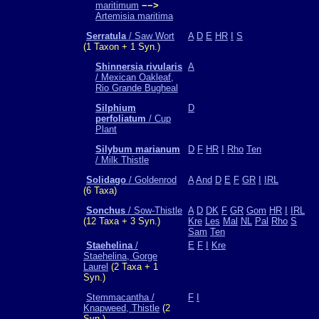
maritimum
−−>
Artemisia maritima
Serratula
/ Saw Wort
A
D
E
HR
I
S
(1 Taxon + 1 Syn.)
Shinnersia rivularis
A
/ Mexican Oakleaf,
Rio Grande Bugheal
Silphium
D
perfoliatum
/ Cup
Plant
Silybum marianum
D
F
HR
I
Rho
Ten
/ Milk Thistle
Solidago
/ Goldenrod
A
And
D
E
F
GR
I
IRL
(6 Taxa)
Sonchus
/ Sow-Thistle
A
D
DK
F
GR
Gom
HR
I
IRL
(12 Taxa + 3 Syn.)
Kre
Les
Mal
NL
Pal
Rho
S
Sam
Ten
Staehelina
/
E
F
I
Kre
Staehelina, Gorge
Laurel
(2 Taxa + 1
Syn.)
Stemmacantha /
F
I
Knapweed, Thistle
(2
Syn.)