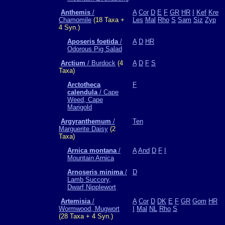
Anthemis
/
A
Cor
D
E
F
GR
HR
I
Kef
Kre
Chamomile
(18 Taxa +
Les
Mal
Rho
S
Sam
Siz
Zyp
4 Syn.)
Aposeris foetida
/
A
D
HR
Odorous Pig Salad
Arctium
/ Burdock
(4
A
D
F
S
Taxa)
Arctotheca
F
calendula
/ Cape
Weed, Cape
Marigold
Argyranthemum
/
Ten
Marguerite Daisy
(2
Taxa)
Arnica montana
/
A
And
D
F
I
Mountain Arnica
Arnoseris minima
/
D
Lamb Succory,
Dwarf Nipplewort
Artemisia
/
A
Cor
D
DK
E
F
GR
Gom
HR
Wormwood, Mugwort
I
Mal
NL
Rho
S
(28 Taxa + 4 Syn.)