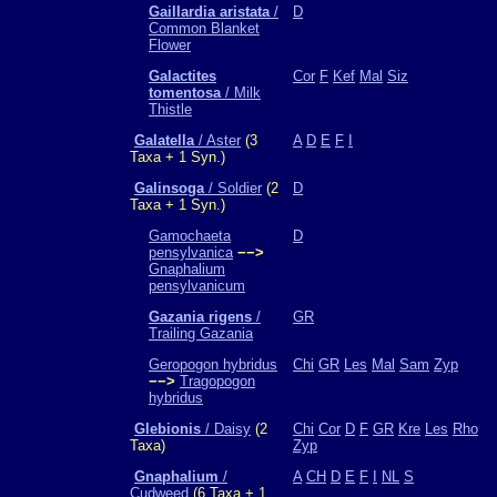
Gaillardia aristata
/
D
Common Blanket
Flower
Galactites
Cor
F
Kef
Mal
Siz
tomentosa
/ Milk
Thistle
Galatella
/ Aster
(3
A
D
E
F
I
Taxa + 1 Syn.)
Galinsoga
/ Soldier
(2
D
Taxa + 1 Syn.)
Gamochaeta
D
pensylvanica
−−>
Gnaphalium
pensylvanicum
Gazania rigens
/
GR
Trailing Gazania
Geropogon hybridus
Chi
GR
Les
Mal
Sam
Zyp
−−>
Tragopogon
hybridus
Glebionis
/ Daisy
(2
Chi
Cor
D
F
GR
Kre
Les
Rho
Taxa)
Zyp
Gnaphalium
/
A
CH
D
E
F
I
NL
S
Cudweed
(6 Taxa + 1