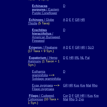
Echinacea
D
purpurea
/ Eastern
Purple Coneflower
Echinops
/ Globe
A
D
E
F
GR
HR
Thistle
(5 Taxa)
Erechtites
D
hieraciifolius
/
American Burnweed,
Fireweed
Erigeron
/ Fleabane
A
D
E
F
GR
HR
I
SLO
(17 Taxa + 9 Syn.)
Eupatorium
/ Hemp
D
E
HR
IRL
NL
Pal
Agrimony
(1 Taxon + 1
Syn.)
Euthamia
D
graminifolia
−−>
Solidago graminifolia
Evax pygmaea
−−>
GR
HR
Kos
Kre
Mal
Rho
Filago pygmaea
Filago
/ Cudweed,
Cor
D
F
GR
HR
I
Kos
Kre
Cottonrose
(10 Taxa +
Mal
Rho
S
Zyp
1 Syn.)