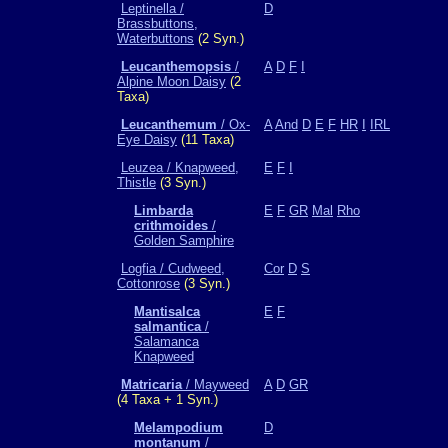
Leptinella /
D
Brassbuttons,
Waterbuttons
(2 Syn.)
Leucanthemopsis
/
A
D
F
I
Alpine Moon Daisy
(2
Taxa)
Leucanthemum
/ Ox-
A
And
D
E
F
HR
I
IRL
Eye Daisy
(11 Taxa)
Leuzea / Knapweed,
E
F
I
Thistle
(3 Syn.)
Limbarda
E
F
GR
Mal
Rho
crithmoides
/
Golden Samphire
Logfia / Cudweed,
Cor
D
S
Cottonrose
(3 Syn.)
Mantisalca
E
F
salmantica
/
Salamanca
Knapweed
Matricaria
/ Mayweed
A
D
GR
(4 Taxa + 1 Syn.)
Melampodium
D
montanum
/