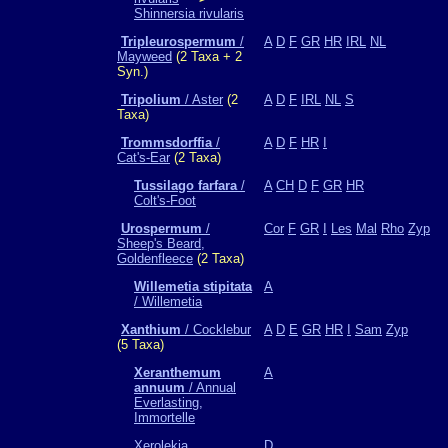
Shinnersia rivularis
Tripleurospermum
/
A
D
F
GR
HR
IRL
NL
Mayweed
(2 Taxa + 2
Syn.)
Tripolium
/ Aster
(2
A
D
F
IRL
NL
S
Taxa)
Trommsdorffia
/
A
D
F
HR
I
Cat's-Ear
(2 Taxa)
Tussilago farfara
/
A
CH
D
F
GR
HR
Colt's-Foot
Urospermum
/
Cor
F
GR
I
Les
Mal
Rho
Zyp
Sheep's Beard,
Goldenfleece
(2 Taxa)
Willemetia stipitata
A
/ Willemetia
Xanthium
/ Cocklebur
A
D
E
GR
HR
I
Sam
Zyp
(5 Taxa)
Xeranthemum
A
annuum
/ Annual
Everlasting,
Immortelle
Xerolekia
D