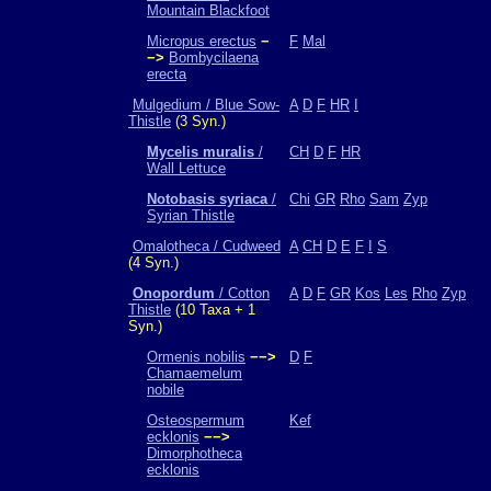
Mountain Blackfoot
Micropus erectus
−
F
Mal
−>
Bombycilaena
erecta
Mulgedium / Blue Sow-
A
D
F
HR
I
Thistle
(3 Syn.)
Mycelis muralis
/
CH
D
F
HR
Wall Lettuce
Notobasis syriaca
/
Chi
GR
Rho
Sam
Zyp
Syrian Thistle
Omalotheca / Cudweed
A
CH
D
E
F
I
S
(4 Syn.)
Onopordum
/ Cotton
A
D
F
GR
Kos
Les
Rho
Zyp
Thistle
(10 Taxa + 1
Syn.)
Ormenis nobilis
−−>
D
F
Chamaemelum
nobile
Osteospermum
Kef
ecklonis
−−>
Dimorphotheca
ecklonis