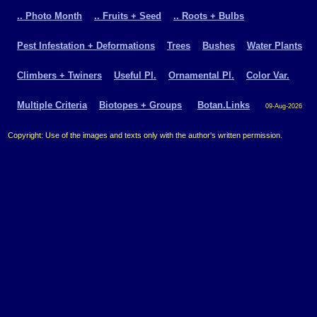
.. Photo Month
.. Fruits + Seed
.. Roots + Bulbs
Pest Infestation + Deformations
Trees
Bushes
Water Plants
Climbers + Twiners
Useful Pl.
Ornamental Pl.
Color Var.
Multiple Criteria
Biotopes + Groups
Botan.Links
09-Aug-2026
Copyright: Use of the images and texts only with the author's written permission.