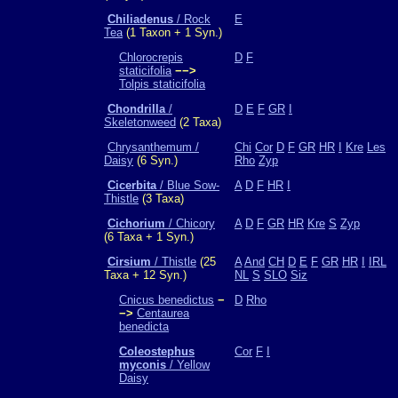
Chiliadenus
/ Rock
E
Tea
(1 Taxon + 1 Syn.)
Chlorocrepis
D
F
staticifolia
−−>
Tolpis staticifolia
Chondrilla
/
D
E
F
GR
I
Skeletonweed
(2 Taxa)
Chrysanthemum /
Chi
Cor
D
F
GR
HR
I
Kre
Les
Daisy
(6 Syn.)
Rho
Zyp
Cicerbita
/ Blue Sow-
A
D
F
HR
I
Thistle
(3 Taxa)
Cichorium
/ Chicory
A
D
F
GR
HR
Kre
S
Zyp
(6 Taxa + 1 Syn.)
Cirsium
/ Thistle
(25
A
And
CH
D
E
F
GR
HR
I
IRL
Taxa + 12 Syn.)
NL
S
SLO
Siz
Cnicus benedictus
−
D
Rho
−>
Centaurea
benedicta
Coleostephus
Cor
F
I
myconis
/ Yellow
Daisy