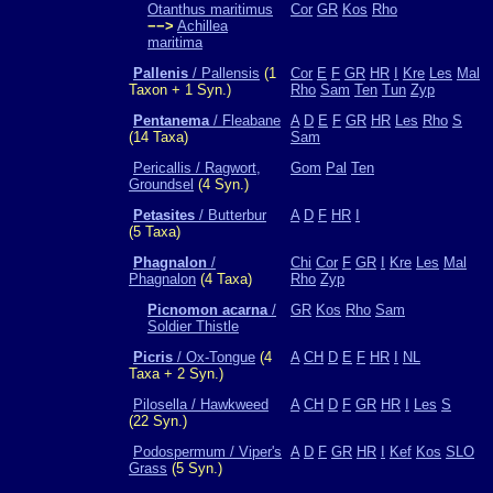
Otanthus maritimus
Cor
GR
Kos
Rho
−−>
Achillea
maritima
Pallenis
/ Pallensis
(1
Cor
E
F
GR
HR
I
Kre
Les
Mal
Taxon + 1 Syn.)
Rho
Sam
Ten
Tun
Zyp
Pentanema
/ Fleabane
A
D
E
F
GR
HR
Les
Rho
S
(14 Taxa)
Sam
Pericallis / Ragwort,
Gom
Pal
Ten
Groundsel
(4 Syn.)
Petasites
/ Butterbur
A
D
F
HR
I
(5 Taxa)
Phagnalon
/
Chi
Cor
F
GR
I
Kre
Les
Mal
Phagnalon
(4 Taxa)
Rho
Zyp
Picnomon acarna
/
GR
Kos
Rho
Sam
Soldier Thistle
Picris
/ Ox-Tongue
(4
A
CH
D
E
F
HR
I
NL
Taxa + 2 Syn.)
Pilosella / Hawkweed
A
CH
D
F
GR
HR
I
Les
S
(22 Syn.)
Podospermum / Viper's
A
D
F
GR
HR
I
Kef
Kos
SLO
Grass
(5 Syn.)