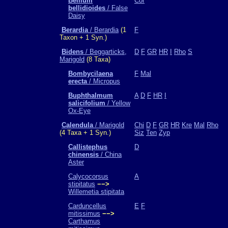
Bellium
Cor
bellidioides
/ False
Daisy
Berardia
/ Berardia
(1
F
Taxon + 1 Syn.)
Bidens
/ Beggarticks,
D
F
GR
HR
I
Rho
S
Marigold
(8 Taxa)
Bombycilaena
F
Mal
erecta
/ Micropus
Buphthalmum
A
D
F
HR
I
salicifolium
/ Yellow
Ox-Eye
Calendula
/ Marigold
Chi
D
F
GR
HR
Kre
Mal
Rho
(4 Taxa + 1 Syn.)
Siz
Ten
Zyp
Callistephus
D
chinensis
/ China
Aster
Calycocorsus
A
stipitatus
−−>
Willemetia stipitata
Carduncellus
E
F
mitissimus
−−>
Carthamus