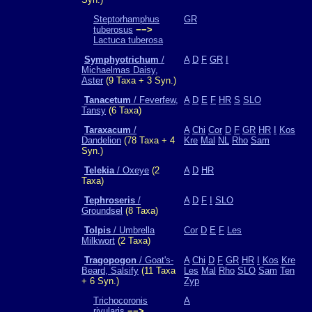
Steptorhamphus
GR
tuberosus
−−>
Lactuca tuberosa
Symphyotrichum
/
A
D
F
GR
I
Michaelmas Daisy,
Aster
(9 Taxa + 3 Syn.)
Tanacetum
/ Feverfew,
A
D
E
F
HR
S
SLO
Tansy
(6 Taxa)
Taraxacum
/
A
Chi
Cor
D
F
GR
HR
I
Kos
Dandelion
(78 Taxa + 4
Kre
Mal
NL
Rho
Sam
Syn.)
Telekia
/ Oxeye
(2
A
D
HR
Taxa)
Tephroseris
/
A
D
F
I
SLO
Groundsel
(8 Taxa)
Tolpis
/ Umbrella
Cor
D
E
F
Les
Milkwort
(2 Taxa)
Tragopogon
/ Goat's-
A
Chi
D
F
GR
HR
I
Kos
Kre
Beard, Salsify
(11 Taxa
Les
Mal
Rho
SLO
Sam
Ten
+ 6 Syn.)
Zyp
Trichocoronis
A
rivularis
−−>