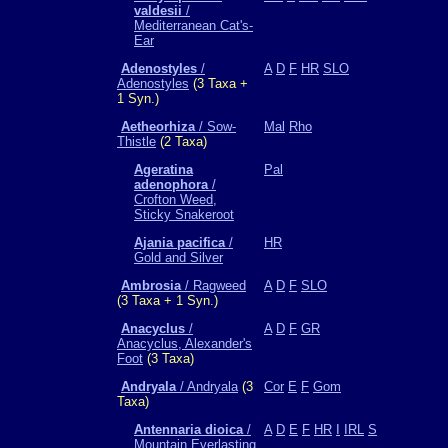
valdesii
/
Mediterranean Cat's-
Ear
Adenostyles
/
A
D
F
HR
SLO
Adenostyles
(3 Taxa +
1 Syn.)
Aetheorhiza
/ Sow-
Mal
Rho
Thistle
(2 Taxa)
Ageratina
Pal
adenophora
/
Crofton Weed,
Sticky Snakeroot
Ajania pacifica
/
HR
Gold and Silver
Ambrosia
/ Ragweed
A
D
F
SLO
(3 Taxa + 1 Syn.)
Anacyclus
/
A
D
F
GR
Anacyclus, Alexander's
Foot
(3 Taxa)
Andryala
/ Andryala
(3
Cor
E
F
Gom
Taxa)
Antennaria dioica
/
A
D
E
F
HR
I
IRL
S
Mountain Everlasting