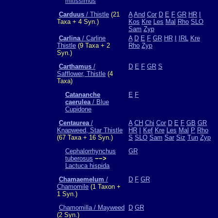
mitissimus
Carduus
/ Thistle
(21
A
And
Cor
D
E
F
GR
HR
I
Taxa + 4 Syn.)
Kos
Kre
Les
Mal
Rho
SLO
Sam
Zyp
Carlina
/ Carline
A
D
E
F
GR
HR
I
IRL
Kre
Thistle
(9 Taxa + 2
Rho
Zyp
Syn.)
Carthamus
/
D
E
F
GR
S
Safflower, Thistle
(4
Taxa)
Catananche
E
F
caerulea
/ Blue
Cupidone
Centaurea
/
A
CH
Chi
Cor
D
E
F
GB
GR
Knapweed, Star Thistle
HR
I
Kef
Kre
Les
Mal
P
Rho
(67 Taxa + 16 Syn.)
S
SLO
Sam
Sar
Siz
Tun
Zyp
Cephalorrhynchus
GR
tuberosus
−−>
Lactuca hispida
Chamaemelum
/
D
F
GR
Chamomile
(1 Taxon +
1 Syn.)
Chamomilla / Mayweed
D
GR
(2 Syn.)