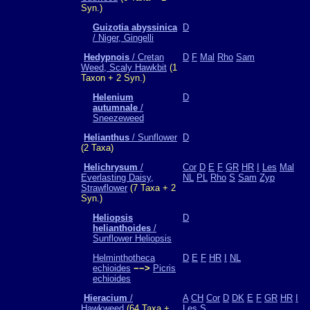
Syn.)
Guizotia abyssinica
D
/ Niger, Gingelli
Hedypnois
/ Cretan
D
F
Mal
Rho
Sam
Weed, Scaly Hawkbit
(1
Taxon + 2 Syn.)
Helenium
D
autumnale
/
Sneezeweed
Helianthus
/ Sunflower
D
(2 Taxa)
Helichrysum
/
Cor
D
E
F
GR
HR
I
Les
Mal
Everlasting Daisy,
NL
PL
Rho
S
Sam
Zyp
Strawflower
(7 Taxa + 2
Syn.)
Heliopsis
D
helianthoides
/
Sunflower Heliopsis
Helminthotheca
D
E
F
HR
I
NL
echioides
−−>
Picris
echioides
Hieracium
/
A
CH
Cor
D
DK
E
F
GR
HR
I
Hawkweed
(64 Taxa +
Les
S