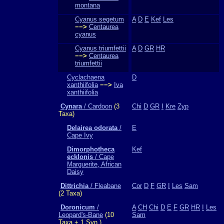
montana
Cyanus segetum
A
D
E
Kef
Les
−−>
Centaurea
cyanus
Cyanus triumfettii
A
D
GR
HR
−−>
Centaurea
triumfettii
Cyclachaena
D
xanthiifolia
−−>
Iva
xanthiifolia
Cynara
/ Cardoon
(3
Chi
D
GR
I
Kre
Zyp
Taxa)
Delairea odorata
/
E
Cape Ivy
Dimorphotheca
Kef
ecklonis
/ Cape
Marguerite, African
Daisy
Dittrichia
/ Fleabane
Cor
D
F
GR
I
Les
Sam
(2 Taxa)
Doronicum
/
A
CH
Chi
D
E
F
GR
HR
I
Les
Leopard's-Bane
(10
Sam
Taxa + 1 Syn.)