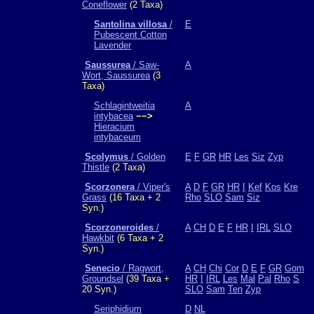
Coneflower
(2 Taxa)
Santolina villosa
/
E
Pubescent Cotton
Lavender
Saussurea
/ Saw-
A
Wort, Saussurea
(3
Taxa)
Schlagintweitia
A
intybacea
−−>
Hieracium
intybaceum
Scolymus
/ Golden
E
F
GR
HR
Les
Siz
Zyp
Thistle
(2 Taxa)
Scorzonera
/ Viper's
A
D
F
GR
HR
I
Kef
Kos
Kre
Grass
(16 Taxa + 2
Rho
SLO
Sam
Siz
Syn.)
Scorzoneroides
/
A
CH
D
E
F
HR
I
IRL
SLO
Hawkbit
(6 Taxa + 2
Syn.)
Senecio
/ Ragwort,
A
CH
Chi
Cor
D
E
F
GR
Gom
Groundsel
(39 Taxa +
HR
I
IRL
Les
Mal
Pal
Rho
S
20 Syn.)
SLO
Sam
Ten
Zyp
Seriphidium
D
NL