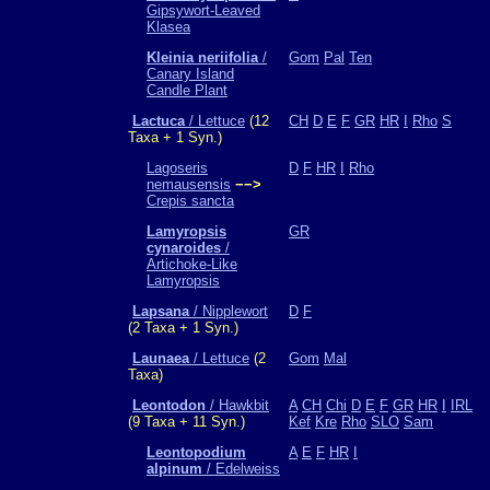
Gipsywort-Leaved
Klasea
Kleinia neriifolia
/
Gom
Pal
Ten
Canary Island
Candle Plant
Lactuca
/ Lettuce
(12
CH
D
E
F
GR
HR
I
Rho
S
Taxa + 1 Syn.)
Lagoseris
D
F
HR
I
Rho
nemausensis
−−>
Crepis sancta
Lamyropsis
GR
cynaroides
/
Artichoke-Like
Lamyropsis
Lapsana
/ Nipplewort
D
F
(2 Taxa + 1 Syn.)
Launaea
/ Lettuce
(2
Gom
Mal
Taxa)
Leontodon
/ Hawkbit
A
CH
Chi
D
E
F
GR
HR
I
IRL
(9 Taxa + 11 Syn.)
Kef
Kre
Rho
SLO
Sam
Leontopodium
A
E
F
HR
I
alpinum
/ Edelweiss