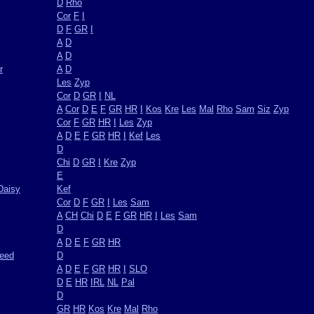
D
Rho
Cor
F
I
D
F
GR
I
A
D
A
D
r
A
D
Les
Zyp
Cor
D
GR
I
NL
A
Cor
D
E
F
GR
HR
I
Kos
Kre
Les
Mal
Rho
Sam
Siz
Zyp
Cor
F
GR
HR
I
Les
Zyp
A
D
E
F
GR
HR
I
Kef
Les
D
Chi
D
GR
I
Kre
Zyp
E
Daisy
Kef
Cor
D
F
GR
I
Les
Sam
A
CH
Chi
D
E
F
GR
HR
I
Les
Sam
D
A
D
E
F
GR
HR
weed
D
A
D
E
F
GR
HR
I
SLO
D
E
HR
IRL
NL
Pal
D
GR
HR
Kos
Kre
Mal
Rho