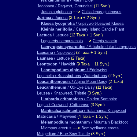
Iva xanthiifolia
/ Marsh Elder
Jacobaea / Ragwort, Groundsel
(11 Syn.)
Jasonia glutinosa
−−>
Chiliadenus glutinosus
Jurinea
/ Jurinea
(3 Taxa + 2 Syn.)
Klasea lycopifolia
/ Gipsywort-Leaved Klasea
Kleinia neriifolia
/ Canary Island Candle Plant
Lactuca
/ Lettuce
(12 Taxa + 1 Syn.)
Lagoseris nemausensis
−−>
Crepis sancta
Lamyropsis cynaroides
/ Artichoke-Like Lamyropsis
Lapsana
/ Nipplewort
(2 Taxa + 1 Syn.)
Launaea
/ Lettuce
(2 Taxa)
Leontodon
/ Hawkbit
(9 Taxa + 11 Syn.)
Leontopodium alpinum
/ Edelweiss
Leptinella / Brassbuttons, Waterbuttons
(2 Syn.)
Leucanthemopsis
/ Alpine Moon Daisy
(2 Taxa)
Leucanthemum
/ Ox-Eye Daisy
(11 Taxa)
Leuzea / Knapweed, Thistle
(3 Syn.)
Limbarda crithmoides
/ Golden Samphire
Logfia / Cudweed, Cottonrose
(3 Syn.)
Mantisalca salmantica
/ Salamanca Knapweed
Matricaria
/ Mayweed
(4 Taxa + 1 Syn.)
Melampodium montanum
/ Mountain Blackfoot
Micropus erectus
−−>
Bombycilaena erecta
Mulgedium / Blue Sow-Thistle
(3 Syn.)