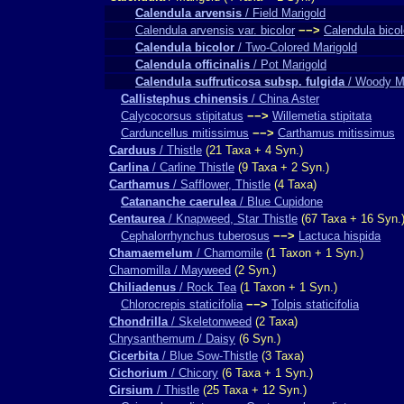
Calendula arvensis
/ Field Marigold
Calendula arvensis var. bicolor
−−>
Calendula bicol
Calendula bicolor
/ Two-Colored Marigold
Calendula officinalis
/ Pot Marigold
Calendula suffruticosa subsp. fulgida
/ Woody Ma
Callistephus chinensis
/ China Aster
Calycocorsus stipitatus
−−>
Willemetia stipitata
Carduncellus mitissimus
−−>
Carthamus mitissimus
Carduus
/ Thistle
(21 Taxa + 4 Syn.)
Carlina
/ Carline Thistle
(9 Taxa + 2 Syn.)
Carthamus
/ Safflower, Thistle
(4 Taxa)
Catananche caerulea
/ Blue Cupidone
Centaurea
/ Knapweed, Star Thistle
(67 Taxa + 16 Syn.
Cephalorrhynchus tuberosus
−−>
Lactuca hispida
Chamaemelum
/ Chamomile
(1 Taxon + 1 Syn.)
Chamomilla / Mayweed
(2 Syn.)
Chiliadenus
/ Rock Tea
(1 Taxon + 1 Syn.)
Chlorocrepis staticifolia
−−>
Tolpis staticifolia
Chondrilla
/ Skeletonweed
(2 Taxa)
Chrysanthemum / Daisy
(6 Syn.)
Cicerbita
/ Blue Sow-Thistle
(3 Taxa)
Cichorium
/ Chicory
(6 Taxa + 1 Syn.)
Cirsium
/ Thistle
(25 Taxa + 12 Syn.)