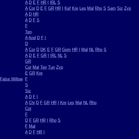
A
D
E
F
HR
I
IRL
S
A
Cor
D
E
F
GR
HR
I
Kef
Kre
Les
Mal
Rho
S
Sam
Siz
Zyp
A
D
HR
A
D
F
S
F
Ten
A
And
D
F
I
D
A
Cor
D
DK
E
F
GR
Gom
HR
I
Mal
NL
Rho
S
A
D
E
F
GR
I
IRL
NL
S
GR
Cor
Mal
Ten
Tun
Zyp
E
GR
Kre
False Willow
F
S
Siz
A
D
F
I
A
Chi
D
F
GR
HR
I
Kre
Les
Mal
NL
Rho
Cor
F
D
F
GR
HR
I
Rho
S
F
Mal
A
D
F
HR
I