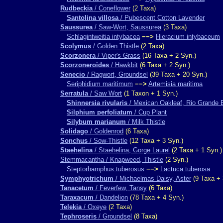
Rudbeckia
/ Coneflower
(2 Taxa)
Santolina villosa
/ Pubescent Cotton Lavender
Saussurea
/ Saw-Wort, Saussurea
(3 Taxa)
Schlagintweitia intybacea
−−>
Hieracium intybaceum
Scolymus
/ Golden Thistle
(2 Taxa)
Scorzonera
/ Viper's Grass
(16 Taxa + 2 Syn.)
Scorzoneroides
/ Hawkbit
(6 Taxa + 2 Syn.)
Senecio
/ Ragwort, Groundsel
(39 Taxa + 20 Syn.)
Seriphidium maritimum
−−>
Artemisia maritima
Serratula
/ Saw Wort
(1 Taxon + 1 Syn.)
Shinnersia rivularis
/ Mexican Oakleaf, Rio Grande 
Silphium perfoliatum
/ Cup Plant
Silybum marianum
/ Milk Thistle
Solidago
/ Goldenrod
(6 Taxa)
Sonchus
/ Sow-Thistle
(12 Taxa + 3 Syn.)
Staehelina
/ Staehelina, Gorge Laurel
(2 Taxa + 1 Syn.)
Stemmacantha / Knapweed, Thistle
(2 Syn.)
Steptorhamphus tuberosus
−−>
Lactuca tuberosa
Symphyotrichum
/ Michaelmas Daisy, Aster
(9 Taxa + 
Tanacetum
/ Feverfew, Tansy
(6 Taxa)
Taraxacum
/ Dandelion
(78 Taxa + 4 Syn.)
Telekia
/ Oxeye
(2 Taxa)
Tephroseris
/ Groundsel
(8 Taxa)