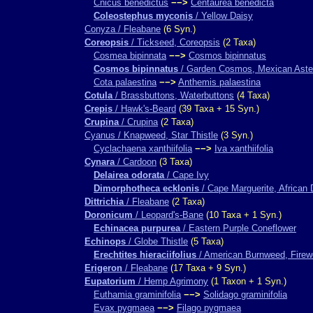
Cnicus benedictus
−−>
Centaurea benedicta
Coleostephus myconis
/ Yellow Daisy
Conyza / Fleabane
(6 Syn.)
Coreopsis
/ Tickseed, Coreopsis
(2 Taxa)
Cosmea bipinnata
−−>
Cosmos bipinnatus
Cosmos bipinnatus
/ Garden Cosmos, Mexican Aste
Cota palaestina
−−>
Anthemis palaestina
Cotula
/ Brassbuttons, Waterbuttons
(4 Taxa)
Crepis
/ Hawk's-Beard
(39 Taxa + 15 Syn.)
Crupina
/ Crupina
(2 Taxa)
Cyanus / Knapweed, Star Thistle
(3 Syn.)
Cyclachaena xanthiifolia
−−>
Iva xanthiifolia
Cynara
/ Cardoon
(3 Taxa)
Delairea odorata
/ Cape Ivy
Dimorphotheca ecklonis
/ Cape Marguerite, African 
Dittrichia
/ Fleabane
(2 Taxa)
Doronicum
/ Leopard's-Bane
(10 Taxa + 1 Syn.)
Echinacea purpurea
/ Eastern Purple Coneflower
Echinops
/ Globe Thistle
(5 Taxa)
Erechtites hieraciifolius
/ American Burnweed, Fire
Erigeron
/ Fleabane
(17 Taxa + 9 Syn.)
Eupatorium
/ Hemp Agrimony
(1 Taxon + 1 Syn.)
Euthamia graminifolia
−−>
Solidago graminifolia
Evax pygmaea
−−>
Filago pygmaea