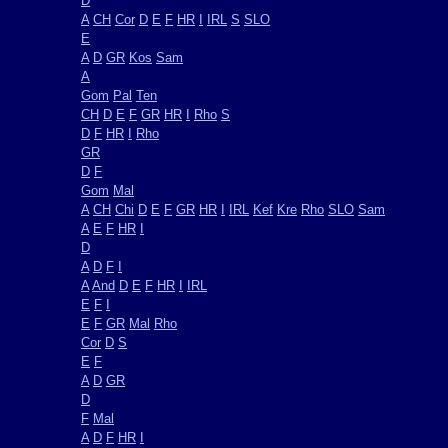
D
A
CH
Cor
D
E
F
HR
I
IRL
S
SLO
E
A
D
GR
Kos
Sam
A
Gom
Pal
Ten
CH
D
E
F
GR
HR
I
Rho
S
D
F
HR
I
Rho
GR
D
F
Gom
Mal
A
CH
Chi
D
E
F
GR
HR
I
IRL
Kef
Kre
Rho
SLO
Sam
A
E
F
HR
I
D
A
D
F
I
A
And
D
E
F
HR
I
IRL
E
F
I
E
F
GR
Mal
Rho
Cor
D
S
E
F
A
D
GR
D
F
Mal
A
D
F
HR
I