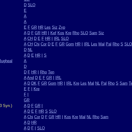
D
SLO
E
A
A
E
F
GR
HR
Les
Siz
Zyp
A
D
F
GR
HR
I
Kef
Kos
Kre
Rho
SLO
Sam
Siz
A
CH
D
E
F
HR
I
IRL
SLO
A
CH
Chi
Cor
D
E
F
GR
Gom
HR
I
IRL
Les
Mal
Pal
Rho
S
SLO
D
NL
A
D
E
HR
I
S
Bugheal
A
D
D
F
HR
I
Rho
Ten
A
And
D
E
F
GR
I
IRL
A
D
DK
F
GR
Gom
HR
I
IRL
Kre
Les
Mal
NL
Pal
Rho
S
Sam
T
E
F
I
Kre
F
I
GR
3 Syn.)
A
D
F
GR
I
A
D
E
F
HR
S
SLO
A
Chi
Cor
D
F
GR
HR
I
Kos
Kre
Mal
NL
Rho
Sam
A
D
HR
A
D
F
I
SLO