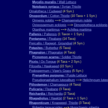
Mycelis muralis
/ Wall Lettuce
Notobasis syriaca
/ Syrian Thistle
Omalotheca / Cudweed
(4 Syn.)
Onopordum
/ Cotton Thistle
(10 Taxa + 1 Syn.)
Ormenis nobilis
−−>
Chamaemelum nobile
Osteospermum ecklonis
−−>
Dimorphotheca ecklonis
Otanthus maritimus
−−>
Achillea maritima
Pallenis
/ Pallensis
(1 Taxon + 1 Syn.)
Pentanema
/ Fleabane
(14 Taxa)
Pericallis / Ragwort, Groundsel
(4 Syn.)
Petasites
/ Butterbur
(5 Taxa)
Phagnalon
/ Phagnalon
(4 Taxa)
Picnomon acarna
/ Soldier Thistle
Picris
/ Ox-Tongue
(4 Taxa + 2 Syn.)
Pilosella / Hawkweed
(22 Syn.)
Podospermum / Viper's Grass
(5 Syn.)
Prenanthes purpurea
/ Purple Lettuce
Pseudognaphalium luteoalbum
−−>
Helichrysum lute
Ptilostemon
/ Chamaepuce
(4 Taxa)
Pulicaria
/ Fleabane
(3 Taxa)
Reichardia
/ Reichardia
(2 Taxa)
Rhagadiolus
/ Hawkbit
(2 Taxa + 1 Syn.)
Rhaponticum
/ Knapweed, Thistle
(3 Taxa)
Robertia taraxacoides
−−>
Hypochaeris robertia