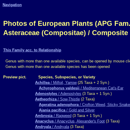
Navigation
Photos of European Plants (APG Fam.,
Asteraceae (Compositae) / Composite
This Family acc. to Relationship
Genus with more than one available species, can be opened by mouse cli
Genus with more than one available species has been opened
Preview pict.
Species, Subspecies, or Variety
Achillea
/ Milfoil, Yarrow
(25 Taxa + 2 Syn.)
Achyrophorus valdesii
/ Mediterranean Cat's-Ear
Adenostyles
/ Adenostyles
(3 Taxa + 1 Syn.)
Aetheorhiza
/ Sow-Thistle
(2 Taxa)
Ageratina adenophora
/ Crofton Weed, Sticky Snake
Ajania pacifica
/ Gold and Silver
Ambrosia
/ Ragweed
(3 Taxa + 1 Syn.)
Anacyclus
/ Anacyclus, Alexander's Foot
(3 Taxa)
Andryala
/ Andryala
(3 Taxa)