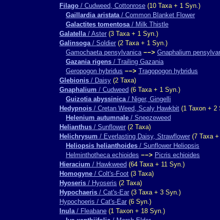
Filago
/ Cudweed, Cottonrose
(10 Taxa + 1 Syn.)
Gaillardia aristata
/ Common Blanket Flower
Galactites tomentosa
/ Milk Thistle
Galatella
/ Aster
(3 Taxa + 1 Syn.)
Galinsoga
/ Soldier
(2 Taxa + 1 Syn.)
Gamochaeta pensylvanica
−−>
Gnaphalium pensylva
Gazania rigens
/ Trailing Gazania
Geropogon hybridus
−−>
Tragopogon hybridus
Glebionis
/ Daisy
(2 Taxa)
Gnaphalium
/ Cudweed
(6 Taxa + 1 Syn.)
Guizotia abyssinica
/ Niger, Gingelli
Hedypnois
/ Cretan Weed, Scaly Hawkbit
(1 Taxon + 2 
Helenium autumnale
/ Sneezeweed
Helianthus
/ Sunflower
(2 Taxa)
Helichrysum
/ Everlasting Daisy, Strawflower
(7 Taxa +
Heliopsis helianthoides
/ Sunflower Heliopsis
Helminthotheca echioides
−−>
Picris echioides
Hieracium
/ Hawkweed
(64 Taxa + 11 Syn.)
Homogyne
/ Colt's-Foot
(3 Taxa)
Hyoseris
/ Hyoseris
(2 Taxa)
Hypochaeris
/ Cat's-Ear
(3 Taxa + 3 Syn.)
Hypochoeris / Cat's-Ear
(6 Syn.)
Inula
/ Fleabane
(1 Taxon + 18 Syn.)