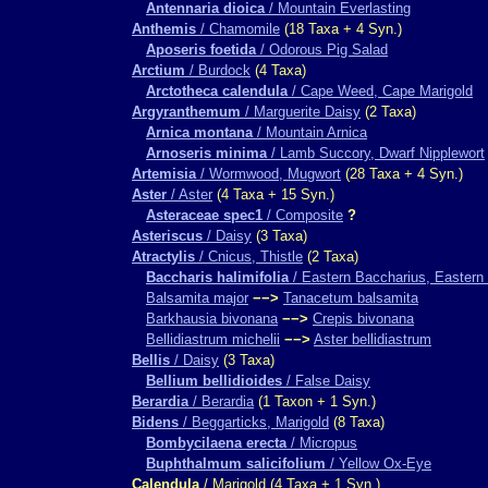
Antennaria dioica
/ Mountain Everlasting
Anthemis
/ Chamomile
(18 Taxa + 4 Syn.)
Aposeris foetida
/ Odorous Pig Salad
Arctium
/ Burdock
(4 Taxa)
Arctotheca calendula
/ Cape Weed, Cape Marigold
Argyranthemum
/ Marguerite Daisy
(2 Taxa)
Arnica montana
/ Mountain Arnica
Arnoseris minima
/ Lamb Succory, Dwarf Nipplewort
Artemisia
/ Wormwood, Mugwort
(28 Taxa + 4 Syn.)
Aster
/ Aster
(4 Taxa + 15 Syn.)
Asteraceae spec1
/ Composite
?
Asteriscus
/ Daisy
(3 Taxa)
Atractylis
/ Cnicus, Thistle
(2 Taxa)
Baccharis halimifolia
/ Eastern Baccharius, Eastern 
Balsamita major
−−>
Tanacetum balsamita
Barkhausia bivonana
−−>
Crepis bivonana
Bellidiastrum michelii
−−>
Aster bellidiastrum
Bellis
/ Daisy
(3 Taxa)
Bellium bellidioides
/ False Daisy
Berardia
/ Berardia
(1 Taxon + 1 Syn.)
Bidens
/ Beggarticks, Marigold
(8 Taxa)
Bombycilaena erecta
/ Micropus
Buphthalmum salicifolium
/ Yellow Ox-Eye
Calendula
/ Marigold (4 Taxa + 1 Syn.)