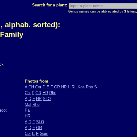
Search for a plant:
Genus names can be abbreviated by
3
letters,
 alphab. sorted):
 Family
ck
Photos from
A
CH
Cor
D
E
F
GR
HR
I
IRL
Kos
Rho
S
Chi
F
GR
HR
Rho
A
D
F
HR
SLO
Mal
Rho
root
Pal
HR
A
D
F
SLO
A
D
F
GR
Cor
E
F
Gom