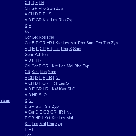
CH
D
F
HR
Chi
GR
Rho
Sam
Zyp
A
CH
D
E
F
I
S
A
D
F
GR
Kos
Les
Rho
Zyp
D
F
Kef
Cor
GR
Kos
Rho
Cor
E
F
GR
HR
I
Kre
Les
Mal
Rho
Sam
Ten
Tun
Zyp
A
D
E
F
GR
HR
Les
Rho
S
Sam
Gom
Pal
Ten
A
D
F
HR
I
Chi
Cor
F
GR
I
Kre
Les
Mal
Rho
Zyp
GR
Kos
Rho
Sam
A
CH
D
E
F
HR
I
NL
A
CH
D
F
GR
HR
I
Les
S
A
D
F
GR
HR
I
Kef
Kos
SLO
A
D
HR
SLO
oalbum
D
NL
D
GR
Sam
Siz
Zyp
A
Cor
D
E
GB
GR
HR
I
NL
F
GR
HR
I
Kef
Kre
Les
Mal
Kef
Les
Mal
Rho
Zyp
E
F
I
Cor