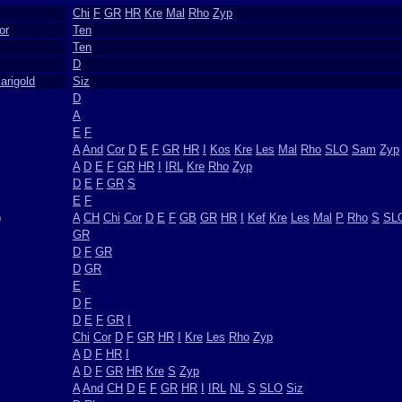
Chi
F
GR
HR
Kre
Mal
Rho
Zyp
or
Ten
Ten
D
rigold
Siz
D
A
E
F
A
And
Cor
D
E
F
GR
HR
I
Kos
Kre
Les
Mal
Rho
SLO
Sam
Zyp
A
D
E
F
GR
HR
I
IRL
Kre
Rho
Zyp
D
E
F
GR
S
E
F
)
A
CH
Chi
Cor
D
E
F
GB
GR
HR
I
Kef
Kre
Les
Mal
P
Rho
S
SL
GR
D
F
GR
D
GR
E
D
F
D
E
F
GR
I
Chi
Cor
D
F
GR
HR
I
Kre
Les
Rho
Zyp
A
D
F
HR
I
A
D
F
GR
HR
Kre
S
Zyp
A
And
CH
D
E
F
GR
HR
I
IRL
NL
S
SLO
Siz