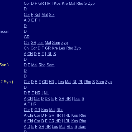
Cor
D
F
GR
HR
I
Kos
Kre
Mal
Rho
S
Zyp
D
Cor
F
Kef
Mal
Siz
A
D
E
F
I
D
nicum
D
GR
Chi
GR
Les
Mal
Sam
Zyp
Chi
Cor
D
F
GR
Kre
Les
Rho
Zyp
A
CH
D
E
F
I
NL
S
D
Syn.)
D
F
Mal
Rho
Sam
D
D
 2 Syn.)
Cor
D
E
F
GR
HR
I
Les
Mal
NL
PL
Rho
S
Sam
Zyp
D
D
E
F
HR
I
NL
A
CH
Cor
D
DK
E
F
GR
HR
I
Les
S
A
F
HR
I
Cor
F
GR
Kos
Mal
Rho
A
Chi
Cor
D
F
GR
HR
I
IRL
Kos
Rho
A
Chi
Cor
D
F
GR
HR
I
IRL
Kos
Rho
A
D
E
F
GR
HR
Les
Mal
Rho
S
Sam